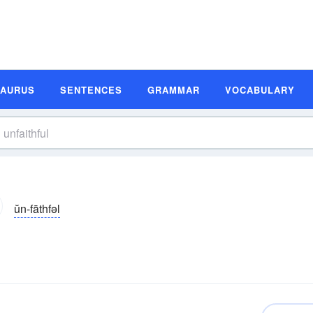
SAURUS
SENTENCES
GRAMMAR
VOCABULARY
ŭn-fāthfəl