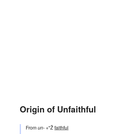
Origin of Unfaithful
From
un-
+"Ž
faithful