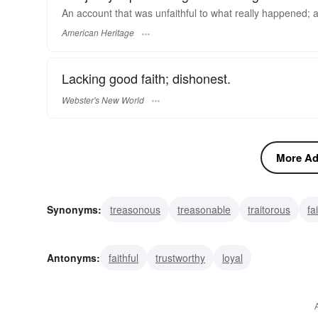
An account that was unfaithful to what really happened; a t
American Heritage
Lacking good faith; dishonest.
Webster's New World
More Adj
Synonyms:
treasonous
treasonable
traitorous
fa
pervert
infidel
inconstant
inaccurate
fickle
Antonyms:
faithful
trustworthy
loyal