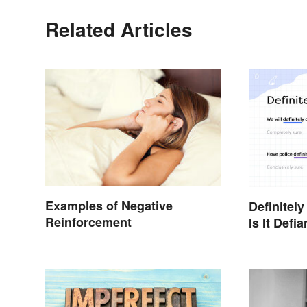
Related Articles
Examples of Negative
Definitely
Reinforcement
Is It Defia