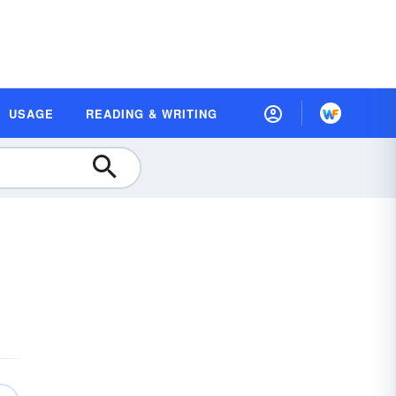
USAGE
READING & WRITING