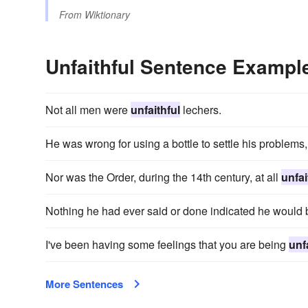
From
Wiktionary
Unfaithful Sentence Exampl
Not all men were
unfaithful
lechers.
He was wrong for using a bottle to settle his problems
Nor was the Order, during the 14th century, at all
unfai
Nothing he had ever said or done indicated he would
I've been having some feelings that you are being
unf
More Sentences