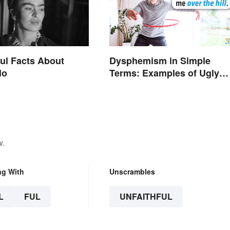
ul Facts About
Dysphemism in Simple
lo
Terms: Examples of Ugly
Expressions
w.
ng With
Unscrambles
L
FUL
UNFAITHFUL