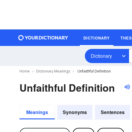
DICTIONARY
THE
Dictionary
Home
Dictionary Meanings
Unfaithful Definition
Unfaithful Definition
Meanings
Synonyms
Sentences