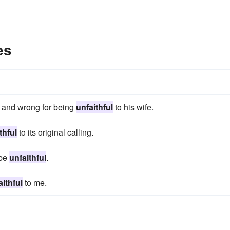
es
, and wrong for being
unfaithful
to his wife.
thful
to its original calling.
 be
unfaithful
.
aithful
to me.