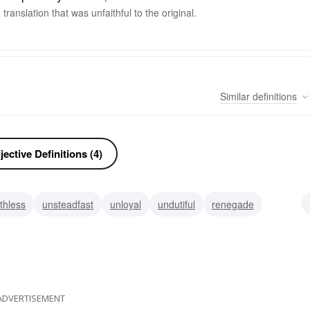
ranslation that was unfaithful to the original.
Similar
definitions
ective Definitions (4)
ithless
unsteadfast
unloyal
undutiful
renegade
dishonest
derelict
ADVERTISEMENT