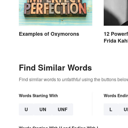
Examples of Oxymorons
12 Powerf
Frida Kah
Find Similar Words
Find similar words to
unfaithful
using the buttons belo
Words Starting With
Words Endi
U
UN
UNF
L
U
Words Starting With U and Ending With L