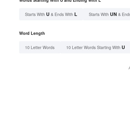
U
L
UN
Starts With
& Ends With
Starts With
& End
Word Length
U
10 Letter Words
10 Letter Words Starting With