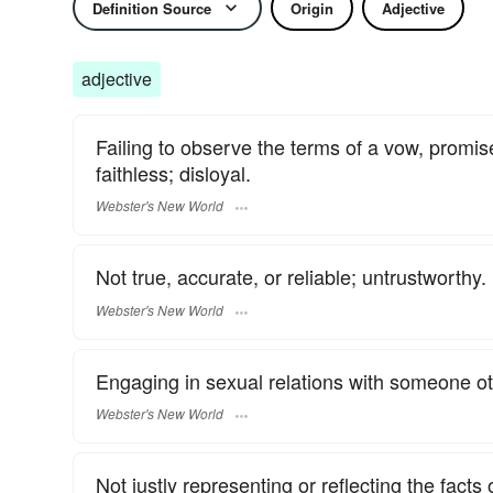
Definition Source
Origin
Adjective
adjective
Failing to observe the terms of a vow, promise
faithless; disloyal.
Webster's New World
Not true, accurate, or reliable; untrustworthy.
Webster's New World
Engaging in sexual relations with someone oth
Webster's New World
Not justly representing or reflecting the facts