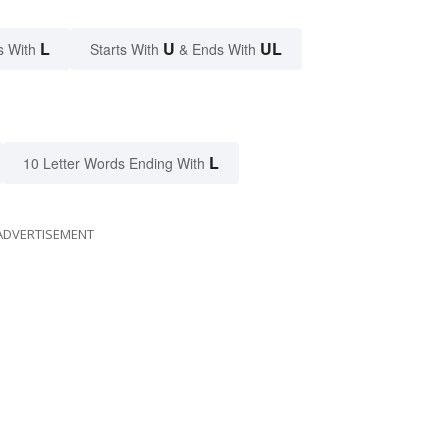
L
U
UL
s With
Starts With
& Ends With
L
10 Letter Words Ending With
ADVERTISEMENT