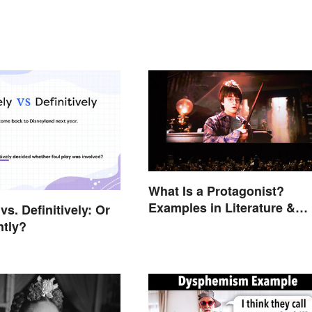
What Is a Protagonist?
Examples in Literature &
 vs. Definitively: Or
Movies
ntly?