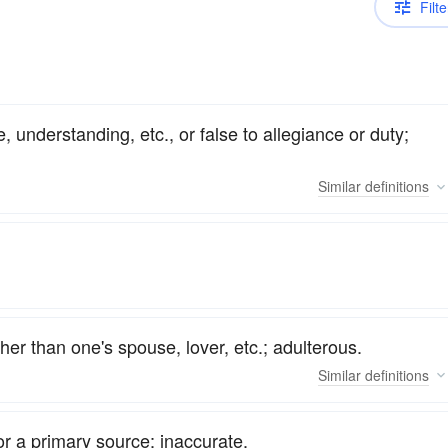
Filte
, understanding, etc., or false to allegiance or duty;
Similar
definitions
er than one's spouse, lover, etc.; adulterous.
Similar
definitions
 or a primary source; inaccurate.