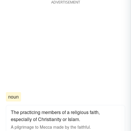
ADVERTISEMENT
noun
The practicing members of a religious faith,
especially of Christianity or Islam.
A pilgrimage to Mecca made by the faithful.