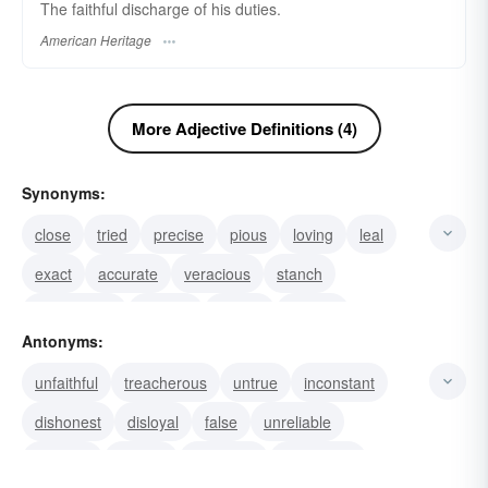
The faithful discharge of his duties.
American Heritage
More Adjective Definitions (4)
Synonyms:
close
tried
precise
pious
loving
leal
exact
accurate
veracious
stanch
unwavering
sincere
steady
upright
Antonyms:
patriotic
unfaithful
treacherous
untrue
inconstant
dishonest
disloyal
false
unreliable
different
inexact
uncertain
inaccurate