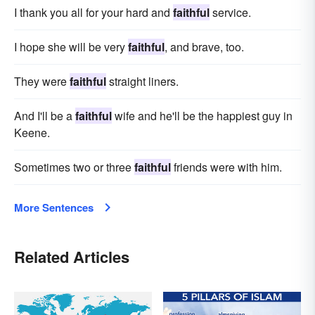
I thank you all for your hard and
faithful
service.
I hope she will be very
faithful
, and brave, too.
They were
faithful
straight liners.
And I'll be a
faithful
wife and he'll be the happiest guy in
Keene.
Sometimes two or three
faithful
friends were with him.
More Sentences
Related Articles