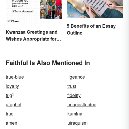
5 Benefits of an Essay
Kwanzaa Greetings and
Outline
Wishes Appropriate for
the Celebration
Faithful Is Also Mentioned In
true-blue
ligeance
loyalty
trust
1
trig
fidelity
prophet
unquestioning
true
kumina
amen
utraquism