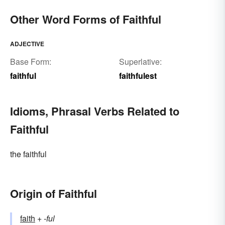
adherents of a faith
Other Word Forms of Faithful
ADJECTIVE
Base Form:
Superlative:
faithful
faithfulest
Idioms, Phrasal Verbs Related to
Faithful
the faithful
Origin of Faithful
faith
+‎
-ful