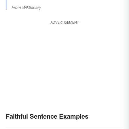
From
Wiktionary
ADVERTISEMENT
Faithful Sentence Examples