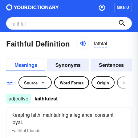
MENU
Faithful Definition
fāthfəl
Meanings
Synonyms
Sentences
Source
Word Forms
Origin
Adjecti
adjective
faithfulest
Keeping faith; maintaining allegiance; constant;
loyal.
Faithful
friends.