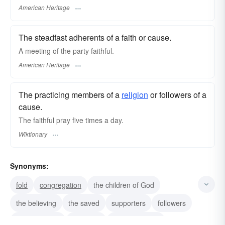
American Heritage
The steadfast adherents of a faith or cause.
A meeting of the party faithful.
American Heritage
The practicing members of a
religion
or followers of a
cause.
The faithful pray five times a day.
Wiktionary
Synonyms:
fold
congregation
the children of God
the believing
the saved
supporters
followers
true-believers
believers
loyal members