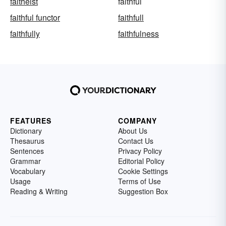
faitheist
faithful
faithful functor
faithfull
faithfully
faithfulness
FEATURES
COMPANY
Dictionary
About Us
Thesaurus
Contact Us
Sentences
Privacy Policy
Grammar
Editorial Policy
Vocabulary
Cookie Settings
Usage
Terms of Use
Reading & Writing
Suggestion Box