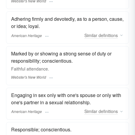
Webster's New World
Adhering firmly and devotedly, as to a person, cause,
or idea; loyal.
Similar
definitions
American Heritage
Marked by or showing a strong sense of duty or
responsibility; conscientious.
Faithful
attendance.
Webster's New World
Engaging in sex only with one's spouse or only with
one's partner in a sexual relationship.
Similar
definitions
American Heritage
Responsible; conscientious.