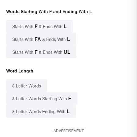
Words Starting With F and Ending With L
F
L
Starts With
& Ends With
FA
L
Starts With
& Ends With
F
UL
Starts With
& Ends With
Word Length
8 Letter Words
F
8 Letter Words Starting With
L
8 Letter Words Ending With
ADVERTISEMENT