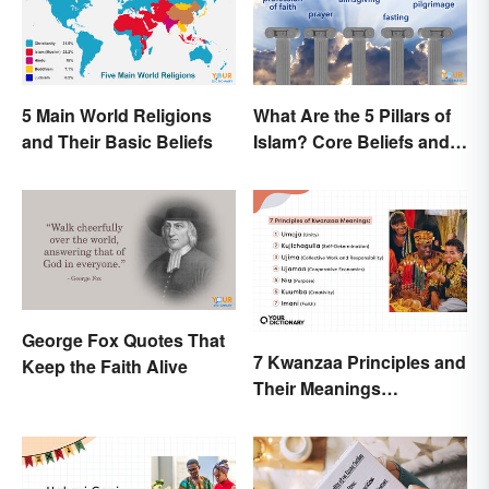
5 Main World Religions
What Are the 5 Pillars of
and Their Basic Beliefs
Islam? Core Beliefs and
Practices
George Fox Quotes That
7 Kwanzaa Principles and
Keep the Faith Alive
Their Meanings
Explained