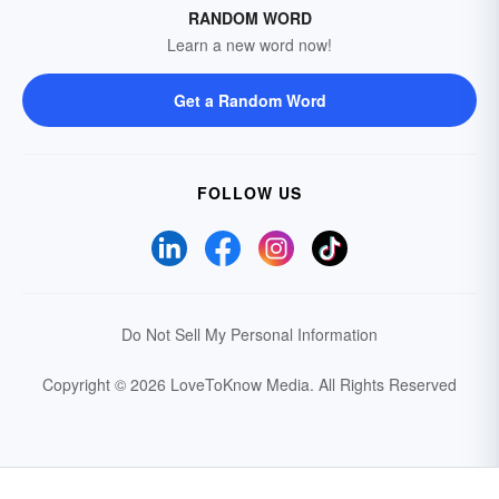
RANDOM WORD
Learn a new word now!
Get a Random Word
FOLLOW US
Do Not Sell My Personal Information
Copyright © 2026 LoveToKnow Media.
All Rights Reserved