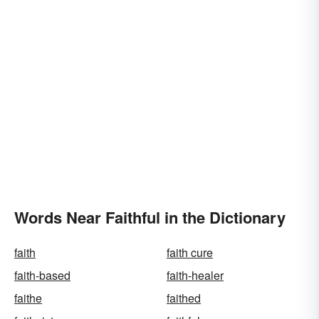
Words Near Faithful in the Dictionary
faith
faith cure
faith-based
faith-healer
faithe
faithed