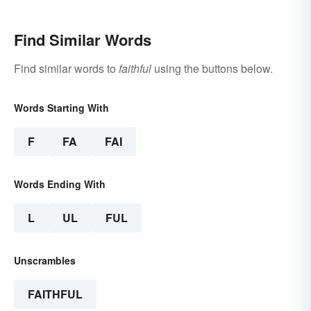
Find Similar Words
Find similar words to
faithful
using the buttons below.
Words Starting With
F
FA
FAI
Words Ending With
L
UL
FUL
Unscrambles
FAITHFUL