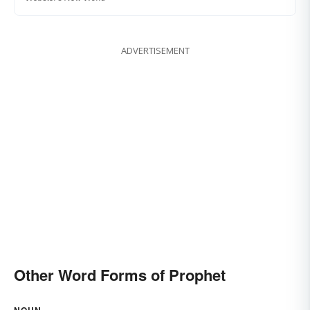
ADVERTISEMENT
Other Word Forms of Prophet
NOUN