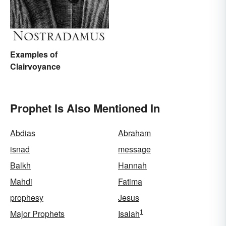
Examples of
Clairvoyance
Prophet Is Also Mentioned In
Abdias
Abraham
isnad
message
Balkh
Hannah
Mahdi
Fatima
prophesy
Jesus
1
Major Prophets
Isaiah