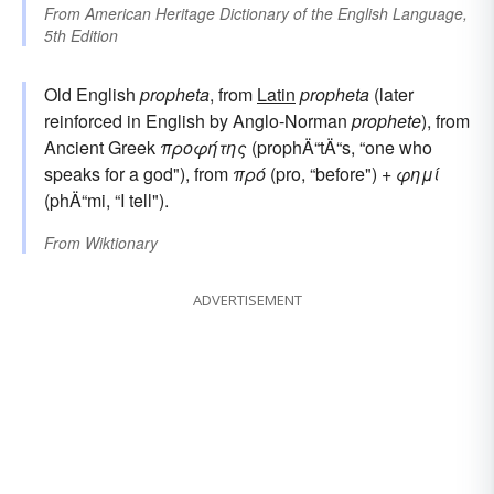
From
American Heritage Dictionary of the English Language,
5th Edition
Old English
propheta
, from
Latin
propheta
(later
reinforced in English by Anglo-Norman
prophete
), from
Ancient Greek
προφήτης
(prophÄ“tÄ“s, “one who
speaks for a god"), from
πρό
(pro, “before") +
φημί
(phÄ“mi, “I tell").
From
Wiktionary
ADVERTISEMENT