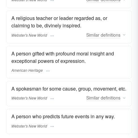
A religious teacher or leader regarded as, or
claiming to be, divinely inspired.
Similar
definitions
Webster's New World
A person gifted with profound moral insight and
exceptional powers of expression.
American Heritage
A spokesman for some cause, group, movement, etc.
Similar
definitions
Webster's New World
A person who predicts future events in any way.
Webster's New World