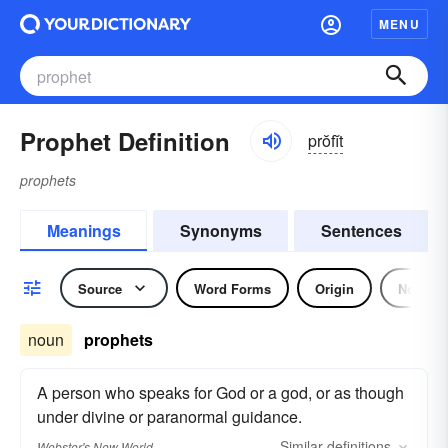
MENU
Prophet Definition
prŏfĭt
prophets
Meanings
Synonyms
Sentences
Source
Word Forms
Origin
Noun
noun
prophets
A person who speaks for God or a god, or as though
under divine or paranormal guidance.
Similar
definitions
Webster's New World