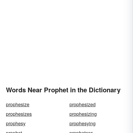
Words Near Prophet in the Dictionary
prophesize
prophesized
prophesizes
prophesizing
prophesy
prophesying
prophet
prophetess