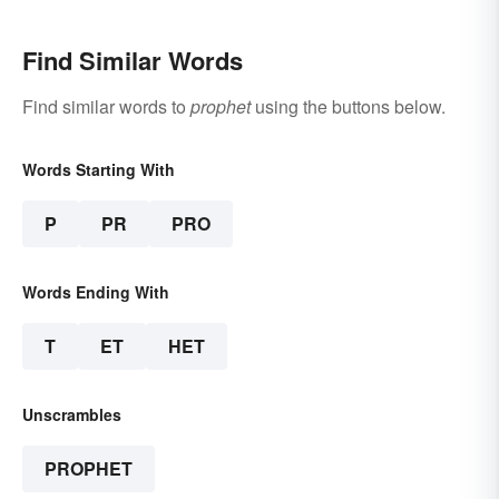
Find Similar Words
Find similar words to
prophet
using the buttons below.
Words Starting With
P
PR
PRO
Words Ending With
T
ET
HET
Unscrambles
PROPHET