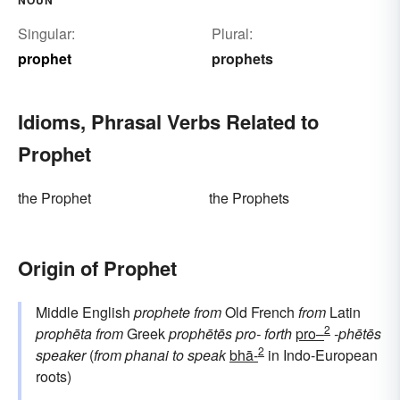
Singular:
Plural:
prophet
prophets
Idioms, Phrasal Verbs Related to
Prophet
the Prophet
the Prophets
Origin of Prophet
Middle English
prophete
from
Old French
from
Latin
2
prophēta
from
Greek
prophētēs
pro-
forth
pro–
-phētēs
2
speaker
(
from
phanai
to speak
bhā-
in Indo-European
roots)