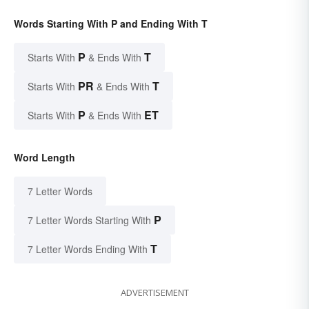
Words Starting With P and Ending With T
P
T
Starts With
& Ends With
PR
T
Starts With
& Ends With
P
ET
Starts With
& Ends With
Word Length
7 Letter Words
P
7 Letter Words Starting With
T
7 Letter Words Ending With
ADVERTISEMENT