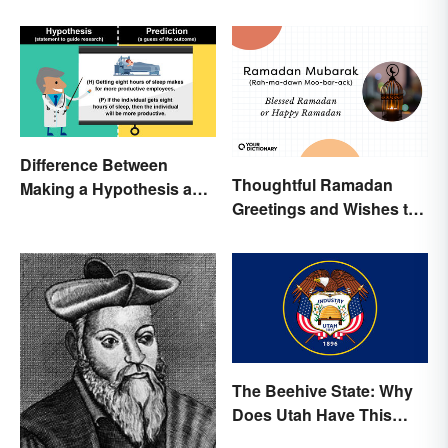
Difference Between
Thoughtful Ramadan
Making a Hypothesis and
Greetings and Wishes to
Prediction
Share
The Beehive State: Why
Does Utah Have This
Nickname?