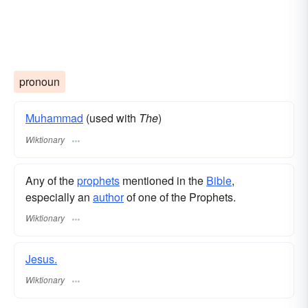
pronoun
Muhammad
(used with
The
)
Wiktionary
Any of the
prophets
mentioned in the
Bible
,
especially an
author
of one of the Prophets.
Wiktionary
Jesus.
Wiktionary