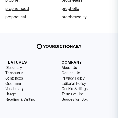
prophethood
prophetic
prophetical
propheticality
FEATURES
COMPANY
Dictionary
About Us
Thesaurus
Contact Us
Sentences
Privacy Policy
Grammar
Editorial Policy
Vocabulary
Cookie Settings
Usage
Terms of Use
Reading & Writing
Suggestion Box