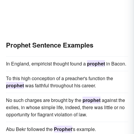
Prophet Sentence Examples
In England, empiricist thought found a
prophet
in Bacon.
To this high conception of a preacher's function the
prophet
was faithful throughout his career.
No such charges are brought by the
prophet
against the
exiles, in whose simple life, indeed, there was little or no
opportunity for flagrant violation of law.
Abu Bekr followed the
Prophet
's example.