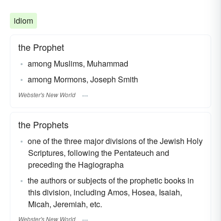
idiom
the Prophet
among Muslims, Muhammad
among Mormons, Joseph Smith
Webster's New World
the Prophets
one of the three major divisions of the Jewish Holy
Scriptures, following the Pentateuch and
preceding the Hagiographa
the authors or subjects of the prophetic books in
this division, including Amos, Hosea, Isaiah,
Micah, Jeremiah, etc.
Webster's New World