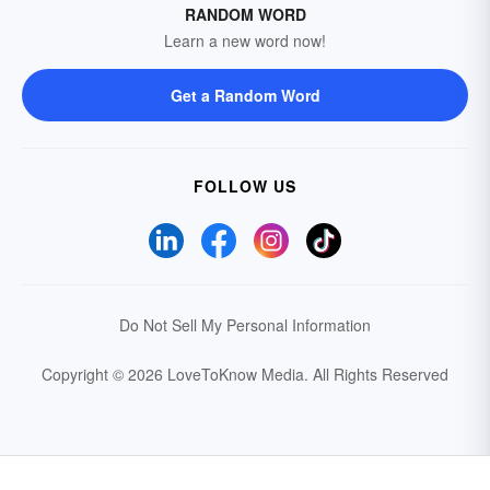
RANDOM WORD
Learn a new word now!
Get a Random Word
FOLLOW US
Do Not Sell My Personal Information
Copyright © 2026 LoveToKnow Media.
All Rights Reserved