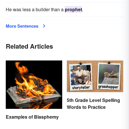
He was less a builder than a
prophet
.
More Sentences
Related Articles
5th Grade Level Spelling
Words to Practice
Examples of Blasphemy