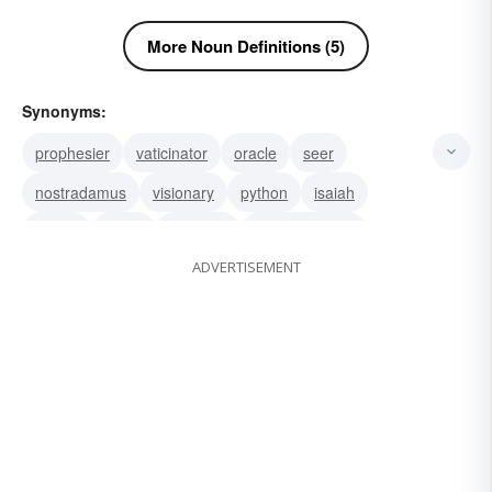
More Noun Definitions (5)
Synonyms:
prophesier
vaticinator
oracle
seer
nostradamus
visionary
python
isaiah
hosea
amos
sorcerer
prognosticator
ADVERTISEMENT
medium
predictor
fortuneteller