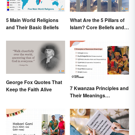
5 Main World Religions
What Are the 5 Pillars of
and Their Basic Beliefs
Islam? Core Beliefs and
Practices
George Fox Quotes That
7 Kwanzaa Principles and
Keep the Faith Alive
Their Meanings
Explained