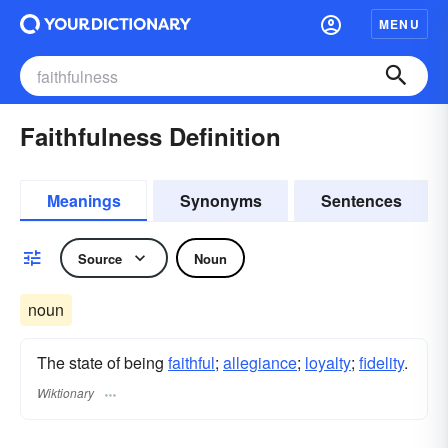
MENU
Faithfulness Definition
Meanings
Synonyms
Sentences
Source
Noun
noun
The state of being
faithful
;
allegiance
;
loyalty
;
fidelity
.
Wiktionary