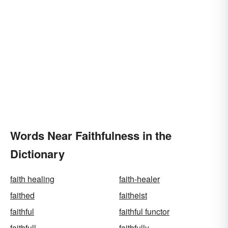
Words Near Faithfulness in the
Dictionary
faith healing
faith-healer
faithed
faitheist
faithful
faithful functor
faithfull
faithfully