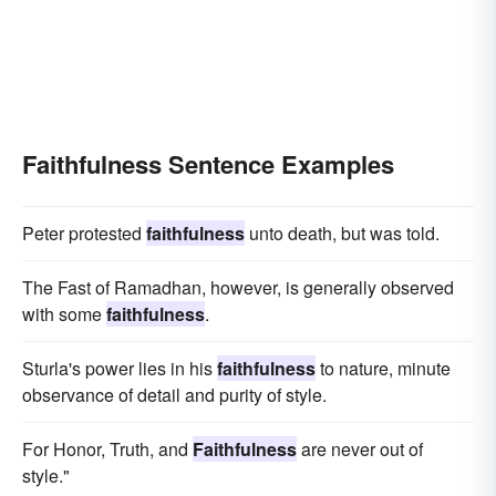
Faithfulness Sentence Examples
Peter protested
faithfulness
unto death, but was told.
The Fast of Ramadhan, however, is generally observed
with some
faithfulness
.
Sturla's power lies in his
faithfulness
to nature, minute
observance of detail and purity of style.
For Honor, Truth, and
Faithfulness
are never out of
style."