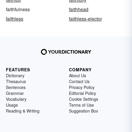
faithfulness
faithhead
faithless
faithless-elector
FEATURES
COMPANY
Dictionary
About Us
Thesaurus
Contact Us
Sentences
Privacy Policy
Grammar
Editorial Policy
Vocabulary
Cookie Settings
Usage
Terms of Use
Reading & Writing
Suggestion Box