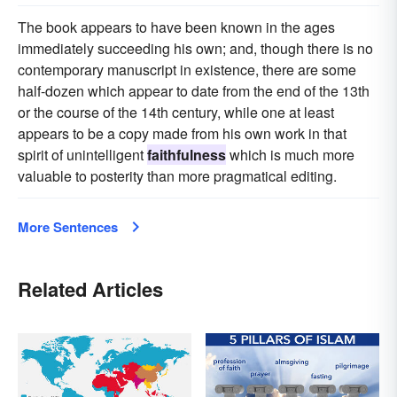
The book appears to have been known in the ages
immediately succeeding his own; and, though there is no
contemporary manuscript in existence, there are some
half-dozen which appear to date from the end of the 13th
or the course of the 14th century, while one at least
appears to be a copy made from his own work in that
spirit of unintelligent
faithfulness
which is much more
valuable to posterity than more pragmatical editing.
More Sentences
Related Articles