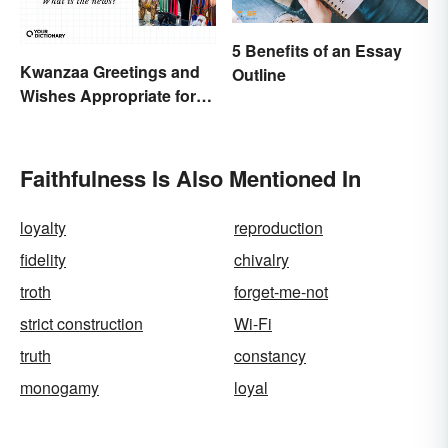
5 Benefits of an Essay
Kwanzaa Greetings and
Outline
Wishes Appropriate for
the Celebration
Faithfulness Is Also Mentioned In
loyalty
reproduction
fidelity
chivalry
troth
forget-me-not
strict construction
Wi-Fi
truth
constancy
monogamy
loyal