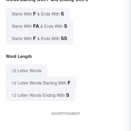
F
S
Starts With
& Ends With
FA
S
Starts With
& Ends With
F
SS
Starts With
& Ends With
Word Length
12 Letter Words
F
12 Letter Words Starting With
S
12 Letter Words Ending With
ADVERTISEMENT