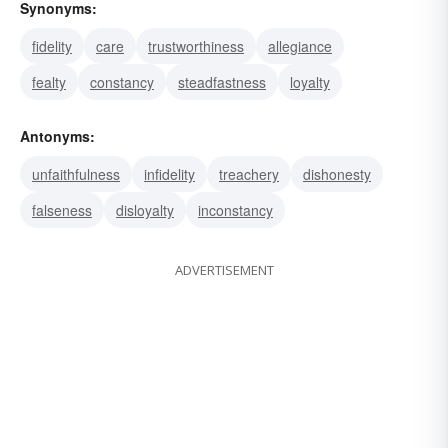
Synonyms:
fidelity
care
trustworthiness
allegiance
fealty
constancy
steadfastness
loyalty
Antonyms:
unfaithfulness
infidelity
treachery
dishonesty
falseness
disloyalty
inconstancy
ADVERTISEMENT