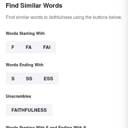
Find Similar Words
Find similar words to
faithfulness
using the buttons below.
Words Starting With
F
FA
FAI
Words Ending With
S
SS
ESS
Unscrambles
FAITHFULNESS
Words Starting With F and Ending With S