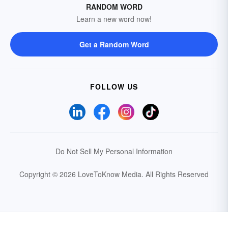
RANDOM WORD
Learn a new word now!
Get a Random Word
FOLLOW US
Do Not Sell My Personal Information
Copyright © 2026 LoveToKnow Media.
All Rights Reserved