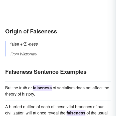
Origin of Falseness
false
+"Ž
-ness
From
Wiktionary
Falseness Sentence Examples
But the truth or
falseness
of socialism does not affect the
theory of history.
A hurried outline of each of these vital branches of our
civilization will at once reveal the
falseness
of the usual