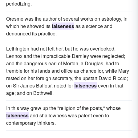
periodizing.
Oresme was the author of several works on astrology, in
which he showed its
falseness
as a science and
denounced its practice.
Lethington had not left her, but he was overlooked;
Lennox and the impracticable Darnley were neglected;
and the dangerous earl of Morton, a Douglas, had to
tremble for his lands and office as chancellor, while Mary
rested on her foreign secretary, the upstart David Riccio;
on Sir James Balfour, noted for
falseness
even in that
age; and on Bothwell.
In this way grew up the "religion of the poets," whose
falseness
and shallowness was patent even to
contemporary thinkers.