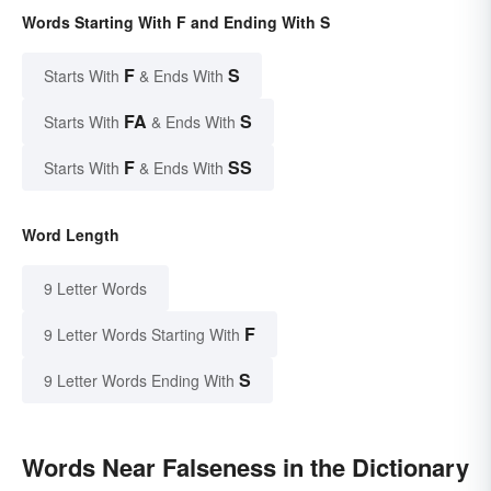
Words Starting With F and Ending With S
F
S
Starts With
& Ends With
FA
S
Starts With
& Ends With
F
SS
Starts With
& Ends With
Word Length
9 Letter Words
F
9 Letter Words Starting With
S
9 Letter Words Ending With
Words Near Falseness in the Dictionary