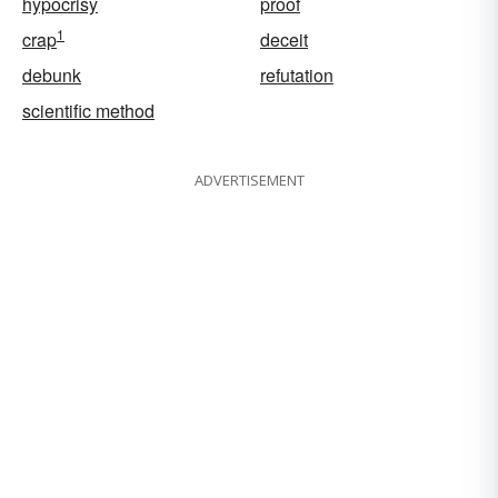
hypocrisy
proof
1
crap
deceit
debunk
refutation
scientific method
ADVERTISEMENT