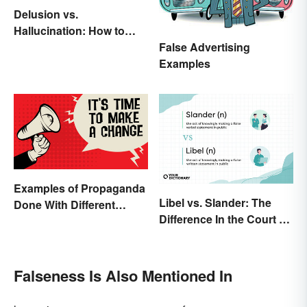
Delusion vs.
Hallucination: How to
Make the Distinction
False Advertising
Examples
Examples of Propaganda
Libel vs. Slander: The
Done With Different
Difference In the Court of
Tactics
Law
Falseness Is Also Mentioned In