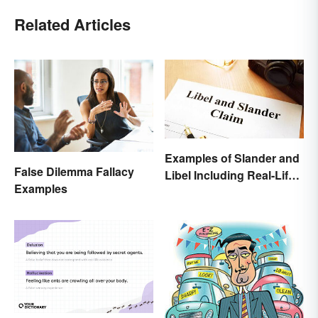
Related Articles
Examples of Slander and
False Dilemma Fallacy
Libel Including Real-Life
Examples
Cases