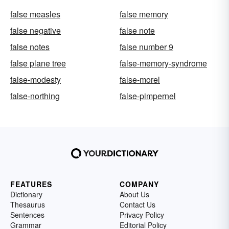
false measles
false memory
false negative
false note
false notes
false number 9
false plane tree
false-memory-syndrome
false-modesty
false-morel
false-northing
false-pimpernel
FEATURES
COMPANY
Dictionary
About Us
Thesaurus
Contact Us
Sentences
Privacy Policy
Grammar
Editorial Policy