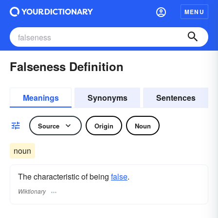
MENU
Falseness Definition
Meanings
Synonyms
Sentences
Source
Origin
Noun
noun
The characteristic of being
false
.
Wiktionary