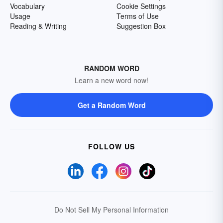
Vocabulary
Cookie Settings
Usage
Terms of Use
Reading & Writing
Suggestion Box
RANDOM WORD
Learn a new word now!
Get a Random Word
FOLLOW US
Do Not Sell My Personal Information