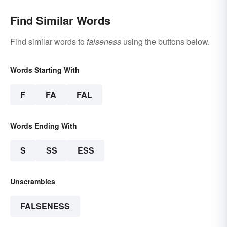
Find Similar Words
Find similar words to
falseness
using the buttons below.
Words Starting With
F
FA
FAL
Words Ending With
S
SS
ESS
Unscrambles
FALSENESS