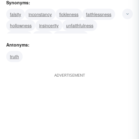
Synonyms:
falsity
inconstancy
fickleness
faithlessness
hollowness
insincerity
unfaithfulness
treachery
perfidy
traitorousness
Antonyms:
perfidiousness
infidelity
false-heartedness
truth
disloyalty
treacherousness
ADVERTISEMENT