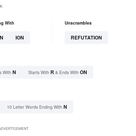
w.
ng With
Unscrambles
N
ION
REFUTATION
N
R
ON
s With
Starts With
& Ends With
N
10 Letter Words Ending With
ADVERTISEMENT