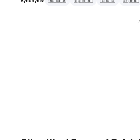
Synonyms:
elenchus
argument
rebuttal
disproof
falsifying
contradiction