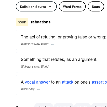
Definition Source
Word Forms
Noun
noun
refutations
The act of refuting, or proving false or wrong;
Webster's New World
Something that refutes, as an argument.
Webster's New World
A
vocal
answer
to an
attack
on one's
assertio
Wiktionary