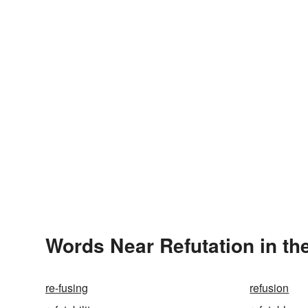
Words Near Refutation in th
re-fusing
refusion