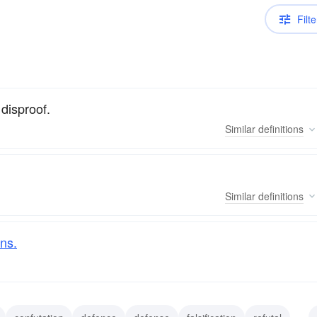
Filte
 disproof.
Similar
definitions
Similar
definitions
ns.