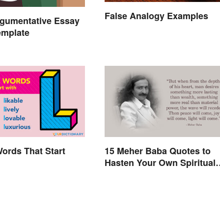
False Analogy Examples
rgumentative Essay
emplate
Words That Start
15 Meher Baba Quotes to
Hasten Your Own Spiritual
Awakening