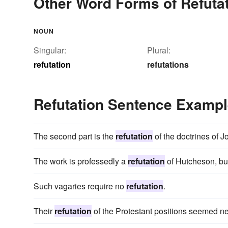
Other Word Forms of Refuta
NOUN
Singular:
Plural:
refutation
refutations
Refutation Sentence Examp
The second part is the
refutation
of the doctrines of J
The work is professedly a
refutation
of Hutcheson, but
Such vagaries require no
refutation
.
Their
refutation
of the Protestant positions seemed nee