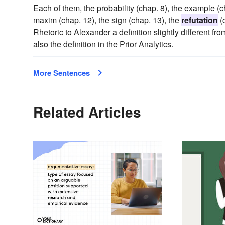
Each of them, the probability (chap. 8), the example (ch
maxim (chap. 12), the sign (chap. 13), the
refutation
(c
Rhetoric to Alexander a definition slightly different fr
also the definition in the Prior Analytics.
More Sentences
Related Articles