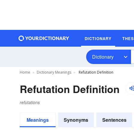
DICTIONARY
THE
Dictionary
Home
Dictionary Meanings
Refutation Definition
Refutation Definition
refutations
Meanings
Synonyms
Sentences