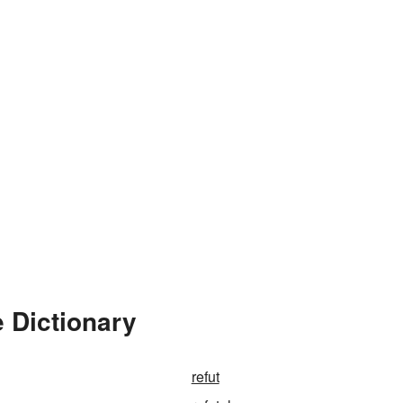
e Dictionary
refut