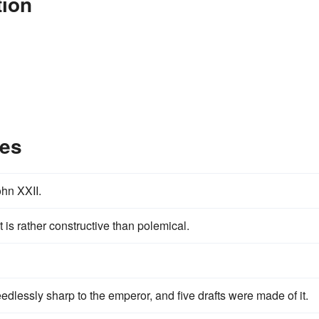
tion
les
ohn XXII.
 is rather constructive than polemical.
dlessly sharp to the emperor, and five drafts were made of it.