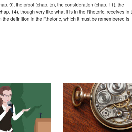
ap. 9), the proof (chap. to), the consideration (chap. 11), the
hap. 14), though very like what it is in the Rhetoric, receives in 
om the definition in the Rhetoric, which it must be remembered is