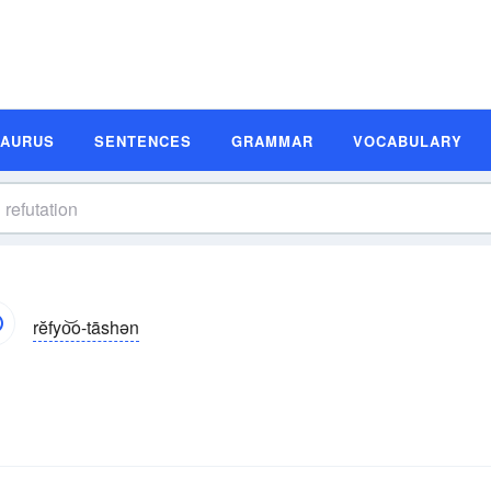
SAURUS
SENTENCES
GRAMMAR
VOCABULARY
rĕfyo͝o-tāshən