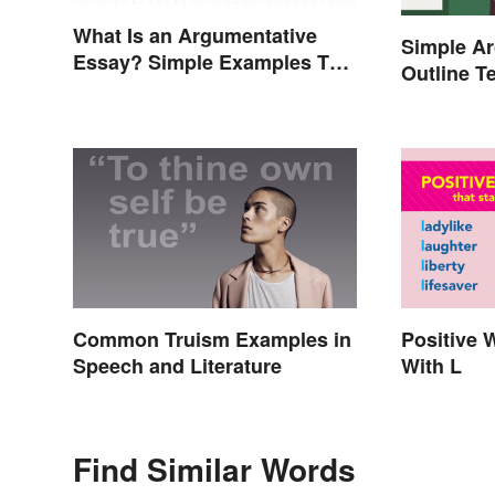
What Is an Argumentative
Simple A
Essay? Simple Examples To
Outline T
Guide You
Common Truism Examples in
Positive 
Speech and Literature
With L
Find Similar Words