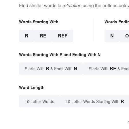
Find similar words to
refutation
using the buttons belo
Words Starting With
Words Endi
R
RE
REF
N
O
Words Starting With R and Ending With N
R
N
RE
Starts With
& Ends With
Starts With
& End
Word Length
R
10 Letter Words
10 Letter Words Starting With