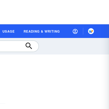
USAGE
READING & WRITING