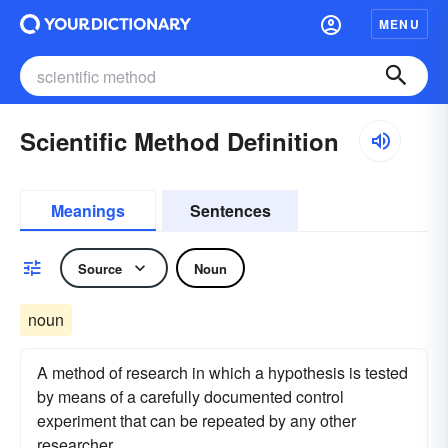
MENU
Scientific Method Definition
Meanings
Sentences
Source
Noun
noun
A method of research in which a hypothesis is tested
by means of a carefully documented control
experiment that can be repeated by any other
researcher.