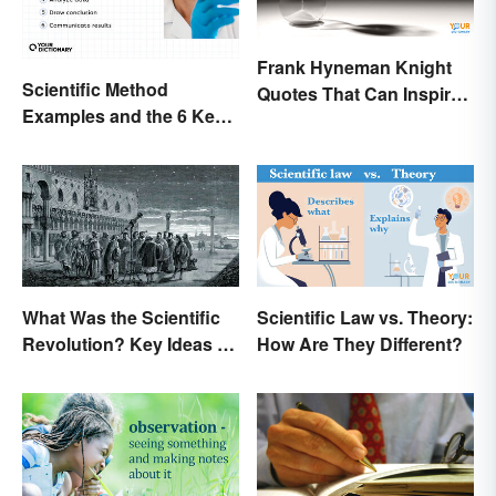
Frank Hyneman Knight
Scientific Method
Quotes That Can Inspire
Examples and the 6 Key
New Choices
Steps
What Was the Scientific
Scientific Law vs. Theory:
Revolution? Key Ideas &
How Are They Different?
Inventions