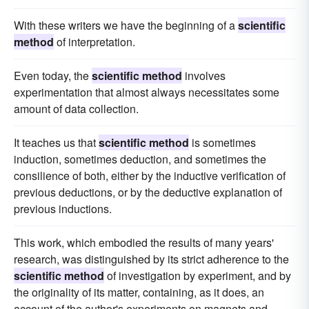
With these writers we have the beginning of a
scientific
method
of interpretation.
Even today, the
scientific method
involves
experimentation that almost always necessitates some
amount of data collection.
It teaches us that
scientific method
is sometimes
induction, sometimes deduction, and sometimes the
consilience of both, either by the inductive verification of
previous deductions, or by the deductive explanation of
previous inductions.
This work, which embodied the results of many years'
research, was distinguished by its strict adherence to the
scientific method
of investigation by experiment, and by
the originality of its matter, containing, as it does, an
account of the author's experiments on magnets and