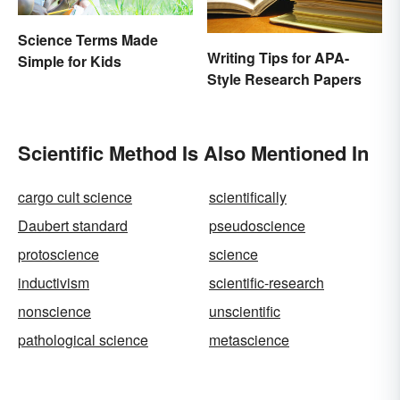
Science Terms Made
Writing Tips for APA-
Simple for Kids
Style Research Papers
Scientific Method Is Also Mentioned In
cargo cult science
scientifically
Daubert standard
pseudoscience
protoscience
science
inductivism
scientific-research
nonscience
unscientific
pathological science
metascience