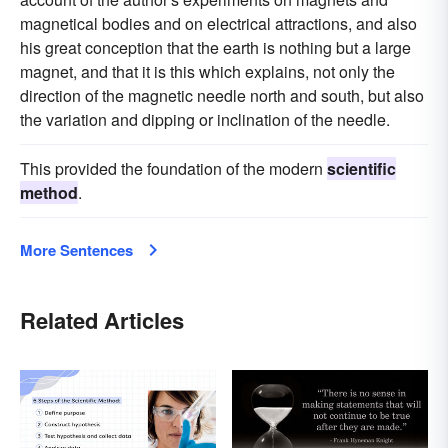
magnetical bodies and on electrical attractions, and also
his great conception that the earth is nothing but a large
magnet, and that it is this which explains, not only the
direction of the magnetic needle north and south, but also
the variation and dipping or inclination of the needle.
This provided the foundation of the modern
scientific
method
.
More Sentences
Related Articles