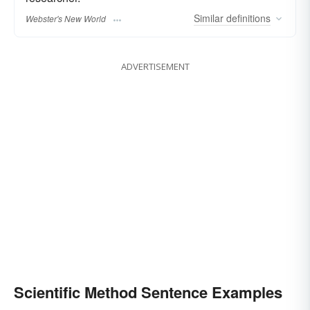
Similar
definitions
Webster's New World
ADVERTISEMENT
Scientific Method Sentence Examples