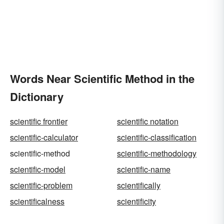
Words Near Scientific Method in the
Dictionary
scientific frontier
scientific notation
scientific-calculator
scientific-classification
scientific-method
scientific-methodology
scientific-model
scientific-name
scientific-problem
scientifically
scientificalness
scientificity