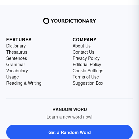
FEATURES
COMPANY
Dictionary
About Us
Thesaurus
Contact Us
Sentences
Privacy Policy
Grammar
Editorial Policy
Vocabulary
Cookie Settings
Usage
Terms of Use
Reading & Writing
Suggestion Box
RANDOM WORD
Learn a new word now!
Get a Random Word