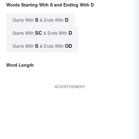
Words Starting With S and Ending With D
S
D
Starts With
& Ends With
SC
D
Starts With
& Ends With
S
OD
Starts With
& Ends With
Word Length
ADVERTISEMENT