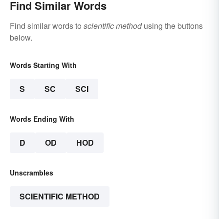
Find Similar Words
Find similar words to
scientific method
using the buttons
below.
Words Starting With
S
SC
SCI
Words Ending With
D
OD
HOD
Unscrambles
SCIENTIFIC METHOD