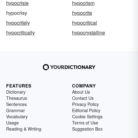
hypocrisie
hypocrism
hypocrisy
hypocrite
hypocritely
hypocritical
hypocritically
hypocrystalline
FEATURES
COMPANY
Dictionary
About Us
Thesaurus
Contact Us
Sentences
Privacy Policy
Grammar
Editorial Policy
Vocabulary
Cookie Settings
Usage
Terms of Use
Reading & Writing
Suggestion Box