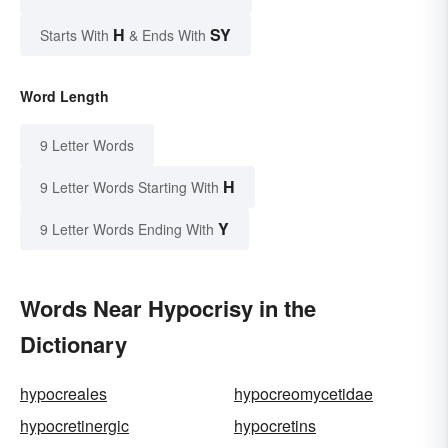
H
SY
Starts With
& Ends With
Word Length
9 Letter Words
H
9 Letter Words Starting With
Y
9 Letter Words Ending With
Words Near Hypocrisy in the
Dictionary
hypocreales
hypocreomycetidae
hypocretinergic
hypocretins