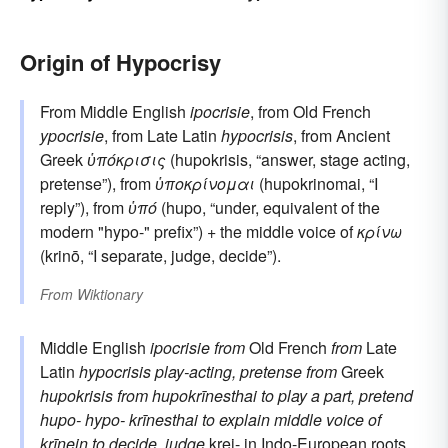
Origin of Hypocrisy
From Middle English
ipocrisie
, from Old French
ypocrisie
, from Late Latin
hypocrisis
, from Ancient
Greek
ὑπόκρισις
(hupokrisis, “answer, stage acting,
pretense”), from
ὑποκρίνομαι
(hupokrinomai, “I
reply”), from
ὑπό
(hupo, “under, equivalent of the
modern "hypo-" prefix”) + the middle voice of
κρίνω
(krinō, “I separate, judge, decide”).
From
Wiktionary
Middle English
ipocrisie
from
Old French
from
Late
Latin
hypocrisis
play-acting, pretense
from
Greek
hupokrisis
from
hupokrīnesthai
to play a part, pretend
hupo-
hypo-
krīnesthai
to explain
middle voice of
krīnein
to decide, judge
krei-
in Indo-European roots