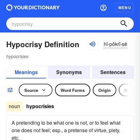
MENU
Hypocrisy Definition
hĭ-pŏkrĭ-sē
hypocrisies
Meanings
Synonyms
Sentences
Source
Word Forms
Origin
Noun
noun
hypocrisies
A pretending to be what one is not, or to feel what
one does not feel; esp., a pretense of virtue, piety,
etc.