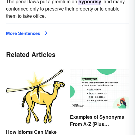
The penal laws put a premium on
hypocrisy
, and many
conformed only to preserve their property or to enable
them to take office.
More Sentences
Related Articles
Examples of Synonyms
From A-Z (Plus
Worksheet)
How Idioms Can Make