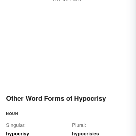
Other Word Forms of Hypocrisy
NOUN
Singular:
Plural:
hypocrisy
hypocrisies