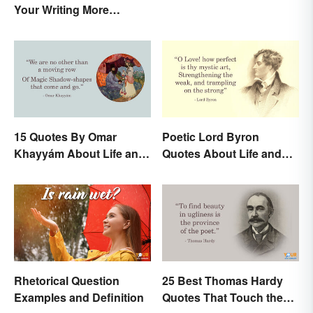
Your Writing More
Interesting
15 Quotes By Omar
Poetic Lord Byron
Khayyám About Life and
Quotes About Life and
Love
Love
Rhetorical Question
25 Best Thomas Hardy
Examples and Definition
Quotes That Touch the