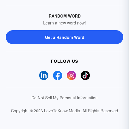
RANDOM WORD
Learn a new word now!
Get a Random Word
FOLLOW US
Do Not Sell My Personal Information
Copyright © 2026 LoveToKnow Media.
All Rights Reserved