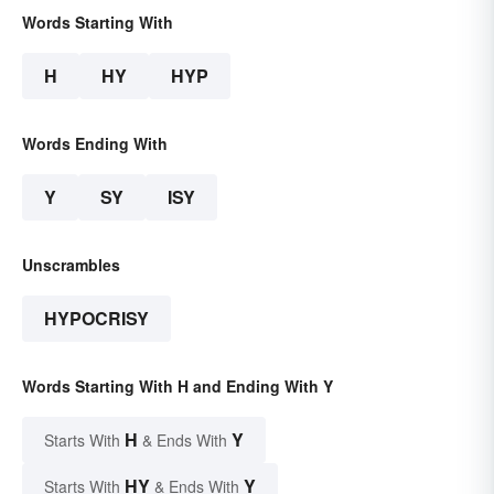
Words Starting With
H
HY
HYP
Words Ending With
Y
SY
ISY
Unscrambles
HYPOCRISY
Words Starting With H and Ending With Y
H
Y
Starts With
& Ends With
HY
Y
Starts With
& Ends With