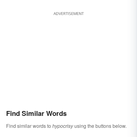
Soul
ADVERTISEMENT
Find Similar Words
Find similar words to
hypocrisy
using the buttons below.