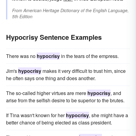
From
American Heritage Dictionary of the English Language,
5th Edition
Hypocrisy Sentence Examples
There was no
hypocrisy
in the tears of the empress.
Jim's
hypocrisy
makes it very difficult to trust him, since
he often says one thing and does another.
The so-called higher virtues are mere
hypocrisy
, and
arise from the selfish desire to be superior to the brutes.
If Tina wasn't known for her
hypocrisy
, she might have a
better chance of being elected as class president.