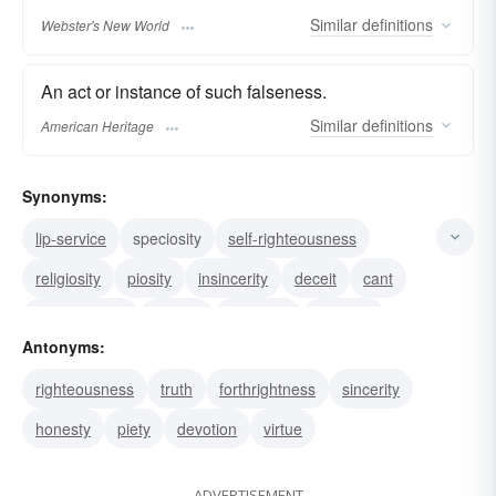
Similar
definitions
Webster's New World
An act or instance of such falseness.
Similar
definitions
American Heritage
Synonyms:
lip-service
speciosity
self-righteousness
religiosity
piosity
insincerity
deceit
cant
dissimulation
bigotry
pretense
duplicity
Antonyms:
sanctimony
sanctimoniousness
phoniness
righteousness
truth
forthrightness
sincerity
honesty
piety
devotion
virtue
ADVERTISEMENT