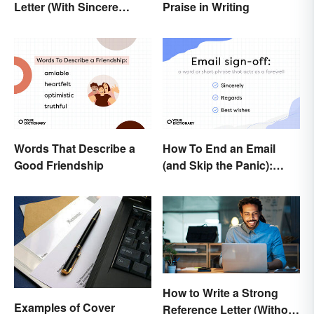
Letter (With Sincere
Praise in Writing
Examples)
Words That Describe a
How To End an Email
Good Friendship
(and Skip the Panic):
Casual and Professional
Sign-Offs
How to Write a Strong
Examples of Cover
Reference Letter (Without