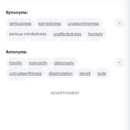
Synonyms:
seriousness
earnestness
unassumingness
serious-mindedness
unaffectedness
honesty
goodwill
genuineness
frankness
candor
Antonyms:
openness
trustworthiness
innocence
honor
frivolity
insincerity
dishonesty
truthfulness
untrustworthiness
dissimulation
deceit
guile
cunning
ADVERTISEMENT