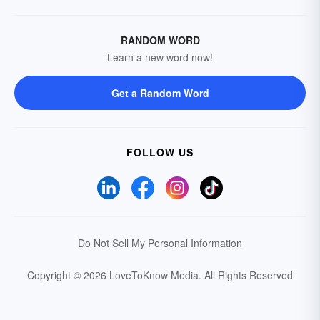
RANDOM WORD
Learn a new word now!
Get a Random Word
FOLLOW US
Do Not Sell My Personal Information
Copyright © 2026 LoveToKnow Media.
All Rights Reserved