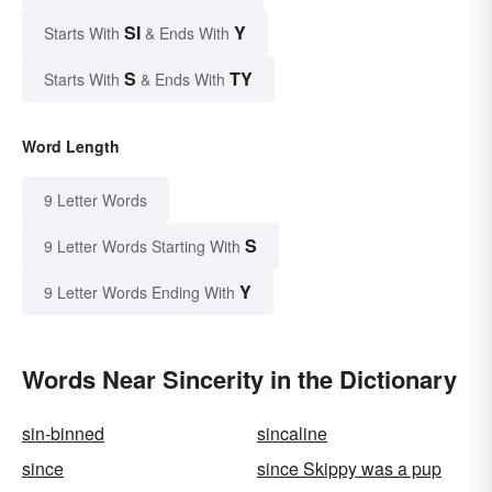
SI
Y
Starts With
& Ends With
S
TY
Starts With
& Ends With
Word Length
9 Letter Words
S
9 Letter Words Starting With
Y
9 Letter Words Ending With
Words Near Sincerity in the Dictionary
sin-binned
sincaline
since
since Skippy was a pup