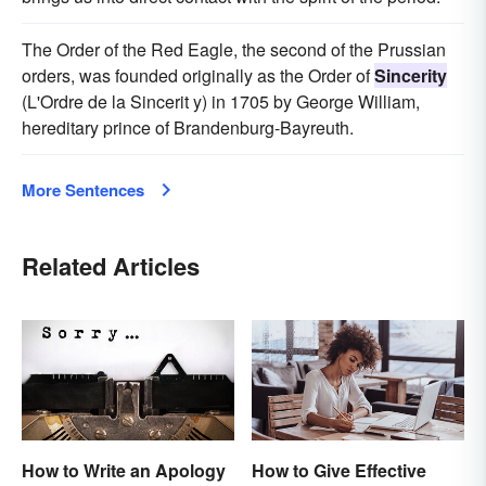
The Order of the Red Eagle, the second of the Prussian
orders, was founded originally as the Order of
Sincerity
(L'Ordre de la Sincerit y) in 1705 by George William,
hereditary prince of Brandenburg-Bayreuth.
More Sentences
Related Articles
How to Write an Apology
How to Give Effective