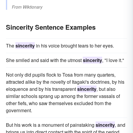
From
Wiktionary
Sincerity Sentence Examples
The
sincerity
in his voice brought tears to her eyes.
She smiled and said with the utmost
sincerity
, "I love it."
Not only did pupils flock to Tosa from many quarters,
attracted alike by the novelty of Itagaki's doctrines, by his
eloquence and by his transparent
sincerity
, but also
similar schools sprang up among the former vassals of
other fiefs, who saw themselves excluded from the
government.
But his work is a monument of painstaking
sincerity
, and
brings us into direct contact with the spirit of the period.