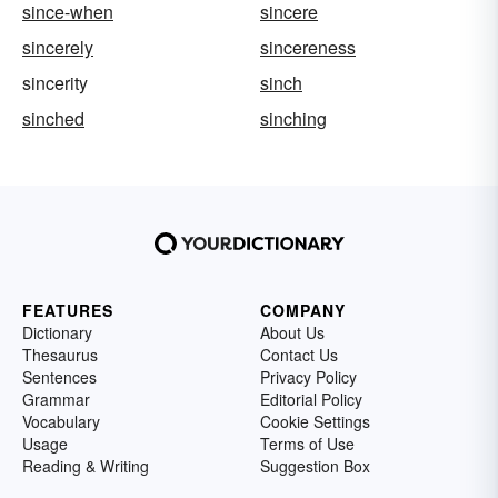
since-when
sincere
sincerely
sincereness
sincerity
sinch
sinched
sinching
FEATURES
COMPANY
Dictionary
About Us
Thesaurus
Contact Us
Sentences
Privacy Policy
Grammar
Editorial Policy
Vocabulary
Cookie Settings
Usage
Terms of Use
Reading & Writing
Suggestion Box