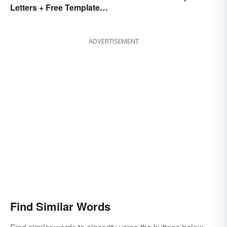
Letters + Free Template
the Stress)
and Easy Tips
ADVERTISEMENT
Find Similar Words