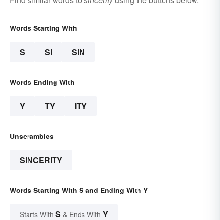
Find similar words to
sincerity
using the buttons below.
Words Starting With
S
SI
SIN
Words Ending With
Y
TY
ITY
Unscrambles
SINCERITY
Words Starting With S and Ending With Y
S
Y
Starts With
& Ends With