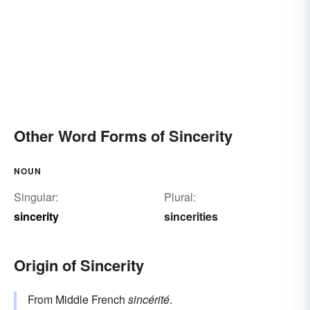
Other Word Forms of Sincerity
NOUN
Singular:
Plural:
sincerity
sincerities
Origin of Sincerity
From Middle French
sincérité
.