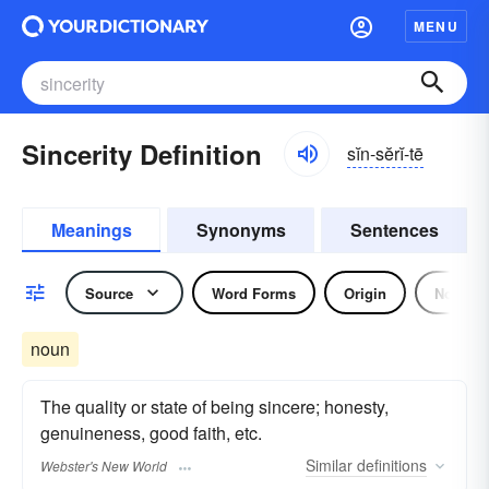
MENU
Sincerity Definition
sĭn-sĕrĭ-tē
Meanings
Synonyms
Sentences
Source
Word Forms
Origin
Noun
noun
The quality or state of being sincere; honesty,
genuineness, good faith, etc.
Similar
definitions
Webster's New World