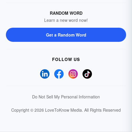
RANDOM WORD
Learn a new word now!
Get a Random Word
FOLLOW US
Do Not Sell My Personal Information
Copyright © 2026 LoveToKnow Media.
All Rights Reserved