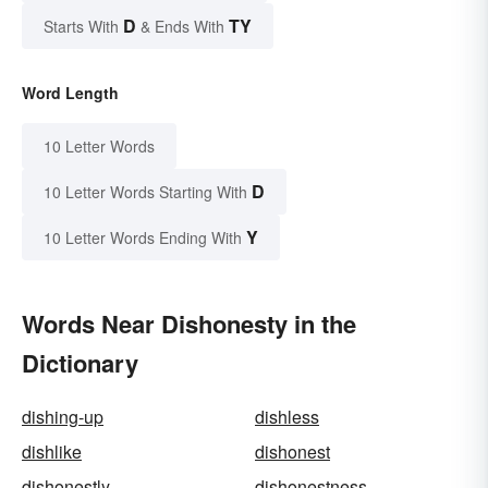
D
TY
Starts With
& Ends With
Word Length
10 Letter Words
D
10 Letter Words Starting With
Y
10 Letter Words Ending With
Words Near Dishonesty in the
Dictionary
dishing-up
dishless
dishlike
dishonest
dishonestly
dishonestness