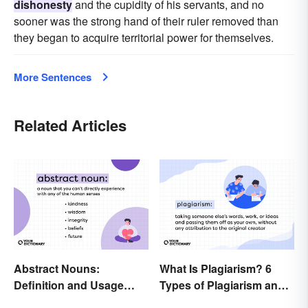
dishonesty
and the cupidity of his servants, and no
sooner was the strong hand of their ruler removed than
they began to acquire territorial power for themselves.
More Sentences
Related Articles
Abstract Nouns:
What Is Plagiarism? 6
Definition and Usage
Types of Plagiarism and
Made Clear
How To Avoid Them