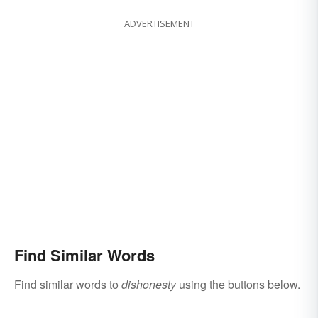
ADVERTISEMENT
Find Similar Words
Find similar words to
dishonesty
using the buttons below.