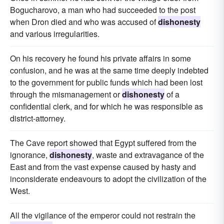
Bogucharovo, a man who had succeeded to the post
when Dron died and who was accused of
dishonesty
and various irregularities.
On his recovery he found his private affairs in some
confusion, and he was at the same time deeply indebted
to the government for public funds which had been lost
through the mismanagement or
dishonesty
of a
confidential clerk, and for which he was responsible as
district-attorney.
The Cave report showed that Egypt suffered from the
ignorance,
dishonesty
, waste and extravagance of the
East and from the vast expense caused by hasty and
inconsiderate endeavours to adopt the civilization of the
West.
All the vigilance of the emperor could not restrain the