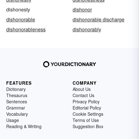
dishonesty
dishonor
dishonorable
dishonorable discharge
dishonorableness
dishonorably
FEATURES
COMPANY
Dictionary
About Us
Thesaurus
Contact Us
Sentences
Privacy Policy
Grammar
Editorial Policy
Vocabulary
Cookie Settings
Usage
Terms of Use
Reading & Writing
Suggestion Box