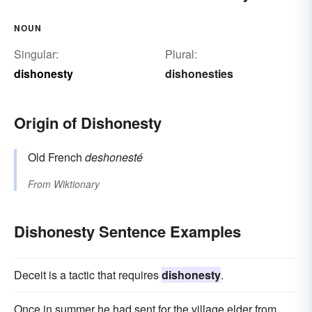
NOUN
Singular:
Plural:
dishonesty
dishonesties
Origin of Dishonesty
Old French
deshonesté
From
Wiktionary
Dishonesty Sentence Examples
Deceit is a tactic that requires
dishonesty
.
Once in summer he had sent for the village elder from