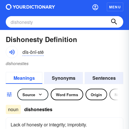
MENU
Dishonesty Definition
dĭs-ŏnĭ-stē
dishonesties
Meanings
Synonyms
Sentences
Source
Word Forms
Origin
Noun
noun
dishonesties
Lack of honesty or integrity; improbity.