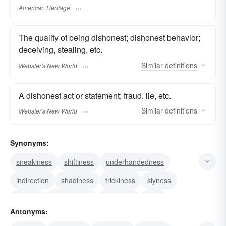
American Heritage
The quality of being dishonest; dishonest behavior;
deceiving, stealing, etc.
Similar
definitions
Webster's New World
A dishonest act or statement; fraud, lie, etc.
Similar
definitions
Webster's New World
Synonyms:
sneakiness
shiftiness
underhandedness
indirection
shadiness
trickiness
slyness
trickery
deviousness
craftiness
craft
Antonyms:
chicanery
knavery
unscrupulousness