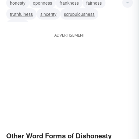
honesty
openness
frankness
fairness
improbity
truthfulness
sincerity
scrupulousness
integrity
ADVERTISEMENT
Other Word Forms of Dishonesty