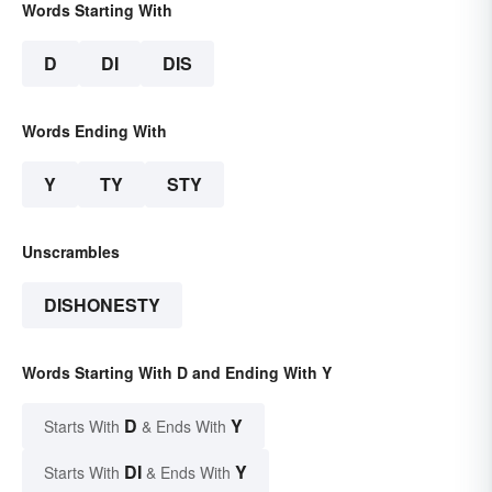
Words Starting With
D
DI
DIS
Words Ending With
Y
TY
STY
Unscrambles
DISHONESTY
Words Starting With D and Ending With Y
D
Y
Starts With
& Ends With
DI
Y
Starts With
& Ends With