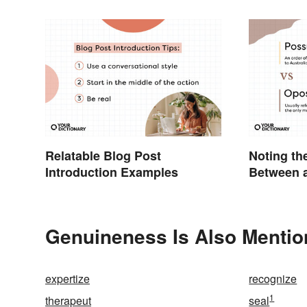
Relatable Blog Post
Noting th
Introduction Examples
Between 
Opossum
Genuineness Is Also Mentio
expertize
recognize
1
therapeut
seal