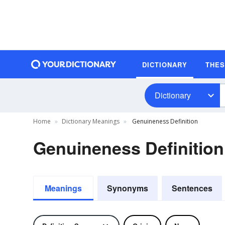
DICTIONARY
THE
Dictionary
Home
Dictionary Meanings
Genuineness Definition
Genuineness Definition
Meanings
Synonyms
Sentences