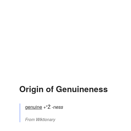
Origin of Genuineness
genuine
+"Ž
-ness
From
Wiktionary