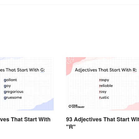
ives That Start With
93 Adjectives That Start Wi
"R"