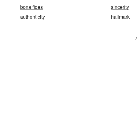
bona fides
sincerity
authenticity
hallmark