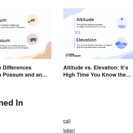
e Differences
Altitude vs. Elevation: It’s
a Possum and an
High Time You Know the
Difference
ned In
call
token