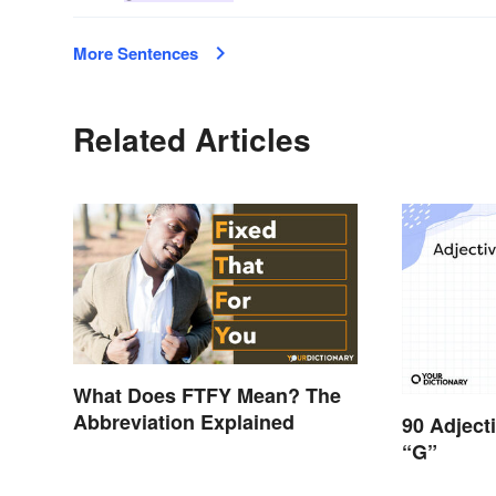
More Sentences
Related Articles
What Does FTFY Mean? The
Abbreviation Explained
90 Adject
“G”