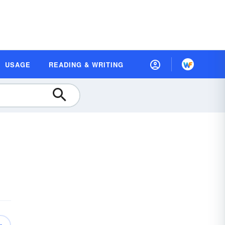
USAGE
READING & WRITING