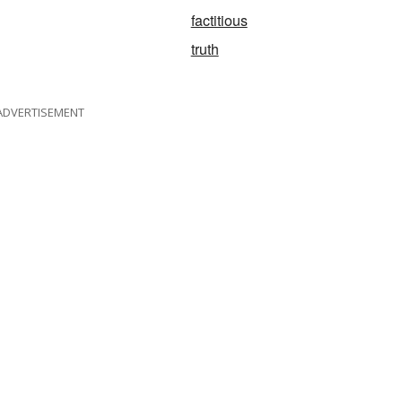
factitious
truth
ADVERTISEMENT