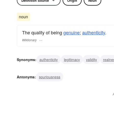
Definition Source
Origin
Noun
noun
The quality of being
genuine
;
authenticity
.
Wiktionary
Synonyms:
authenticity
legitimacy
validity
realne
Antonyms:
spuriousness