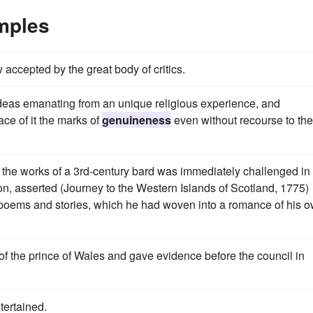
mples
 accepted by the great body of critics.
th ideas emanating from an unique religious experience, and
ace of it the marks of
genuineness
even without recourse to the
m the works of a 3rd-century bard was immediately challenged in
on, asserted (Journey to the Western Islands of Scotland, 1775)
 poems and stories, which he had woven into a romance of his 
of the prince of Wales and gave evidence before the council in
tertained.