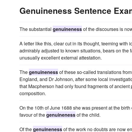
Genuineness Sentence Exa
The substantial
genuineness
of the discourses is now
A letter like this, clear cut in its thought, teeming wi
admirably adjusted to known situations, bears on the f
unusually excellent external attestation.
The
genuineness
of these so-called translations fro
England, and Dr Johnson, after some local investigati
that Macpherson had only found fragments of ancient
composition.
On the 10th of June 1688 she was present at the birth 
favour of the
genuineness
of the child.
Of the
genuineness
of the work no doubts are now en