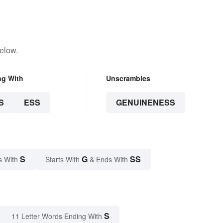
elow.
ng With
Unscrambles
S
ESS
GENUINENESS
S
G
SS
s With
Starts With
& Ends With
S
11 Letter Words Ending With