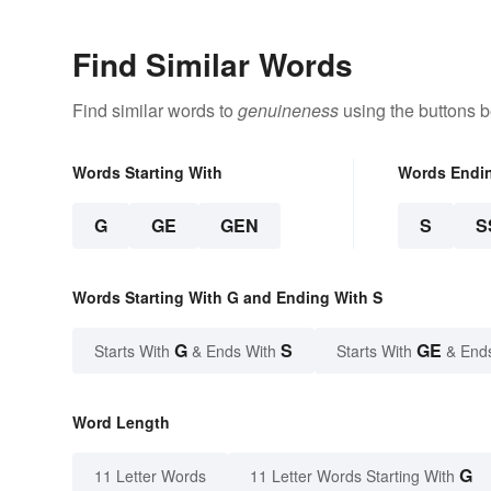
Find Similar Words
Find similar words to
genuineness
using the buttons b
Words Starting With
Words Endi
G
GE
GEN
S
S
Words Starting With G and Ending With S
G
S
GE
Starts With
& Ends With
Starts With
& End
Word Length
G
11 Letter Words
11 Letter Words Starting With