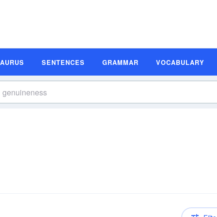
SAURUS
SENTENCES
GRAMMAR
VOCABULARY