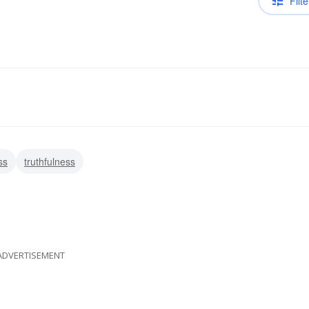
Filte
ss
truthfulness
ADVERTISEMENT