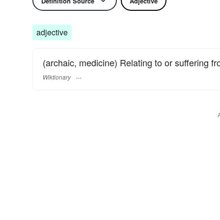
Definition Source
Adjective
adjective
(archaic, medicine) Relating to or suffering f
Wiktionary