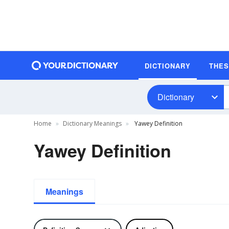
DICTIONARY
THE
Dictionary
Home
Dictionary Meanings
Yawey Definition
Yawey Definition
Meanings