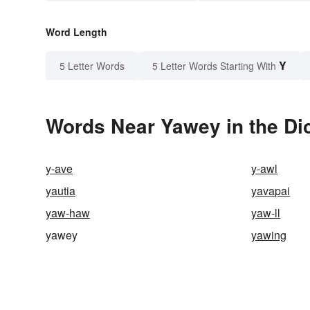
Word Length
Y
5 Letter Words
5 Letter Words Starting With
Words Near Yawey in the Di
y-ave
y-awl
yautia
yavapai
yaw-haw
yaw-ll
yawey
yawing