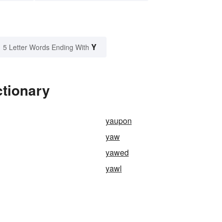
Y
5 Letter Words Ending With
ctionary
yaupon
yaw
yawed
yawl