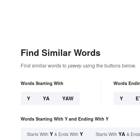
Find Similar Words
Find similar words to
yawey
using the buttons below.
Words Starting With
Words Endi
Y
YA
YAW
Y
E
Words Starting With Y and Ending With Y
Y
Y
YA
Starts With
& Ends With
Starts With
& Ends