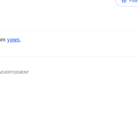
Filte
rom
yaws
.
ADVERTISEMENT