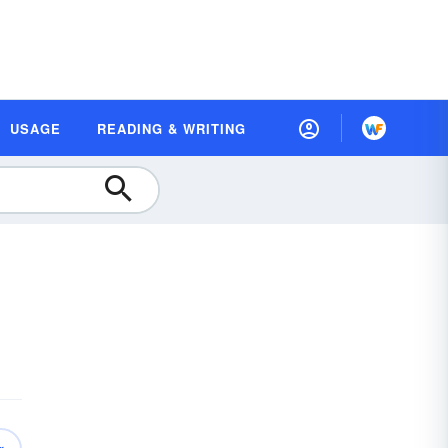
USAGE
READING & WRITING