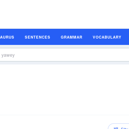
SAURUS
SENTENCES
GRAMMAR
VOCABULARY