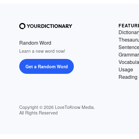
FEATUR
Dictionar
Thesaur
Random Word
Sentenc
Learn a new word now!
Grammar
Vocabula
Get a Random Word
Usage
Reading 
Copyright © 2026 LoveToKnow Media.
All Rights Reserved