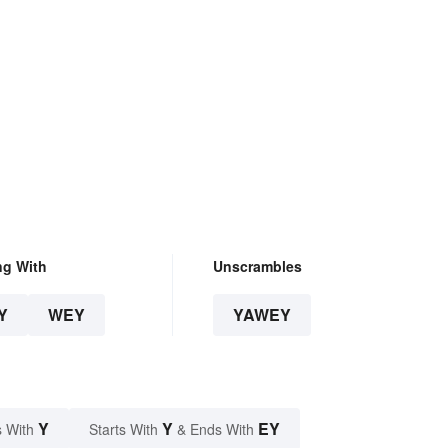
ng With
Unscrambles
Y
WEY
YAWEY
Y
Y
EY
 With
Starts With
& Ends With