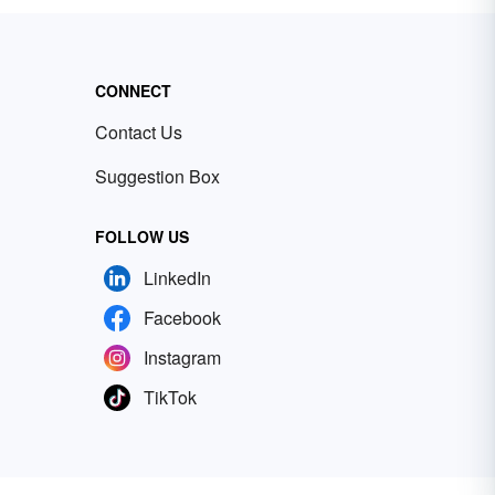
CONNECT
Contact Us
Suggestion Box
FOLLOW US
LinkedIn
Facebook
Instagram
TikTok