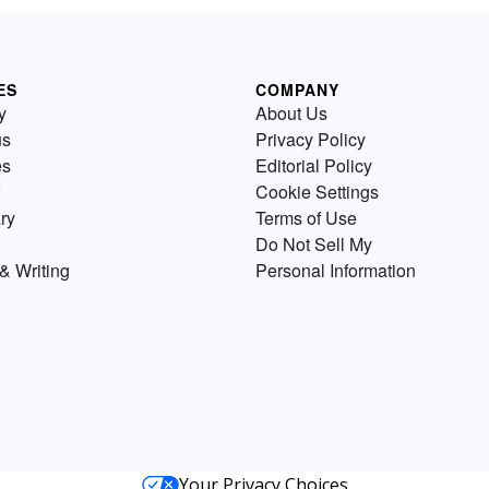
ES
COMPANY
y
About Us
us
Privacy Policy
es
Editorial Policy
Cookie Settings
ry
Terms of Use
Do Not Sell My
& Writing
Personal Information
Your Privacy Choices