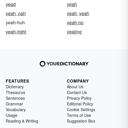
yead
yeah
yeah, nah
yeah, yeah
yeah-huh
yeah-no
yeah-right
yealing
FEATURES
COMPANY
Dictionary
About Us
Thesaurus
Contact Us
Sentences
Privacy Policy
Grammar
Editorial Policy
Vocabulary
Cookie Settings
Usage
Terms of Use
Reading & Writing
Suggestion Box