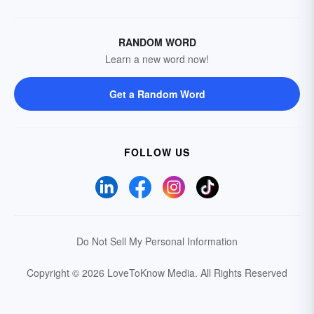
RANDOM WORD
Learn a new word now!
Get a Random Word
FOLLOW US
Do Not Sell My Personal Information
Copyright © 2026 LoveToKnow Media.
All Rights Reserved