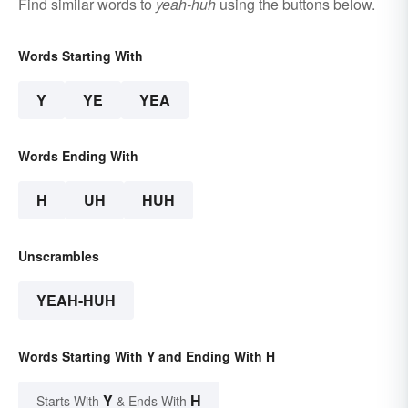
Find similar words to
yeah-huh
using the buttons below.
Words Starting With
Y
YE
YEA
Words Ending With
H
UH
HUH
Unscrambles
YEAH-HUH
Words Starting With Y and Ending With H
Y
H
Starts With
& Ends With