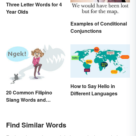
Three Letter Words for 4
Year Olds
Examples of Conditional
Conjunctions
How to Say Hello in
20 Common Filipino
Different Languages
Slang Words and
Expressions
Find Similar Words