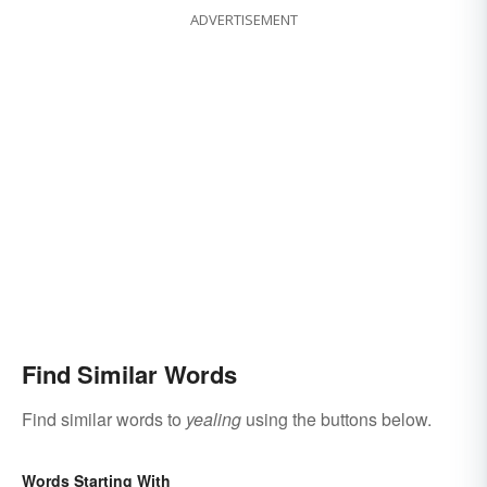
ADVERTISEMENT
Find Similar Words
Find similar words to
yealing
using the buttons below.
Words Starting With