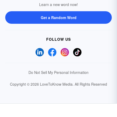
Learn a new word now!
Get a Random Word
FOLLOW US
Do Not Sell My Personal Information
Copyright © 2026 LoveToKnow Media.
All Rights Reserved
Your Privacy Choices