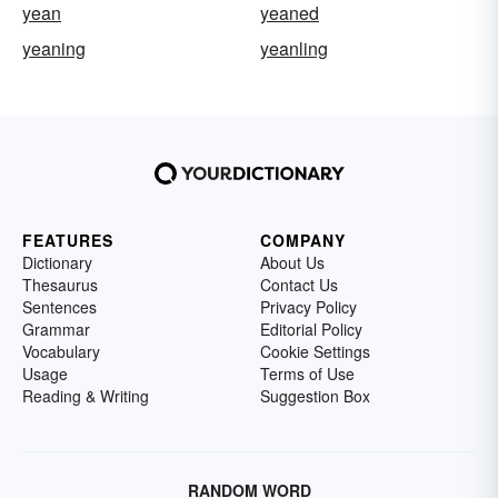
yean
yeaned
yeaning
yeanling
FEATURES
COMPANY
Dictionary
About Us
Thesaurus
Contact Us
Sentences
Privacy Policy
Grammar
Editorial Policy
Vocabulary
Cookie Settings
Usage
Terms of Use
Reading & Writing
Suggestion Box
RANDOM WORD