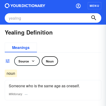
MENU
Yealing Definition
Meanings
Source
Noun
noun
Someone who is the same age as oneself.
Wiktionary