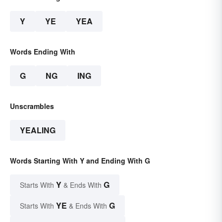
Y
YE
YEA
Words Ending With
G
NG
ING
Unscrambles
YEALING
Words Starting With Y and Ending With G
Y
G
Starts With
& Ends With
YE
G
Starts With
& Ends With