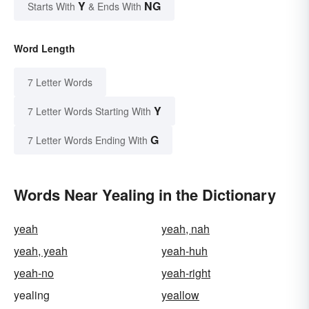
Y
NG
Starts With
& Ends With
Word Length
7 Letter Words
Y
7 Letter Words Starting With
G
7 Letter Words Ending With
Words Near Yealing in the Dictionary
yeah
yeah, nah
yeah, yeah
yeah-huh
yeah-no
yeah-right
yealing
yeallow