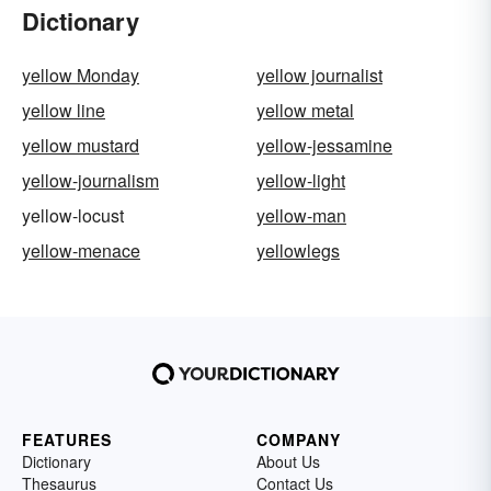
Dictionary
yellow Monday
yellow journalist
yellow line
yellow metal
yellow mustard
yellow-jessamine
yellow-journalism
yellow-light
yellow-locust
yellow-man
yellow-menace
yellowlegs
FEATURES
COMPANY
Dictionary
About Us
Thesaurus
Contact Us