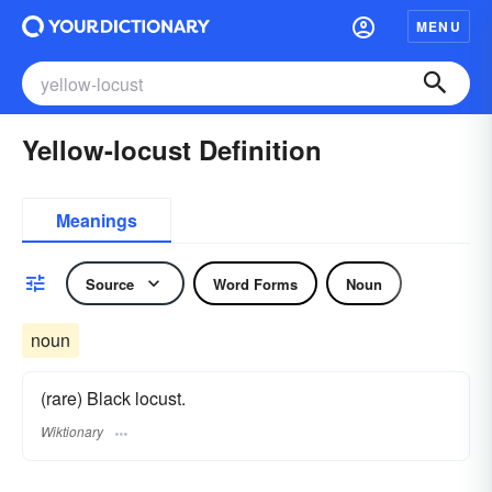
MENU
Yellow-locust Definition
Meanings
Source
Word Forms
Noun
noun
(rare) Black locust.
Wiktionary