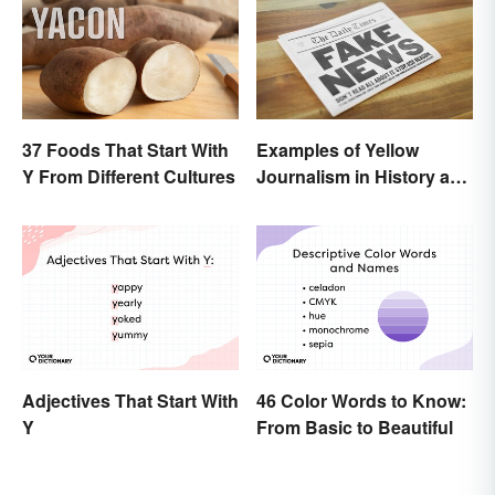
37 Foods That Start With
Examples of Yellow
Y From Different Cultures
Journalism in History and
Today
Adjectives That Start With
46 Color Words to Know:
Y
From Basic to Beautiful