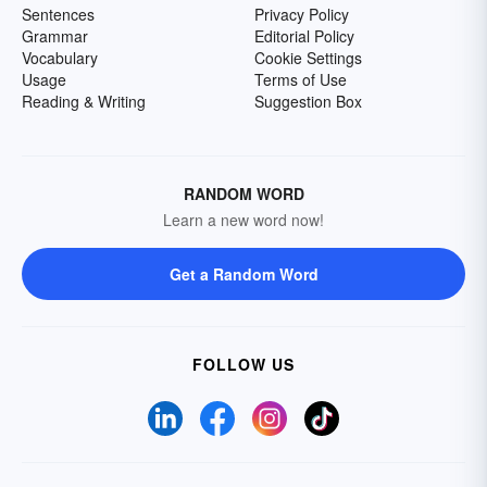
Sentences
Privacy Policy
Grammar
Editorial Policy
Vocabulary
Cookie Settings
Usage
Terms of Use
Reading & Writing
Suggestion Box
RANDOM WORD
Learn a new word now!
Get a Random Word
FOLLOW US