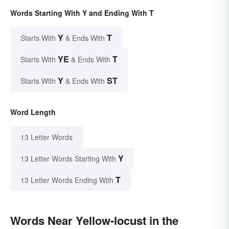
Words Starting With Y and Ending With T
Y
T
Starts With
& Ends With
YE
T
Starts With
& Ends With
Y
ST
Starts With
& Ends With
Word Length
13 Letter Words
Y
13 Letter Words Starting With
T
13 Letter Words Ending With
Words Near Yellow-locust in the