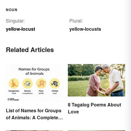
NOUN
Singular:
Plural:
yellow-locust
yellow-locusts
Related Articles
8 Tagalog Poems About
List of Names for Groups
Love
of Animals: A Complete
Glossary