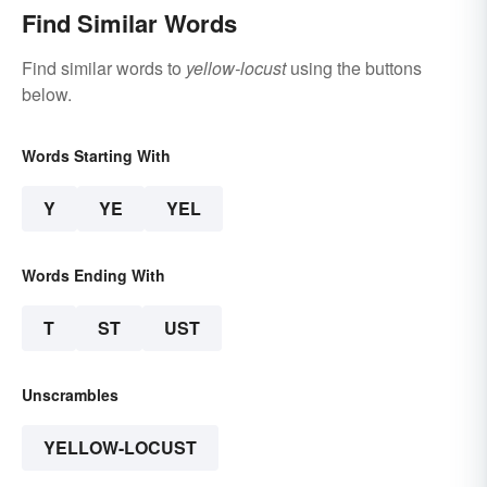
Find Similar Words
Find similar words to
yellow-locust
using the buttons
below.
Words Starting With
Y
YE
YEL
Words Ending With
T
ST
UST
Unscrambles
YELLOW-LOCUST