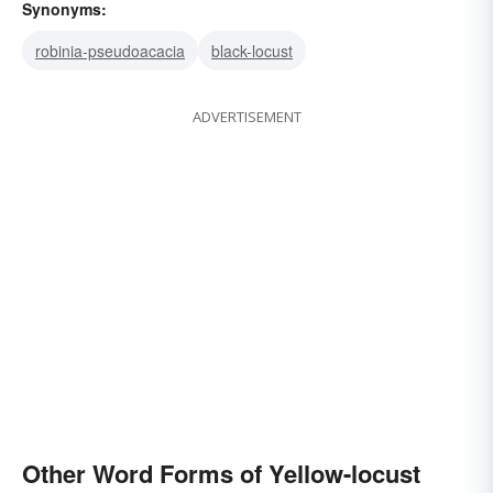
Synonyms:
robinia-pseudoacacia
black-locust
ADVERTISEMENT
Other Word Forms of Yellow-locust