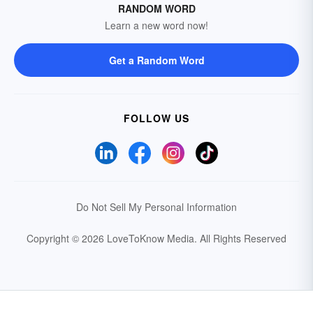
RANDOM WORD
Learn a new word now!
Get a Random Word
FOLLOW US
Do Not Sell My Personal Information
Copyright © 2026 LoveToKnow Media.
All Rights Reserved