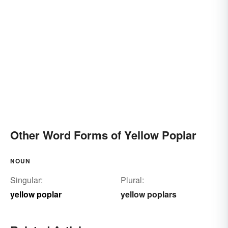
Other Word Forms of Yellow Poplar
NOUN
Singular:
Plural:
yellow poplar
yellow poplars