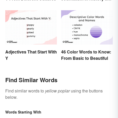
Today
Adjectives That Start With
46 Color Words to Know:
Y
From Basic to Beautiful
Find Similar Words
Find similar words to
yellow poplar
using the buttons
below.
Words Starting With