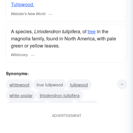
Tulipwood.
Webster's New World
A species,
Liriodendron tulipifera
, of
tree
in the
magnolia family, found in North America, with pale
green or yellow leaves.
Wiktionary
Synonyms:
whitewood
true tulipwood
tulipwood
white-poplar
liriodendron-tulipifera
canary whitewood
tulip poplar
tulip-tree
ADVERTISEMENT