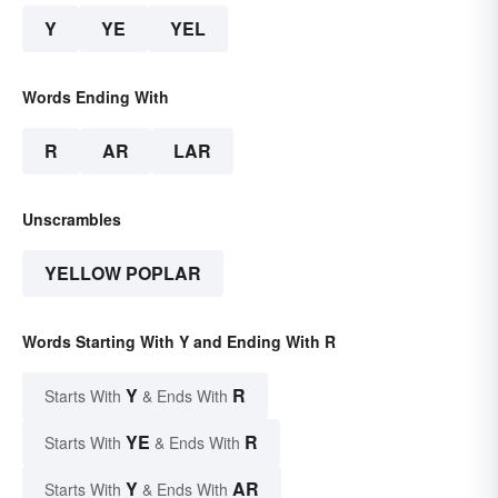
Y
YE
YEL
Words Ending With
R
AR
LAR
Unscrambles
YELLOW POPLAR
Words Starting With Y and Ending With R
Y
R
Starts With
& Ends With
YE
R
Starts With
& Ends With
Y
AR
Starts With
& Ends With