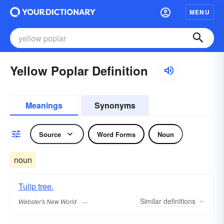
MENU
Yellow Poplar Definition
Meanings
Synonyms
Source
Word Forms
Noun
noun
Tulip tree.
Similar
definitions
Webster's New World