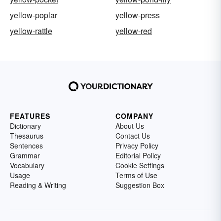
yellow-poplar
yellow-press
yellow-rattle
yellow-red
FEATURES
COMPANY
Dictionary
About Us
Thesaurus
Contact Us
Sentences
Privacy Policy
Grammar
Editorial Policy
Vocabulary
Cookie Settings
Usage
Terms of Use
Reading & Writing
Suggestion Box