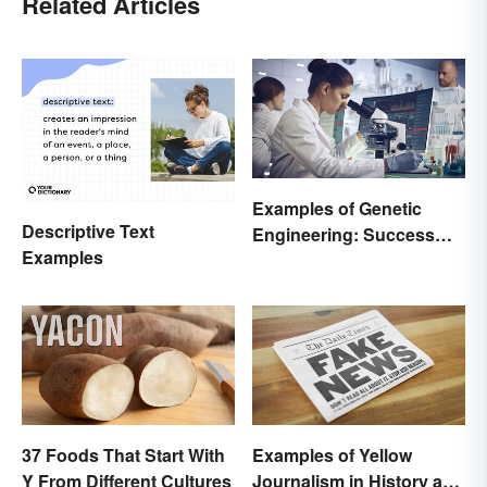
Related Articles
Examples of Genetic
Descriptive Text
Engineering: Success
Examples
Stories and Origins
37 Foods That Start With
Examples of Yellow
Y From Different Cultures
Journalism in History and