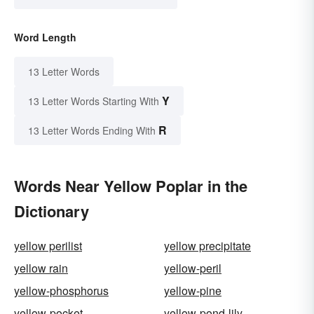
Word Length
13 Letter Words
Y
13 Letter Words Starting With
R
13 Letter Words Ending With
Words Near Yellow Poplar in the
Dictionary
yellow perilist
yellow precipitate
yellow rain
yellow-peril
yellow-phosphorus
yellow-pine
yellow-pocket
yellow-pond-lily