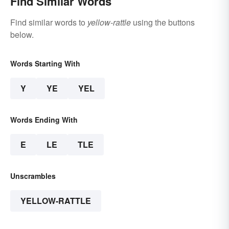
Find Similar Words
Find similar words to
yellow-rattle
using the buttons
below.
Words Starting With
Y
YE
YEL
Words Ending With
E
LE
TLE
Unscrambles
YELLOW-RATTLE