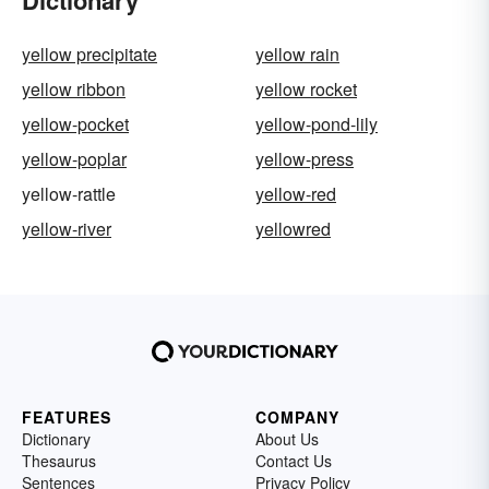
Dictionary
yellow precipitate
yellow rain
yellow ribbon
yellow rocket
yellow-pocket
yellow-pond-lily
yellow-poplar
yellow-press
yellow-rattle
yellow-red
yellow-river
yellowred
FEATURES
COMPANY
Dictionary
About Us
Thesaurus
Contact Us
Sentences
Privacy Policy