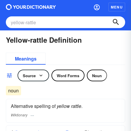
MENU
Yellow-rattle Definition
Meanings
Source
Word Forms
Noun
noun
Alternative spelling of
yellow rattle
.
Wiktionary