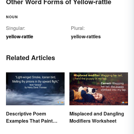
Other Word Forms of Yellow-rattle
NOUN
Singular:
Plural:
yellow-rattle
yellow-rattles
Related Articles
Descriptive Poem
Misplaced and Dangling
Examples That Paint
Modifiers Worksheet
Pictures With Words