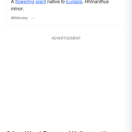
A
flowering
plant
native to
Eurasia
,
Rhinanthus
minor
.
Wiktionary
ADVERTISEMENT