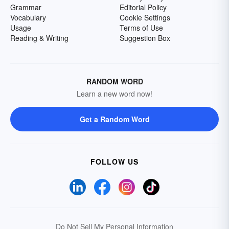
Grammar
Editorial Policy
Vocabulary
Cookie Settings
Usage
Terms of Use
Reading & Writing
Suggestion Box
RANDOM WORD
Learn a new word now!
Get a Random Word
FOLLOW US
Do Not Sell My Personal Information