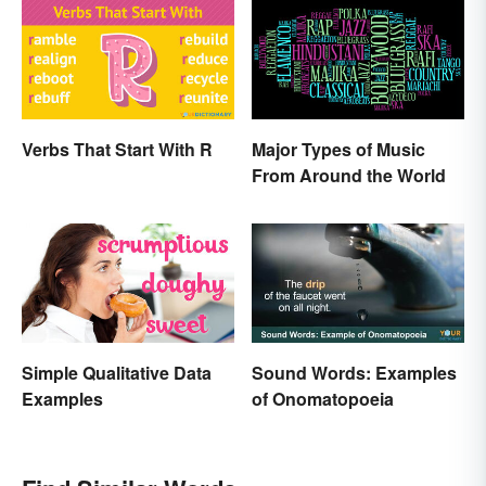
Verbs That Start With R
Major Types of Music
From Around the World
Simple Qualitative Data
Sound Words: Examples
Examples
of Onomatopoeia