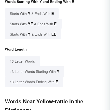
Words Starting With Y and Ending With E
Y
E
Starts With
& Ends With
YE
E
Starts With
& Ends With
Y
LE
Starts With
& Ends With
Word Length
13 Letter Words
Y
13 Letter Words Starting With
E
13 Letter Words Ending With
Words Near Yellow-rattle in the