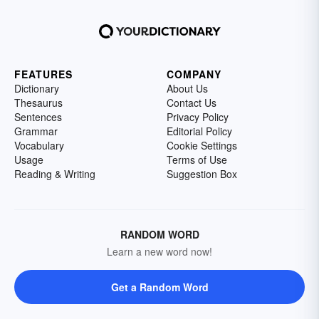
FEATURES
COMPANY
Dictionary
About Us
Thesaurus
Contact Us
Sentences
Privacy Policy
Grammar
Editorial Policy
Vocabulary
Cookie Settings
Usage
Terms of Use
Reading & Writing
Suggestion Box
RANDOM WORD
Learn a new word now!
Get a Random Word