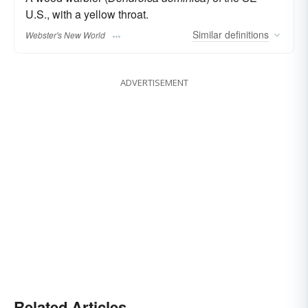
U.S., with a yellow throat.
Similar
definitions
Webster's New World
ADVERTISEMENT
Related Articles