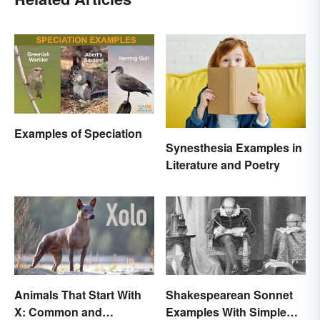
Examples of Speciation
Synesthesia Examples in
Literature and Poetry
Animals That Start With
Shakespearean Sonnet
X: Common and
Examples With Simple