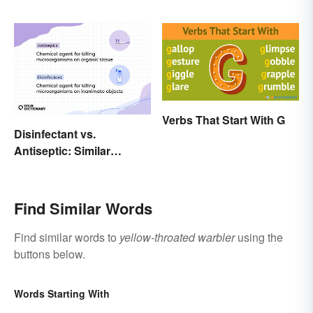
Scientific Names
Explanations
Verbs That Start With G
Disinfectant vs.
Antiseptic: Similar
Concept, Different
Meaning
Find Similar Words
Find similar words to
yellow-throated warbler
using the
buttons below.
Words Starting With