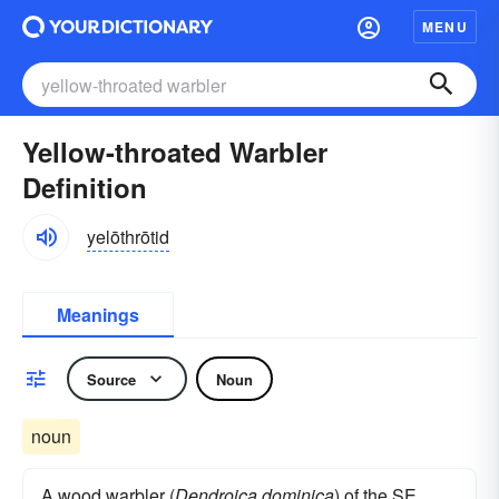
MENU
Yellow-throated Warbler
Definition
yelōthrōtid
Meanings
Source
Noun
noun
A wood warbler (
Dendroica dominica
) of the SE