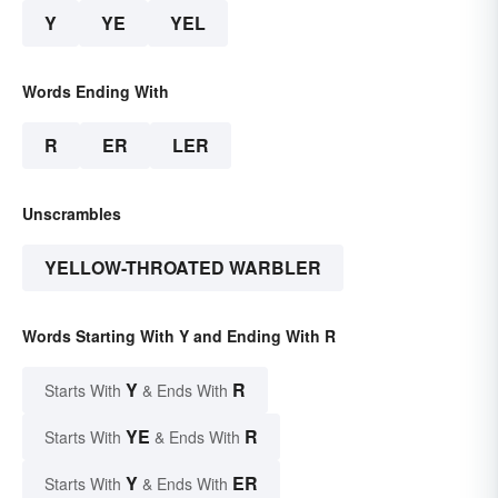
Y
YE
YEL
Words Ending With
R
ER
LER
Unscrambles
YELLOW-THROATED WARBLER
Words Starting With Y and Ending With R
Y
R
Starts With
& Ends With
YE
R
Starts With
& Ends With
Y
ER
Starts With
& Ends With