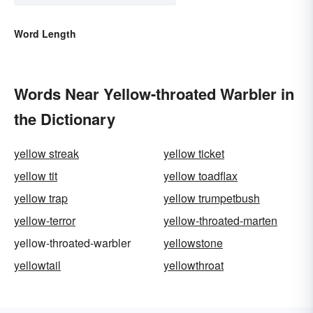
Word Length
Words Near Yellow-throated Warbler in
the Dictionary
yellow streak
yellow ticket
yellow tit
yellow toadflax
yellow trap
yellow trumpetbush
yellow-terror
yellow-throated-marten
yellow-throated-warbler
yellowstone
yellowtail
yellowthroat