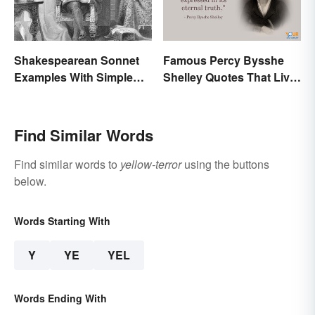
Shakespearean Sonnet
Famous Percy Bysshe
Examples With Simple
Shelley Quotes That Live
Explanations
On In History
Find Similar Words
Find similar words to
yellow-terror
using the buttons
below.
Words Starting With
Y
YE
YEL
Words Ending With