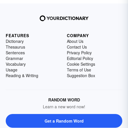
FEATURES
COMPANY
Dictionary
About Us
Thesaurus
Contact Us
Sentences
Privacy Policy
Grammar
Editorial Policy
Vocabulary
Cookie Settings
Usage
Terms of Use
Reading & Writing
Suggestion Box
RANDOM WORD
Learn a new word now!
Get a Random Word