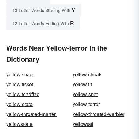
Y
13 Letter Words Starting With
R
13 Letter Words Ending With
Words Near Yellow-terror in the
Dictionary
yellow soap
yellow streak
yellow ticket
yellow tit
yellow toadflax
yellow-spot
yellow-state
yellow-terror
yellow-throated-marten
yellow-throated-warbler
yellowstone
yellowtail