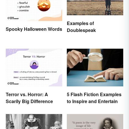
Examples of
Spooky Halloween Words
Doublespeak
Terror vs. Horror: A
5 Flash Fiction Examples
Scarily Big Difference
to Inspire and Entertain