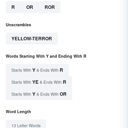
R
OR
ROR
Unscrambles
YELLOW-TERROR
Words Starting With Y and Ending With R
Y
R
Starts With
& Ends With
YE
R
Starts With
& Ends With
Y
OR
Starts With
& Ends With
Word Length
13 Letter Words