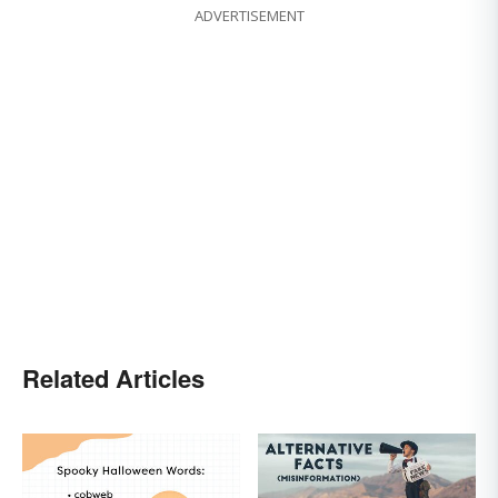
ADVERTISEMENT
Related Articles