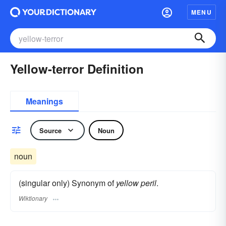
MENU
Yellow-terror Definition
Meanings
Source
Noun
noun
(singular only) Synonym of
yellow peril
.
Wiktionary