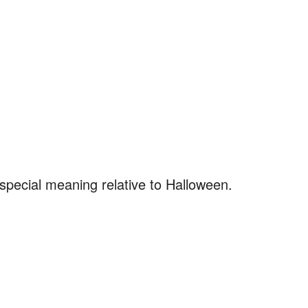
pecial meaning relative to Halloween.