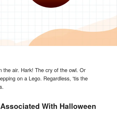
in the air. Hark! The cry of the owl. Or
epping on a Lego. Regardless, 'tis the
s.
 Associated With Halloween