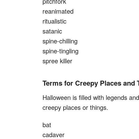
pitchfork
reanimated
ritualistic
satanic
spine-chilling
spine-tingling
spree killer
Terms for Creepy Places and 
Halloween is filled with legends a
creepy places or things.
bat
cadaver