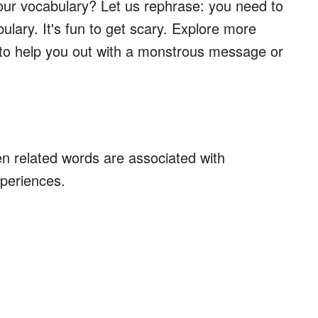
your vocabulary? Let us rephrase: you need to
ulary. It's fun to get scary. Explore more
to help you out with a monstrous message or
 related words are associated with
periences.