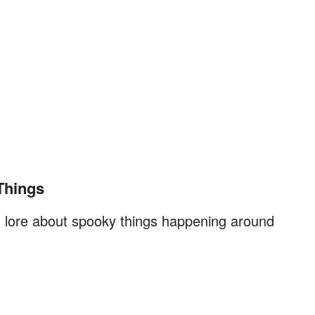
Things
nd lore about spooky things happening around