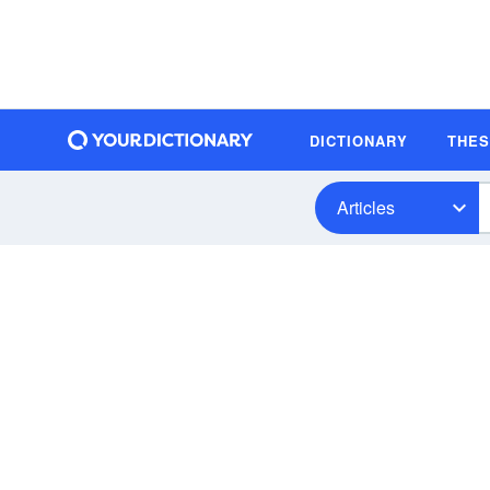
DICTIONARY
THE
Articles