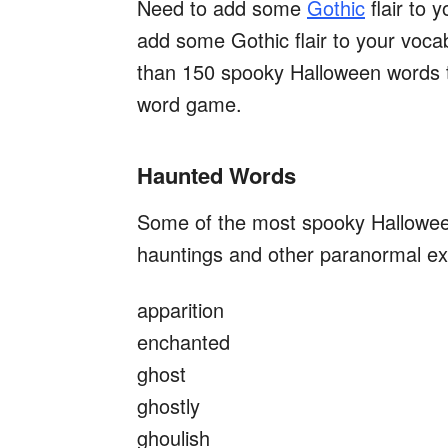
Need to add some
Gothic
flair to 
add some Gothic flair to your vocab
than 150 spooky Halloween words 
word game.
Haunted Words
Some of the most spooky Halloween
hauntings and other paranormal ex
apparition
enchanted
ghost
ghostly
ghoulish