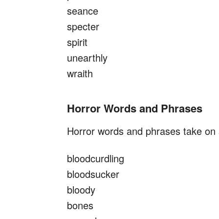
seance
specter
spirit
unearthly
wraith
Horror Words and Phrases
Horror words and phrases take on s
bloodcurdling
bloodsucker
bloody
bones