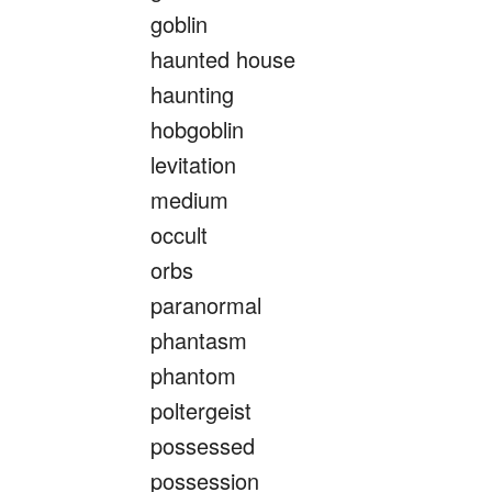
goblin
haunted house
haunting
hobgoblin
levitation
medium
occult
orbs
paranormal
phantasm
phantom
poltergeist
possessed
possession