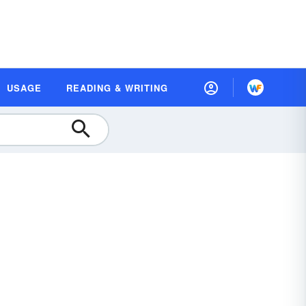
USAGE
READING & WRITING