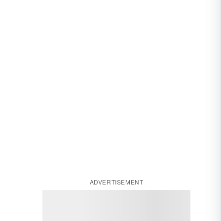
ADVERTISEMENT