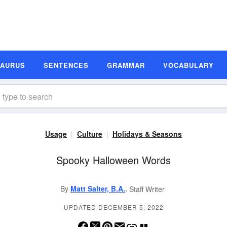
SAURUS
SENTENCES
GRAMMAR
VOCABULARY
Usage
Culture
Holidays & Seasons
Spooky Halloween Words
,
By
Matt Salter, B.A.
Staff Writer
UPDATED DECEMBER 5, 2022