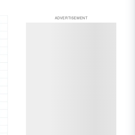
ADVERTISEMENT