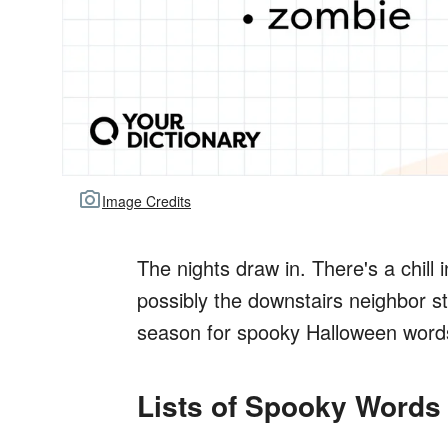
Image Credits
The nights draw in. There's a chill 
possibly the downstairs neighbor st
season for spooky Halloween word
Lists of Spooky Words