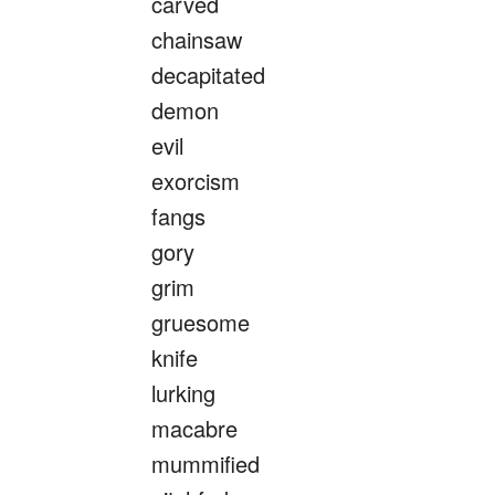
carved
chainsaw
decapitated
demon
evil
exorcism
fangs
gory
grim
gruesome
knife
lurking
macabre
mummified