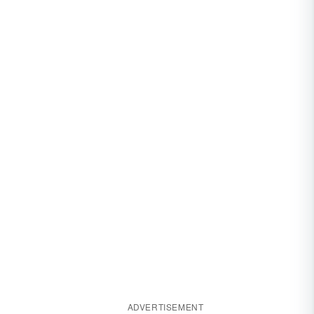
ADVERTISEMENT