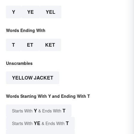
Y
YE
YEL
Words Ending With
T
ET
KET
Unscrambles
YELLOW JACKET
Words Starting With Y and Ending With T
Y
T
Starts With
& Ends With
YE
T
Starts With
& Ends With