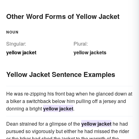
Other Word Forms of Yellow Jacket
NOUN
Singular:
Plural:
yellow jacket
yellow jackets
Yellow Jacket Sentence Examples
He was re-zipping his front bag when he glanced down at
a biker a switchback below him pulling off a jersey and
donning a bright
yellow jacket
.
Dean strained for a glimpse of the
yellow jacket
he had
pur­sued so vigorously but either he had missed the rider
or the biker had shed the jacket to the warmth of the