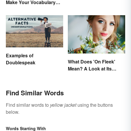
Make Your Vocabulary
Bloom
Examples of
What Does 'On Fleek'
Doublespeak
Mean? A Look at Its
Origins
Find Similar Words
Find similar words to
yellow jacket
using the buttons
below.
Words Starting With