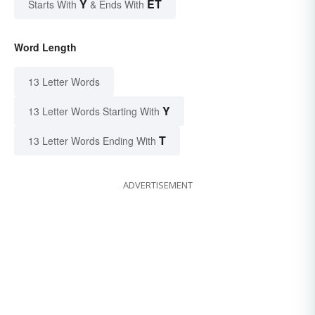
Y
ET
Starts With
& Ends With
Word Length
13 Letter Words
Y
13 Letter Words Starting With
T
13 Letter Words Ending With
ADVERTISEMENT