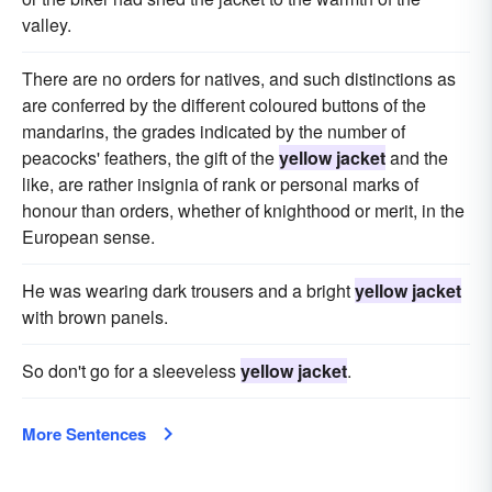
valley.
There are no orders for natives, and such distinctions as
are conferred by the different coloured buttons of the
mandarins, the grades indicated by the number of
peacocks' feathers, the gift of the
yellow jacket
and the
like, are rather insignia of rank or personal marks of
honour than orders, whether of knighthood or merit, in the
European sense.
He was wearing dark trousers and a bright
yellow jacket
with brown panels.
So don't go for a sleeveless
yellow jacket
.
More Sentences