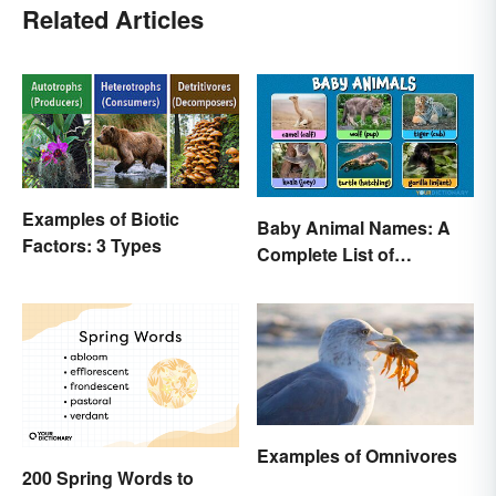
Related Articles
Examples of Biotic
Baby Animal Names: A
Factors: 3 Types
Complete List of
Common Terms
Examples of Omnivores
200 Spring Words to