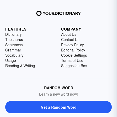
FEATURES
COMPANY
Dictionary
About Us
Thesaurus
Contact Us
Sentences
Privacy Policy
Grammar
Editorial Policy
Vocabulary
Cookie Settings
Usage
Terms of Use
Reading & Writing
Suggestion Box
RANDOM WORD
Learn a new word now!
Get a Random Word