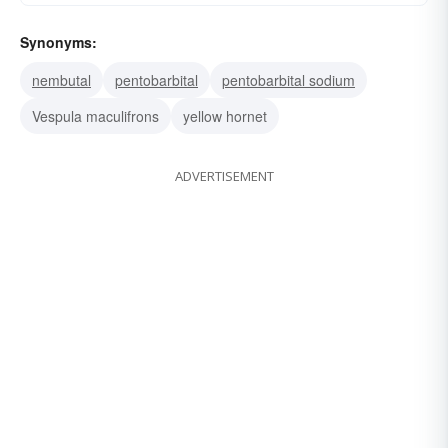
Synonyms:
nembutal
pentobarbital
pentobarbital sodium
Vespula maculifrons
yellow hornet
ADVERTISEMENT