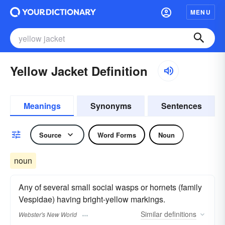
MENU
Yellow Jacket Definition
Meanings
Synonyms
Sentences
Source
Word Forms
Noun
noun
Any of several small social wasps or hornets (family
Vespidae) having bright-yellow markings.
Similar
definitions
Webster's New World