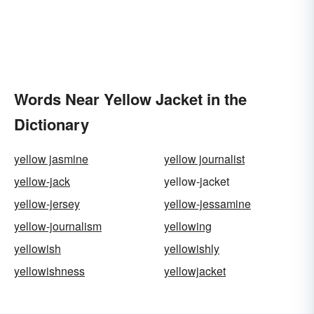
Words Near Yellow Jacket in the
Dictionary
yellow jasmine
yellow journalist
yellow-jack
yellow-jacket
yellow-jersey
yellow-jessamine
yellow-journalism
yellowing
yellowish
yellowishly
yellowishness
yellowjacket