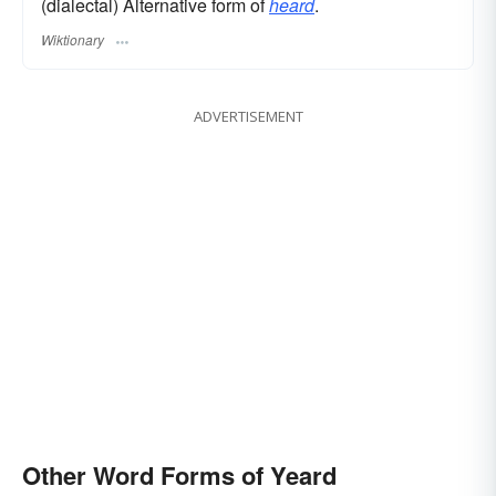
(dialectal) Alternative form of
heard
.
Wiktionary
ADVERTISEMENT
Other Word Forms of Yeard