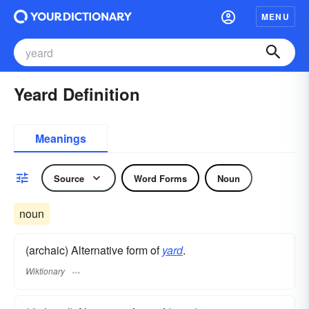
MENU
Yeard Definition
Meanings
Source
Word Forms
Noun
noun
(archaic) Alternative form of
yard
.
Wiktionary