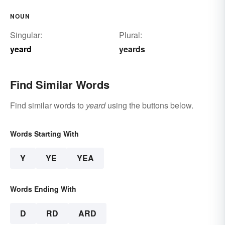
NOUN
Singular:
Plural:
yeard
yeards
Find Similar Words
Find similar words to
yeard
using the buttons below.
Words Starting With
Y
YE
YEA
Words Ending With
D
RD
ARD