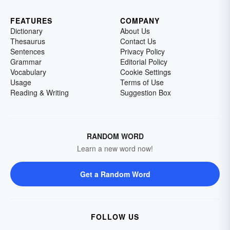
FEATURES
COMPANY
Dictionary
About Us
Thesaurus
Contact Us
Sentences
Privacy Policy
Grammar
Editorial Policy
Vocabulary
Cookie Settings
Usage
Terms of Use
Reading & Writing
Suggestion Box
RANDOM WORD
Learn a new word now!
Get a Random Word
FOLLOW US