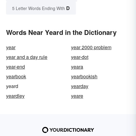
D
5 Letter Words Ending With
Words Near Yeard in the Dictionary
year
year 2000 problem
year and a day rule
year-dot
year-end
yeara
yearbook
yearbookish
yeard
yearday
yeardley
yeare