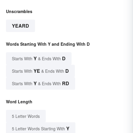
Unscrambles
YEARD
Words Starting With Y and Ending With D
Y
D
Starts With
& Ends With
YE
D
Starts With
& Ends With
Y
RD
Starts With
& Ends With
Word Length
5 Letter Words
Y
5 Letter Words Starting With