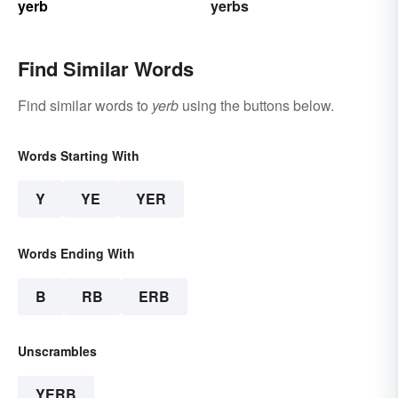
yerb
yerbs
Find Similar Words
Find similar words to
yerb
using the buttons below.
Words Starting With
Y
YE
YER
Words Ending With
B
RB
ERB
Unscrambles
YERB