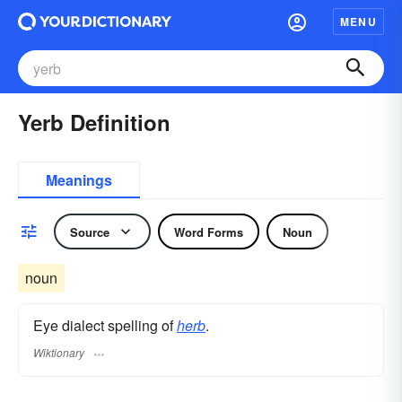
MENU
Yerb Definition
Meanings
Source
Word Forms
Noun
noun
Eye dialect spelling of
herb
.
Wiktionary