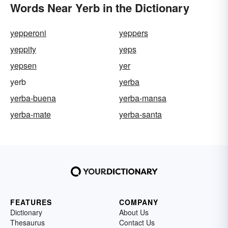
Words Near Yerb in the Dictionary
yepperoni
yeppers
yeppity
yeps
yepsen
yer
yerb
yerba
yerba-buena
yerba-mansa
yerba-mate
yerba-santa
FEATURES
COMPANY
Dictionary
About Us
Thesaurus
Contact Us