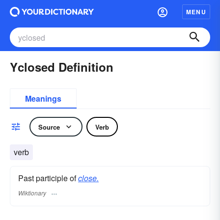
MENU
Yclosed Definition
Meanings
Source
Verb
verb
Past participle of
close.
Wiktionary