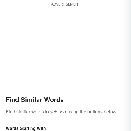
ADVERTISEMENT
Find Similar Words
Find similar words to
yclosed
using the buttons below.
Words Starting With