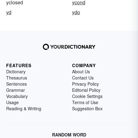
yclosed
ycond
yd
ydo
FEATURES
COMPANY
Dictionary
About Us
Thesaurus
Contact Us
Sentences
Privacy Policy
Grammar
Editorial Policy
Vocabulary
Cookie Settings
Usage
Terms of Use
Reading & Writing
Suggestion Box
RANDOM WORD