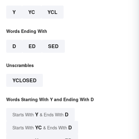
Y
YC
YCL
Words Ending With
D
ED
SED
Unscrambles
YCLOSED
Words Starting With Y and Ending With D
Y
D
Starts With
& Ends With
YC
D
Starts With
& Ends With