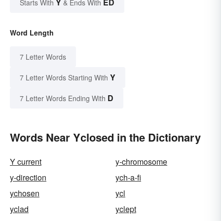
Y
ED
Starts With
& Ends With
Word Length
7 Letter Words
Y
7 Letter Words Starting With
D
7 Letter Words Ending With
Words Near Yclosed in the Dictionary
Y current
y-chromosome
y-direction
ych-a-fi
ychosen
ycl
yclad
yclept