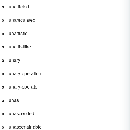
unarticled
unarticulated
unartistic
unartistlike
unary
unary-operation
unary-operator
unas
unascended
unascertainable