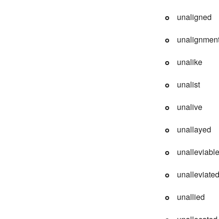
unaligned
unalignmen
unalike
unalist
unalive
unallayed
unalleviabl
unalleviate
unallied