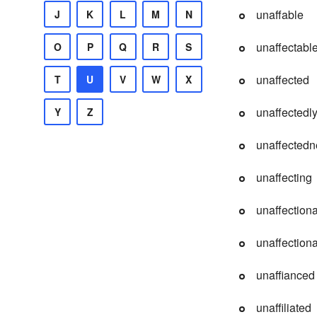
unaffable
J
K
L
M
N
unaffectabl
O
P
Q
R
S
unaffected
T
U
V
W
X
unaffectedl
Y
Z
unaffectedn
unaffecting
unaffection
unaffectiona
unaffianced
unaffiliated