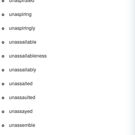
unaspirated
unaspiring
unaspiringly
unassailable
unassailableness
unassailably
unassailed
unassaulted
unassayed
unassemble