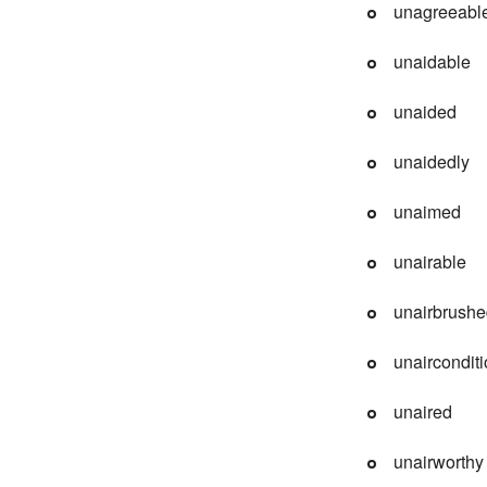
unagreeabl
unaidable
unaided
unaidedly
unaimed
unairable
unairbrush
unaircondit
unaired
unairworthy