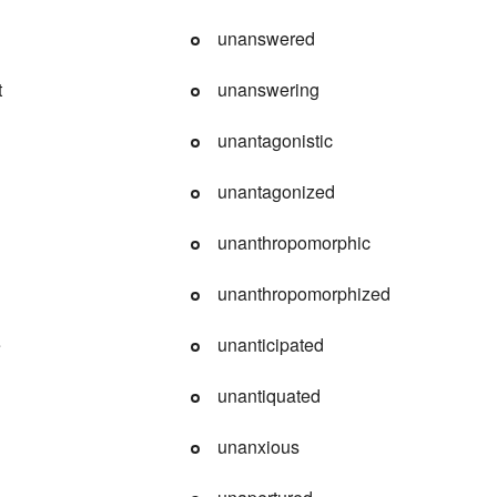
unanswered
t
unanswering
unantagonistic
unantagonized
unanthropomorphic
unanthropomorphized
e
unanticipated
d
unantiquated
unanxious