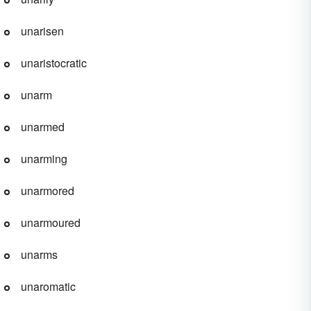
unarisen
unaristocratic
unarm
unarmed
unarming
unarmored
unarmoured
unarms
unaromatic