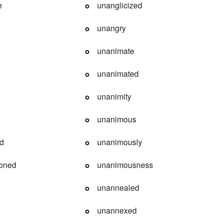
e
unanglicized
unangry
unanimate
unanimated
unanimity
unanimous
ed
unanimously
ioned
unanimousness
unannealed
unannexed