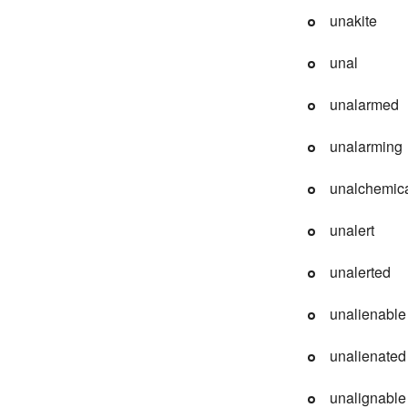
unakite
unal
unalarmed
unalarming
unalchemic
unalert
unalerted
unalienable
unalienated
unalignable