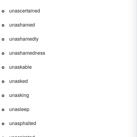
unascertained
unashamed
unashamedly
unashamedness
unaskable
unasked
unasking
unasleep
unasphalted