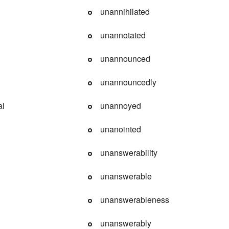
unannihilated
unannotated
unannounced
unannouncedly
al
unannoyed
unanointed
unanswerability
unanswerable
unanswerableness
unanswerably