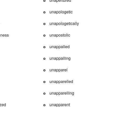
unapertured
unapologetic
e
unapologetically
eness
unapostolic
unappalled
unappalling
unapparel
unapparelled
unapparelling
ized
unapparent