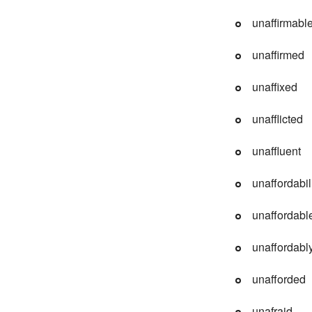
unaffirmabl
unaffirmed
unaffixed
unafflicted
unaffluent
unaffordabil
unaffordabl
unaffordabl
unafforded
unafraid