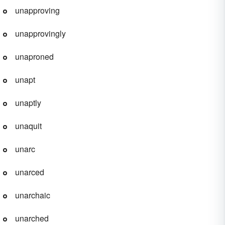
unapproving
unapprovingly
unaproned
unapt
unaptly
unaquit
unarc
unarced
unarchaic
unarched