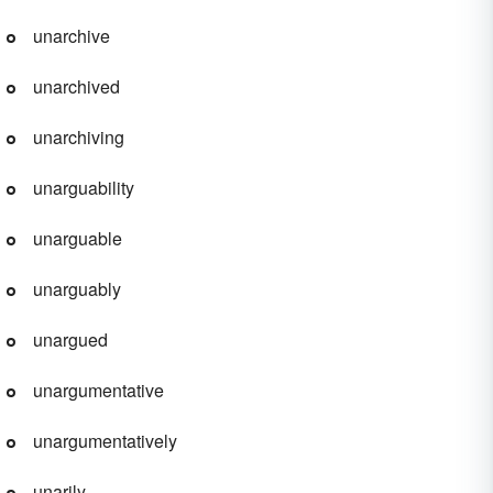
unarchive
unarchived
unarchiving
unarguability
unarguable
unarguably
unargued
unargumentative
unargumentatively
unarily