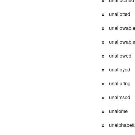
unallocated
unallotted
unallowabl
unallowabl
unallowed
unalloyed
unalluring
unalmsed
unalome
unalphabet