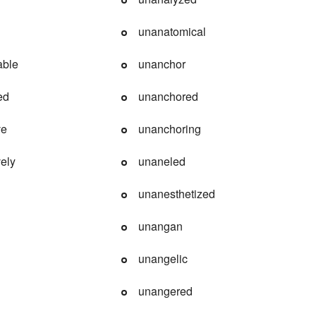
unanatomical
able
unanchor
ed
unanchored
ve
unanchoring
ely
unaneled
unanesthetized
unangan
unangelic
unangered