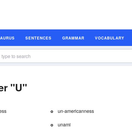
SAURUS
SENTENCES
GRAMMAR
VOCABULARY
er "U"
ess
un-americanness
unami