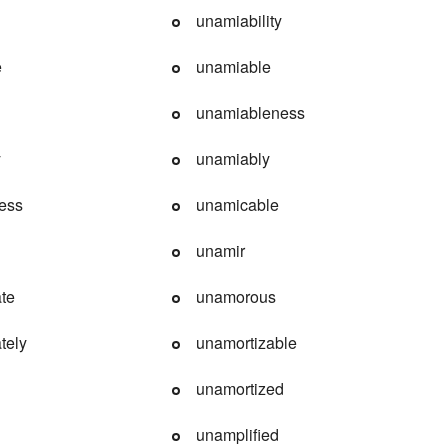
unamiability
e
unamiable
unamiableness
y
unamiably
ess
unamicable
unamir
ate
unamorous
tely
unamortizable
unamortized
unamplified