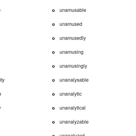
e
unamusable
unamused
unamusedly
unamusing
unamusingly
ity
unanalysable
e
unanalytic
y
unanalytical
unanalyzable
unanalyzed