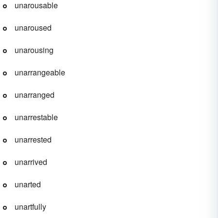
unarousable
unaroused
unarousing
unarrangeable
unarranged
unarrestable
unarrested
unarrived
unarted
unartfully