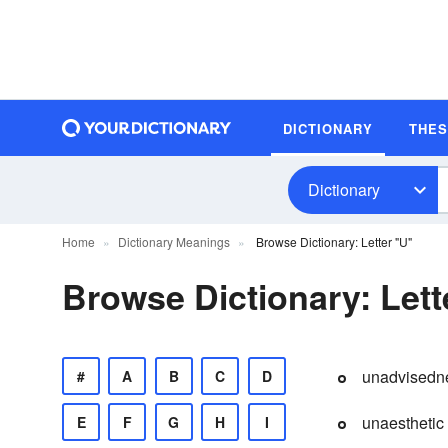
DICTIONARY
THE
Dictionary
Home
Dictionary Meanings
Browse Dictionary: Letter "U"
Browse Dictionary: Lett
unadvisedn
#
A
B
C
D
unaesthetic
E
F
G
H
I