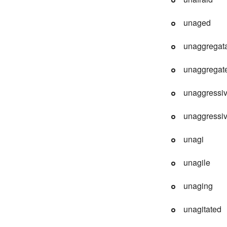
unaged
unaggregat
unaggregat
unaggressi
unaggressiv
unagi
unagile
unaging
unagitated