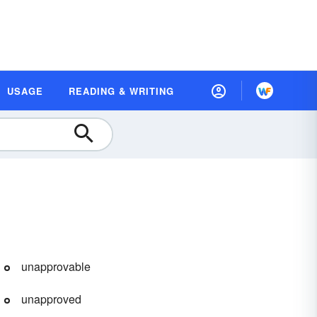
USAGE
READING & WRITING
unapprovable
unapproved