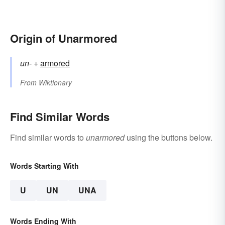
Origin of Unarmored
un-
+‎
armored
From
Wiktionary
Find Similar Words
Find similar words to
unarmored
using the buttons below.
Words Starting With
U
UN
UNA
Words Ending With