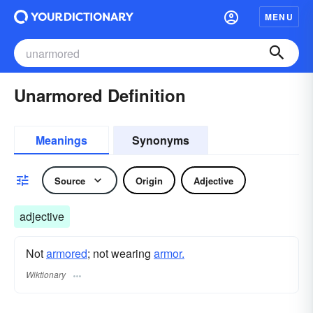
MENU
Unarmored Definition
Meanings
Synonyms
Source
Origin
Adjective
adjective
Not
armored
; not wearing
armor.
Wiktionary