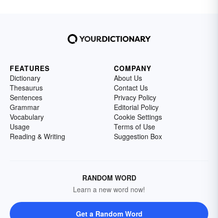
FEATURES
COMPANY
Dictionary
About Us
Thesaurus
Contact Us
Sentences
Privacy Policy
Grammar
Editorial Policy
Vocabulary
Cookie Settings
Usage
Terms of Use
Reading & Writing
Suggestion Box
RANDOM WORD
Learn a new word now!
Get a Random Word