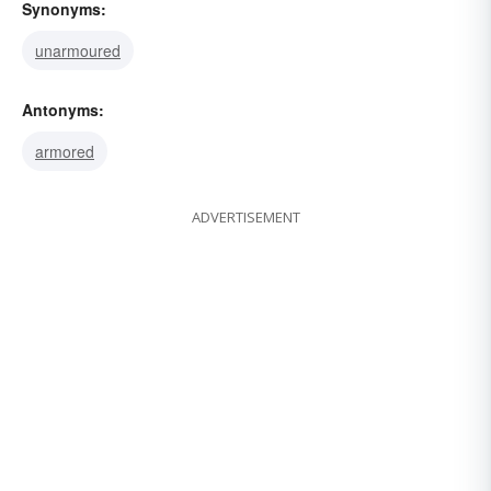
Synonyms:
unarmoured
Antonyms:
armored
ADVERTISEMENT