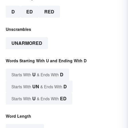
D
ED
RED
Unscrambles
UNARMORED
Words Starting With U and Ending With D
U
D
Starts With
& Ends With
UN
D
Starts With
& Ends With
U
ED
Starts With
& Ends With
Word Length