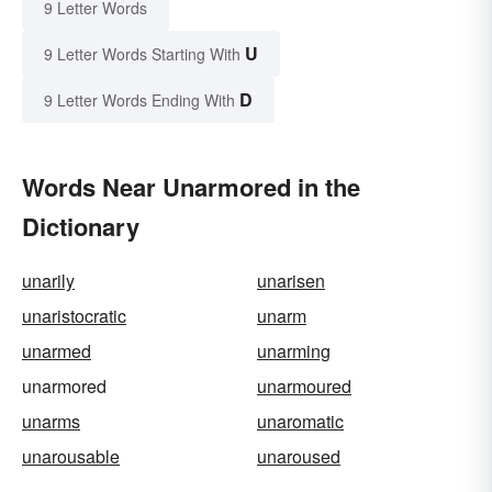
9 Letter Words
U
9 Letter Words Starting With
D
9 Letter Words Ending With
Words Near Unarmored in the
Dictionary
unarily
unarisen
unaristocratic
unarm
unarmed
unarming
unarmored
unarmoured
unarms
unaromatic
unarousable
unaroused