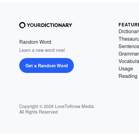
FEATUR
Dictionar
Thesaur
Random Word
Sentenc
Learn a new word now!
Grammar
Vocabula
Get a Random Word
Usage
Reading 
Copyright © 2026 LoveToKnow Media.
All Rights Reserved