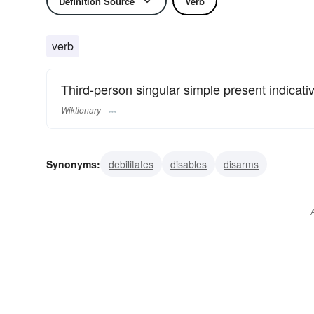
Definition Source
Verb
verb
Third-person singular simple present indicati
Wiktionary
Synonyms:
debilitates
disables
disarms