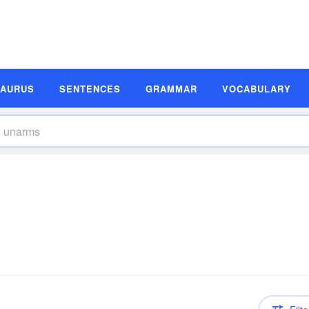
SAURUS
SENTENCES
GRAMMAR
VOCABULARY