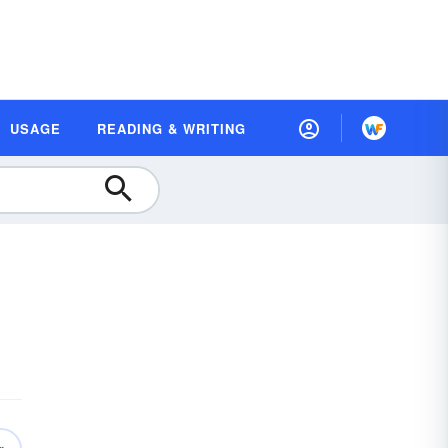
USAGE
READING & WRITING