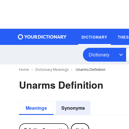
DICTIONARY
THE
Dictionary
Home
Dictionary Meanings
Unarms Definition
Unarms Definition
Meanings
Synonyms