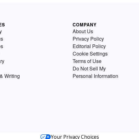
ES
COMPANY
y
About Us
us
Privacy Policy
es
Editorial Policy
Cookie Settings
ry
Terms of Use
Do Not Sell My
& Writing
Personal Information
Your Privacy Choices