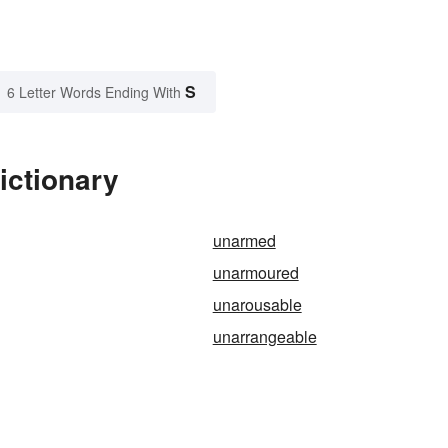
S
6 Letter Words Ending With
ictionary
unarmed
unarmoured
unarousable
unarrangeable