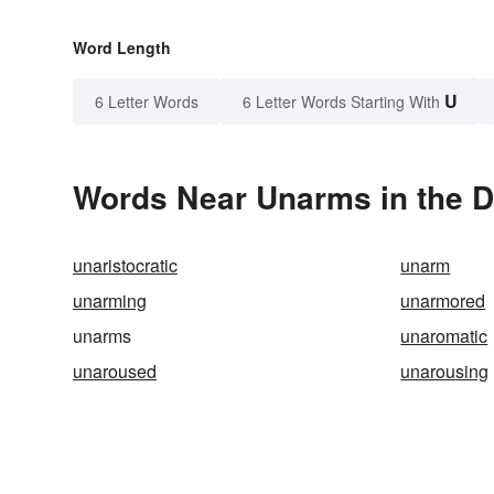
Word Length
U
6 Letter Words
6 Letter Words Starting With
Words Near Unarms in the D
unaristocratic
unarm
unarming
unarmored
unarms
unaromatic
unaroused
unarousing