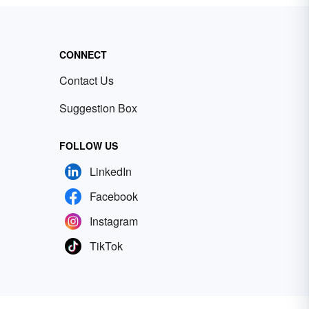
CONNECT
Contact Us
Suggestion Box
FOLLOW US
LinkedIn
Facebook
Instagram
TikTok