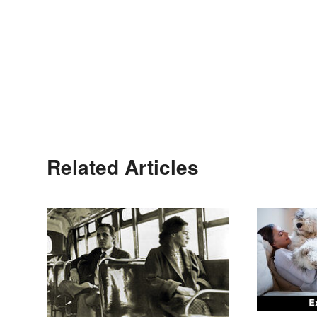
Related Articles