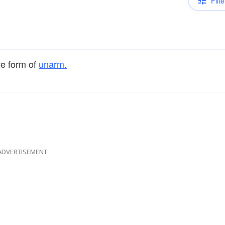
Filte
ve form of
unarm.
ADVERTISEMENT