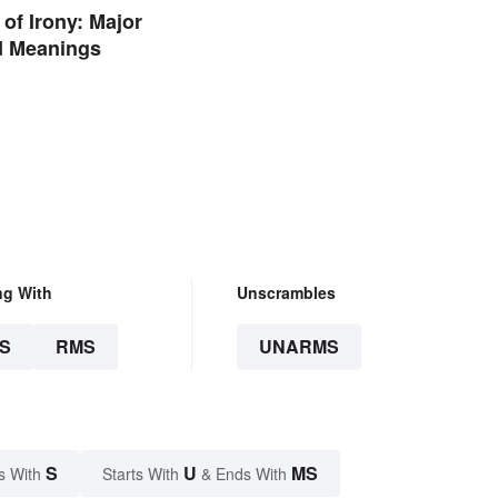
of Irony: Major
d Meanings
ng With
Unscrambles
S
RMS
UNARMS
S
U
MS
s With
Starts With
& Ends With