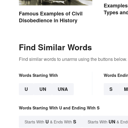
Examples 
Types an
Famous Examples of Civil
Disobedience in History
Find Similar Words
Find similar words to
unarms
using the buttons below.
Words Starting With
Words Endi
U
UN
UNA
S
M
Words Starting With U and Ending With S
U
S
UN
Starts With
& Ends With
Starts With
& End