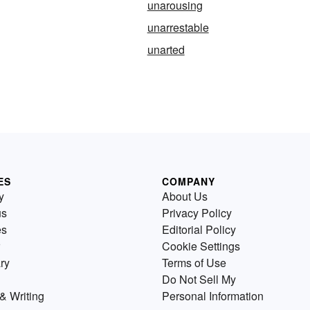
unarousing
unarrestable
unarted
ES
COMPANY
y
About Us
us
Privacy Policy
es
Editorial Policy
Cookie Settings
ry
Terms of Use
Do Not Sell My
& Writing
Personal Information