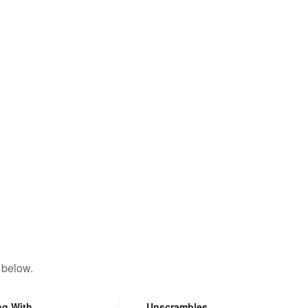
 below.
ng With
Unscrambles