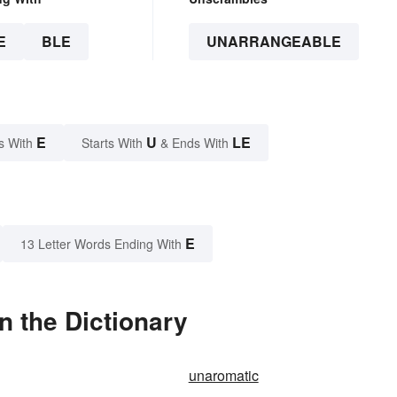
E
BLE
UNARRANGEABLE
E
U
LE
s With
Starts With
& Ends With
E
13 Letter Words Ending With
 the Dictionary
unaromatic