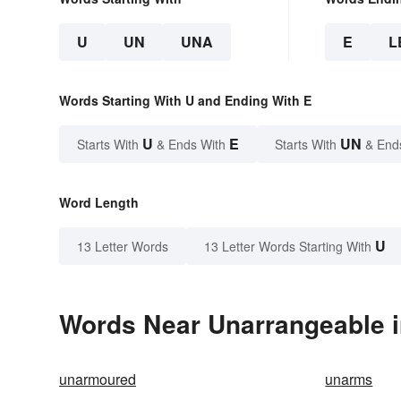
U
UN
UNA
E
L
Words Starting With U and Ending With E
U
E
UN
Starts With
& Ends With
Starts With
& End
Word Length
U
13 Letter Words
13 Letter Words Starting With
Words Near Unarrangeable in
unarmoured
unarms