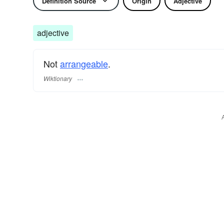
Definition Source
Origin
Adjective
adjective
Not
arrangeable
.
Wiktionary