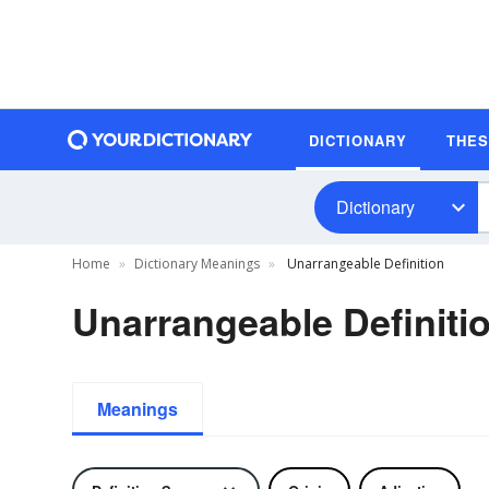
DICTIONARY
THE
Dictionary
Home
Dictionary Meanings
Unarrangeable Definition
Unarrangeable Definiti
Meanings