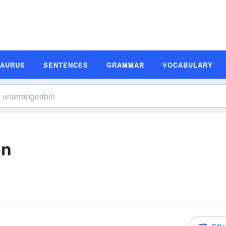
SAURUS
SENTENCES
GRAMMAR
VOCABULARY
on