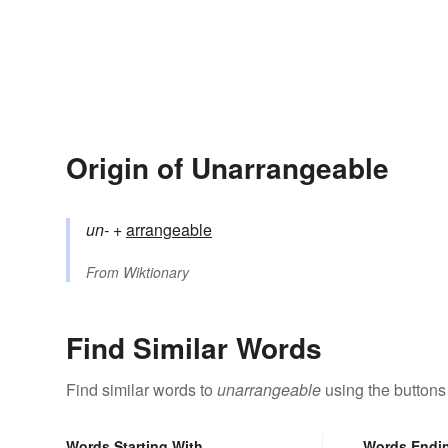
Origin of Unarrangeable
un-
+‎
arrangeable
From
Wiktionary
Find Similar Words
Find similar words to
unarrangeable
using the buttons
Words Starting With
Words Endi