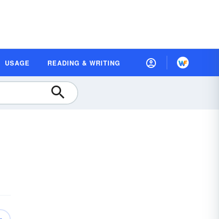
USAGE
READING & WRITING