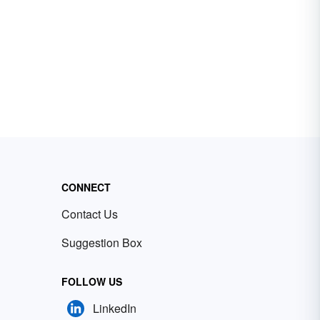
CONNECT
Contact Us
Suggestion Box
FOLLOW US
LinkedIn