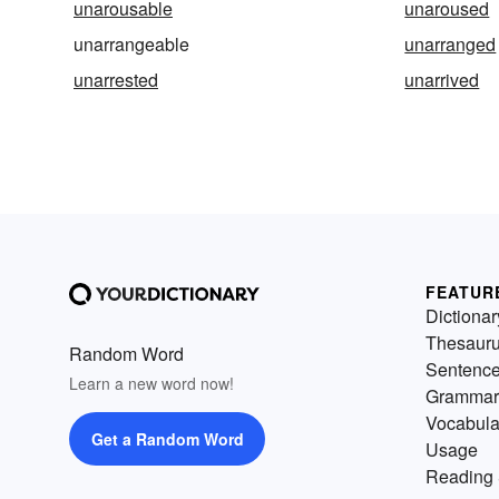
unarousable
unaroused
unarrangeable
unarranged
unarrested
unarrived
FEATUR
Dictionar
Thesaur
Random Word
Sentenc
Learn a new word now!
Grammar
Vocabula
Get a Random Word
Usage
Reading 