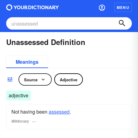
MENU
Unassessed Definition
Meanings
Source
Adjective
adjective
Not having been
assessed
.
Wiktionary