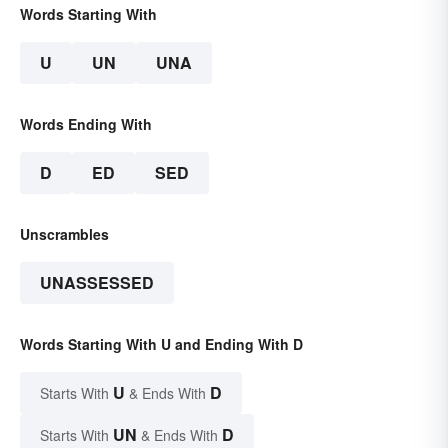
Words Starting With
U
UN
UNA
Words Ending With
D
ED
SED
Unscrambles
UNASSESSED
Words Starting With U and Ending With D
U
D
Starts With
& Ends With
UN
D
Starts With
& Ends With