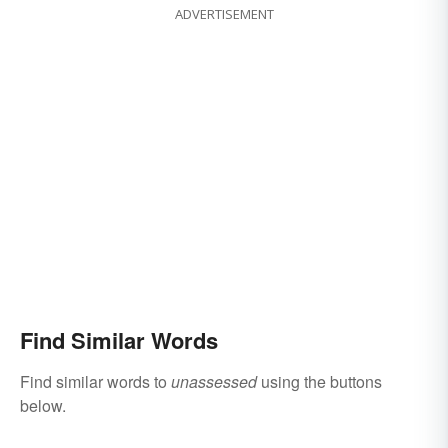
ADVERTISEMENT
Find Similar Words
Find similar words to
unassessed
using the buttons
below.