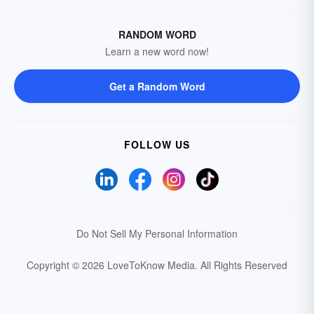
RANDOM WORD
Learn a new word now!
Get a Random Word
FOLLOW US
Do Not Sell My Personal Information
Copyright © 2026 LoveToKnow Media.
All Rights Reserved