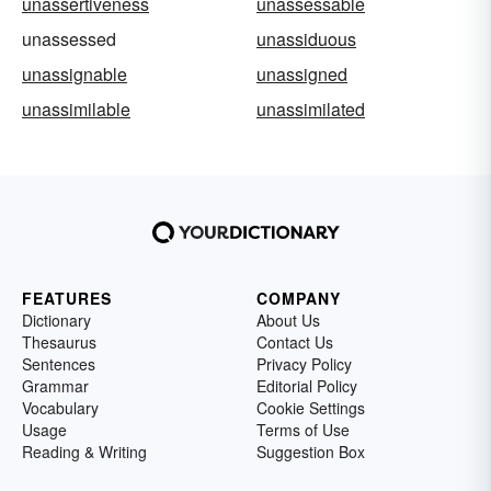
unassertiveness
unassessable
unassessed
unassiduous
unassignable
unassigned
unassimilable
unassimilated
FEATURES
COMPANY
Dictionary
About Us
Thesaurus
Contact Us
Sentences
Privacy Policy
Grammar
Editorial Policy
Vocabulary
Cookie Settings
Usage
Terms of Use
Reading & Writing
Suggestion Box