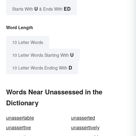
U
ED
Starts With
& Ends With
Word Length
10 Letter Words
U
10 Letter Words Starting With
D
10 Letter Words Ending With
Words Near Unassessed in the
Dictionary
unassertable
unasserted
unassertive
unassertively