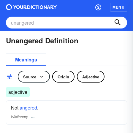
MENU
Unangered Definition
Meanings
Source
Origin
Adjective
adjective
Not
angered
.
Wiktionary