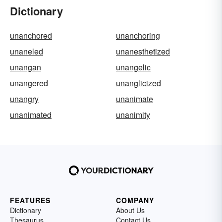
Dictionary
unanchored
unanchoring
unaneled
unanesthetized
unangan
unangelic
unangered
unanglicized
unangry
unanimate
unanimated
unanimity
FEATURES
COMPANY
Dictionary
About Us
Thesaurus
Contact Us