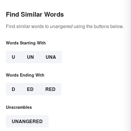
Find Similar Words
Find similar words to
unangered
using the buttons below.
Words Starting With
U
UN
UNA
Words Ending With
D
ED
RED
Unscrambles
UNANGERED