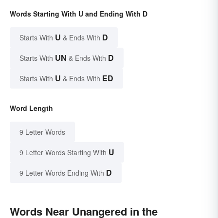
Words Starting With U and Ending With D
U
D
Starts With
& Ends With
UN
D
Starts With
& Ends With
U
ED
Starts With
& Ends With
Word Length
9 Letter Words
U
9 Letter Words Starting With
D
9 Letter Words Ending With
Words Near Unangered in the