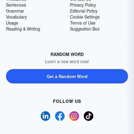
Sentences
Privacy Policy
Grammar
Editorial Policy
Vocabulary
Cookie Settings
Usage
Terms of Use
Reading & Writing
Suggestion Box
RANDOM WORD
Learn a new word now!
Get a Random Word
FOLLOW US