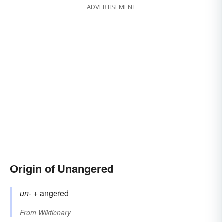
ADVERTISEMENT
Origin of Unangered
un-
+‎
angered
From
Wiktionary