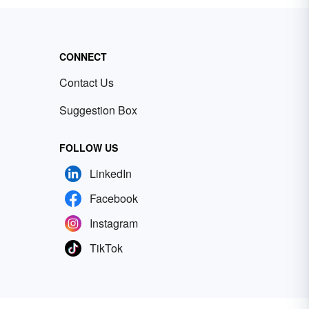
CONNECT
Contact Us
Suggestion Box
FOLLOW US
LinkedIn
Facebook
Instagram
TikTok