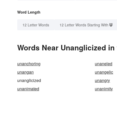
Word Length
U
12 Letter Words
12 Letter Words Starting With
Words Near Unanglicized in 
unanchoring
unaneled
unangan
unangelic
unanglicized
unangry
unanimated
unanimity