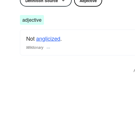
Definition Source
Adjective
adjective
Not
anglicized
.
Wiktionary