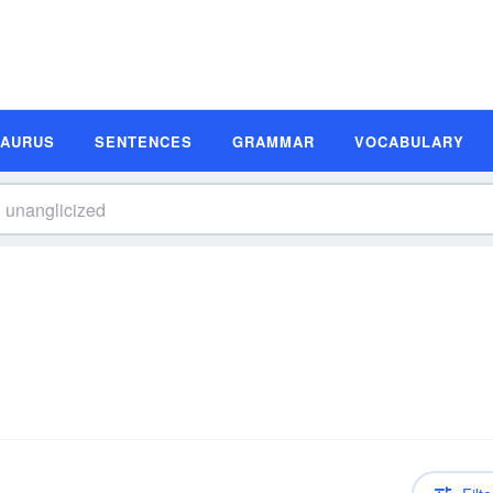
SAURUS
SENTENCES
GRAMMAR
VOCABULARY