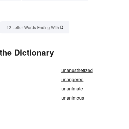
D
12 Letter Words Ending With
the Dictionary
unanesthetized
unangered
unanimate
unanimous