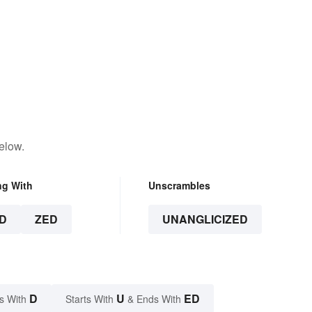
elow.
ng With
Unscrambles
D
ZED
UNANGLICIZED
D
U
ED
s With
Starts With
& Ends With