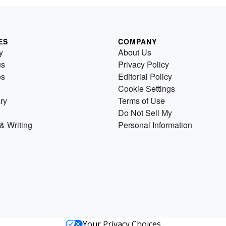
ES
COMPANY
y
About Us
us
Privacy Policy
es
Editorial Policy
Cookie Settings
ry
Terms of Use
Do Not Sell My
& Writing
Personal Information
Your Privacy Choices