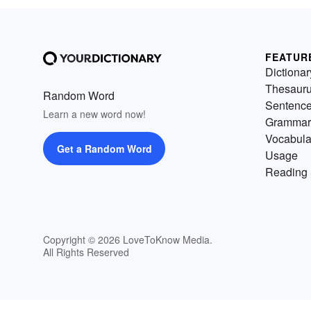
FEATUR
Dictionar
Thesaur
Random Word
Sentenc
Learn a new word now!
Grammar
Vocabula
Get a Random Word
Usage
Reading 
Copyright © 2026 LoveToKnow Media.
All Rights Reserved