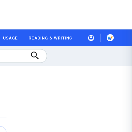
USAGE
READING & WRITING