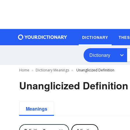
DICTIONARY
THE
Dictionary
Home
Dictionary Meanings
Unanglicized Definition
Unanglicized Definition
Meanings