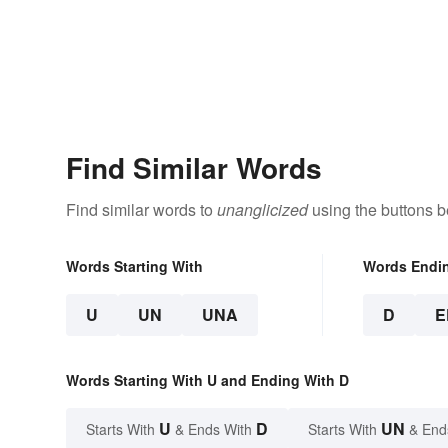
Find Similar Words
Find similar words to
unanglicized
using the buttons b
Words Starting With
Words Endi
U
UN
UNA
D
E
Words Starting With U and Ending With D
U
D
UN
Starts With
& Ends With
Starts With
& End