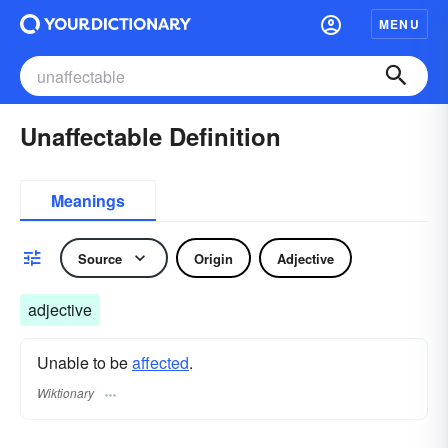
MENU
Unaffectable Definition
Meanings
Source
Origin
Adjective
adjective
Unable to be
affected
.
Wiktionary