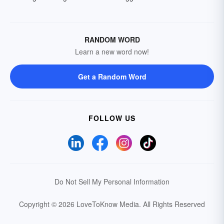
RANDOM WORD
Learn a new word now!
Get a Random Word
FOLLOW US
Do Not Sell My Personal Information
Copyright © 2026 LoveToKnow Media.
All Rights Reserved