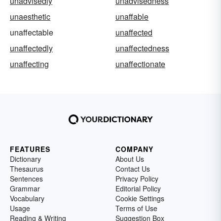
unadvisedly
unadvisedness
unaesthetic
unaffable
unaffectable
unaffected
unaffectedly
unaffectedness
unaffecting
unaffectionate
FEATURES
COMPANY
Dictionary
About Us
Thesaurus
Contact Us
Sentences
Privacy Policy
Grammar
Editorial Policy
Vocabulary
Cookie Settings
Usage
Terms of Use
Reading & Writing
Suggestion Box