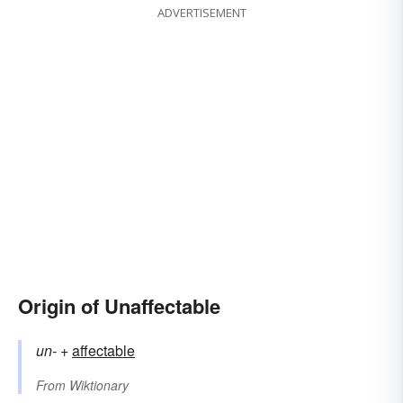
ADVERTISEMENT
Origin of Unaffectable
un-
+‎
affectable
From
Wiktionary