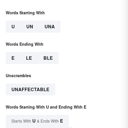
Words Starting With
U
UN
UNA
Words Ending With
E
LE
BLE
Unscrambles
UNAFFECTABLE
Words Starting With U and Ending With E
U
E
Starts With
& Ends With