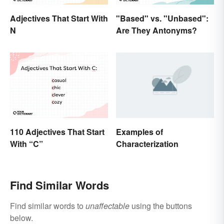
Adjectives That Start With
"Based" vs. "Unbased":
N
Are They Antonyms?
110 Adjectives That Start
Examples of
With “C”
Characterization
Find Similar Words
Find similar words to
unaffectable
using the buttons
below.