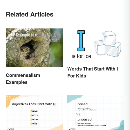
Related Articles
Words That Start With I
Commensalism
For Kids
Examples