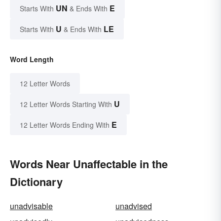
UN
E
Starts With
& Ends With
U
LE
Starts With
& Ends With
Word Length
12 Letter Words
U
12 Letter Words Starting With
E
12 Letter Words Ending With
Words Near Unaffectable in the
Dictionary
unadvisable
unadvised