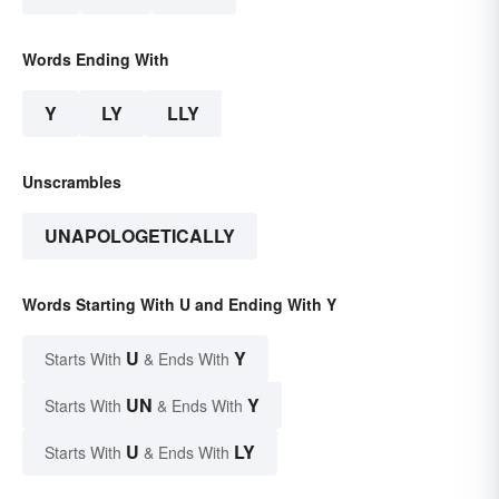
Words Ending With
Y
LY
LLY
Unscrambles
UNAPOLOGETICALLY
Words Starting With U and Ending With Y
U
Y
Starts With
& Ends With
UN
Y
Starts With
& Ends With
U
LY
Starts With
& Ends With