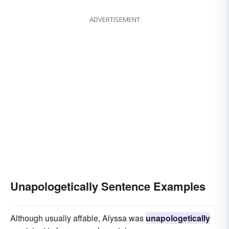
ADVERTISEMENT
Unapologetically Sentence Examples
Although usually affable, Alyssa was
unapologetically