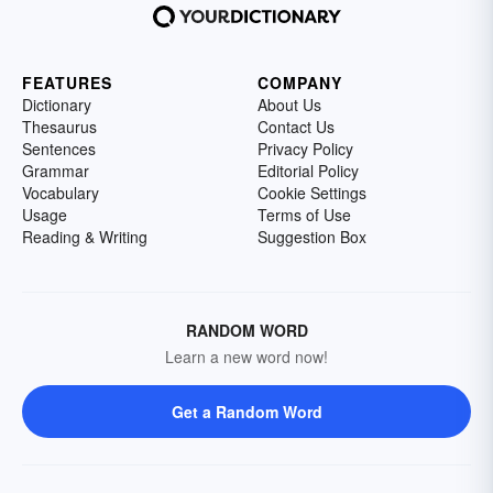
FEATURES
COMPANY
Dictionary
About Us
Thesaurus
Contact Us
Sentences
Privacy Policy
Grammar
Editorial Policy
Vocabulary
Cookie Settings
Usage
Terms of Use
Reading & Writing
Suggestion Box
RANDOM WORD
Learn a new word now!
Get a Random Word