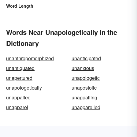
Word Length
Words Near Unapologetically in the
Dictionary
unanthropomorphized
unanticipated
unantiquated
unanxious
unapertured
unapologetic
unapologetically
unapostolic
unappalled
unappalling
unapparel
unapparelled