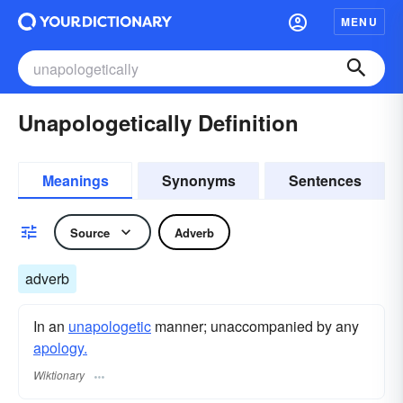
MENU
Unapologetically Definition
Meanings
Synonyms
Sentences
Source
Adverb
adverb
In an
unapologetic
manner; unaccompanied by any
apology.
Wiktionary