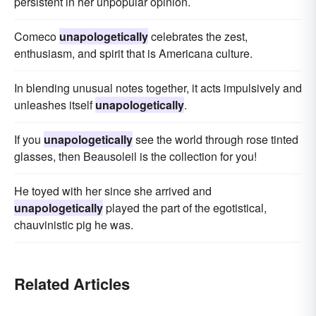
persistent in her unpopular opinion.
Comeco
unapologetically
celebrates the zest,
enthusiasm, and spirit that is Americana culture.
In blending unusual notes together, it acts impulsively and
unleashes itself
unapologetically
.
If you
unapologetically
see the world through rose tinted
glasses, then Beausoleil is the collection for you!
He toyed with her since she arrived and
unapologetically
played the part of the egotistical,
chauvinistic pig he was.
Related Articles