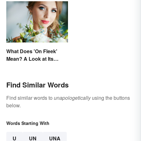
What Does 'On Fleek'
Mean? A Look at Its
Origins
Find Similar Words
Find similar words to
unapologetically
using the buttons
below.
Words Starting With
U
UN
UNA