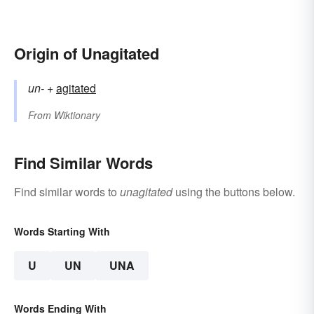
Origin of Unagitated
un-
+‎
agitated
From
Wiktionary
Find Similar Words
Find similar words to
unagitated
using the buttons below.
Words Starting With
U
UN
UNA
Words Ending With