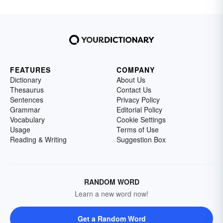
FEATURES
COMPANY
Dictionary
About Us
Thesaurus
Contact Us
Sentences
Privacy Policy
Grammar
Editorial Policy
Vocabulary
Cookie Settings
Usage
Terms of Use
Reading & Writing
Suggestion Box
RANDOM WORD
Learn a new word now!
Get a Random Word