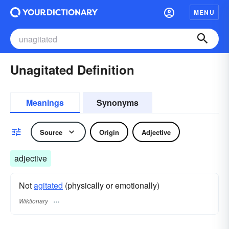
MENU
Unagitated Definition
Meanings
Synonyms
Source
Origin
Adjective
adjective
Not
agitated
(physically or emotionally)
Wiktionary