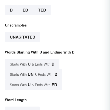
D
ED
TED
Unscrambles
UNAGITATED
Words Starting With U and Ending With D
U
D
Starts With
& Ends With
UN
D
Starts With
& Ends With
U
ED
Starts With
& Ends With
Word Length