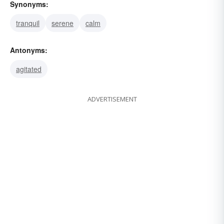
Synonyms:
tranquil
serene
calm
Antonyms:
agitated
ADVERTISEMENT