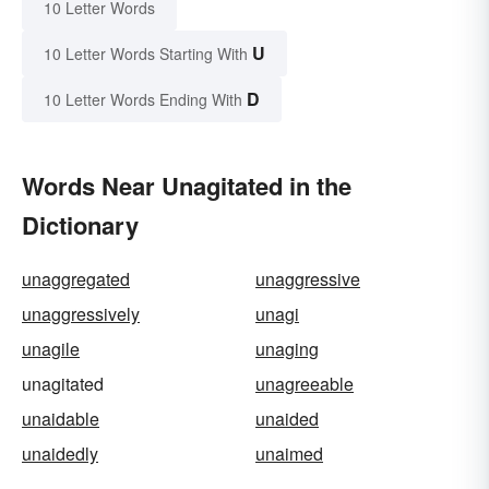
10 Letter Words
U
10 Letter Words Starting With
D
10 Letter Words Ending With
Words Near Unagitated in the
Dictionary
unaggregated
unaggressive
unaggressively
unagi
unagile
unaging
unagitated
unagreeable
unaidable
unaided
unaidedly
unaimed