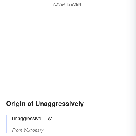
ADVERTISEMENT
Origin of Unaggressively
unaggressive
+‎
-ly
From
Wiktionary