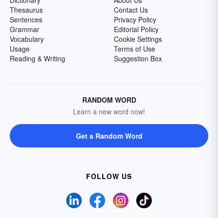
Dictionary
About Us
Thesaurus
Contact Us
Sentences
Privacy Policy
Grammar
Editorial Policy
Vocabulary
Cookie Settings
Usage
Terms of Use
Reading & Writing
Suggestion Box
RANDOM WORD
Learn a new word now!
Get a Random Word
FOLLOW US