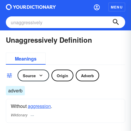
MENU
Unaggressively Definition
Meanings
Source
Origin
Adverb
adverb
Without
aggression
.
Wiktionary