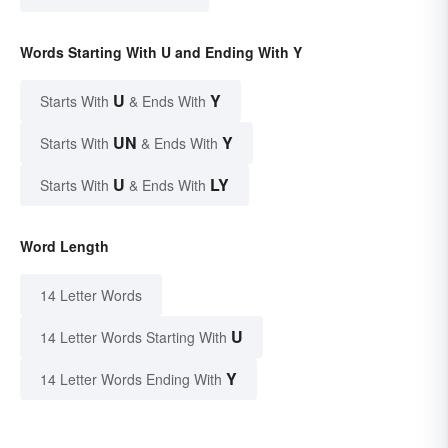
Words Starting With U and Ending With Y
U
Y
Starts With
& Ends With
UN
Y
Starts With
& Ends With
U
LY
Starts With
& Ends With
Word Length
14 Letter Words
U
14 Letter Words Starting With
Y
14 Letter Words Ending With