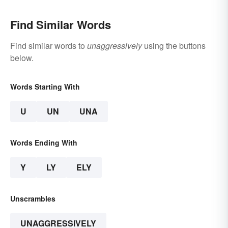
Find Similar Words
Find similar words to
unaggressively
using the buttons
below.
Words Starting With
U
UN
UNA
Words Ending With
Y
LY
ELY
Unscrambles
UNAGGRESSIVELY