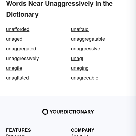
Words Near Unaggressively in the
Dictionary
unafforded
unafraid
unaged
unaggregatable
unaggregated
unaggressive
unaggressively
unagi
unagile
unaging
unagitated
unagreeable
FEATURES
COMPANY