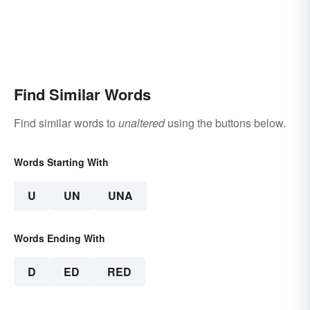
Find Similar Words
Find similar words to
unaltered
using the buttons below.
Words Starting With
U
UN
UNA
Words Ending With
D
ED
RED