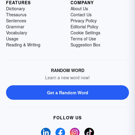
FEATURES
COMPANY
Dictionary
About Us
Thesaurus
Contact Us
Sentences
Privacy Policy
Grammar
Editorial Policy
Vocabulary
Cookie Settings
Usage
Terms of Use
Reading & Writing
Suggestion Box
RANDOM WORD
Learn a new word now!
Get a Random Word
FOLLOW US