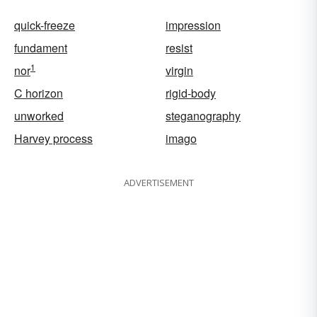
quick-freeze
impression
fundament
resist
1
nor
virgin
C horizon
rigid-body
unworked
steganography
Harvey process
imago
ADVERTISEMENT