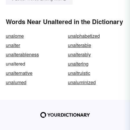
Words Near Unaltered in the Dictionary
unalome
unalphabetized
unalter
unalterable
unalterableness
unalterably
unaltered
unaltering
unalternative
unaltruistic
unalumed
unaluminized