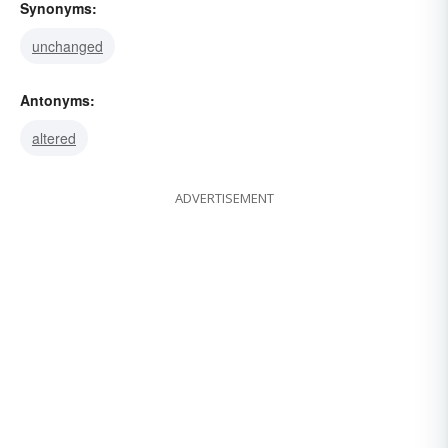
Synonyms:
unchanged
Antonyms:
altered
ADVERTISEMENT