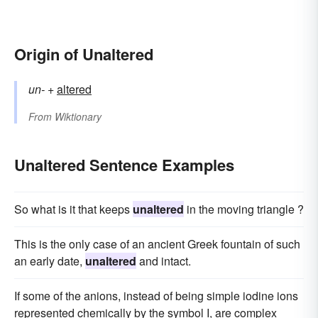
Origin of Unaltered
un-
+‎
altered
From
Wiktionary
Unaltered Sentence Examples
So what is it that keeps
unaltered
in the moving triangle ?
This is the only case of an ancient Greek fountain of such
an early date,
unaltered
and intact.
If some of the anions, instead of being simple iodine ions
represented chemically by the symbol I, are complex