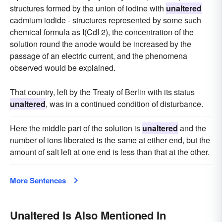
structures formed by the union of iodine with
unaltered
cadmium iodide - structures represented by some such
chemical formula as I(CdI 2), the concentration of the
solution round the anode would be increased by the
passage of an electric current, and the phenomena
observed would be explained.
That country, left by the Treaty of Berlin with its status
unaltered
, was in a continued condition of disturbance.
Here the middle part of the solution is
unaltered
and the
number of ions liberated is the same at either end, but the
amount of salt left at one end is less than that at the other.
More Sentences
Unaltered Is Also Mentioned In