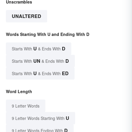
Unscrambles
UNALTERED
Words Starting With U and Ending With D
U
D
Starts With
& Ends With
UN
D
Starts With
& Ends With
U
ED
Starts With
& Ends With
Word Length
9 Letter Words
U
9 Letter Words Starting With
D
9 Letter Words Ending With