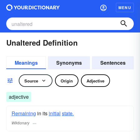
MENU
Unaltered Definition
Meanings
Synonyms
Sentences
Source
Origin
Adjective
adjective
Remaining
in its
initial
state.
Wiktionary