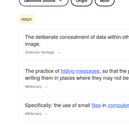
Definition Source
Origin
Noun
noun
The deliberate concealment of data within othe
image.
American Heritage
The practice of
hiding
messages
, so that the
writing them in places where they may not be
Wiktionary
Specifically: the use of small
files
in
compute
Wiktionary