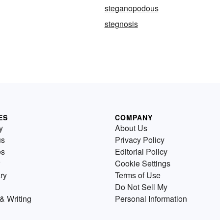
steganopodous
stegnosis
ES
COMPANY
y
About Us
us
Privacy Policy
es
Editorial Policy
Cookie Settings
ry
Terms of Use
Do Not Sell My
& Writing
Personal Information