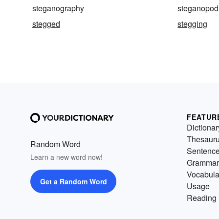
steganography
steganopod
stegged
stegging
FEATUR
Dictionar
Thesaur
Random Word
Sentenc
Learn a new word now!
Grammar
Vocabula
Get a Random Word
Usage
Reading 