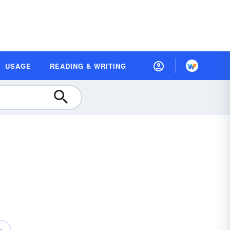
USAGE
READING & WRITING