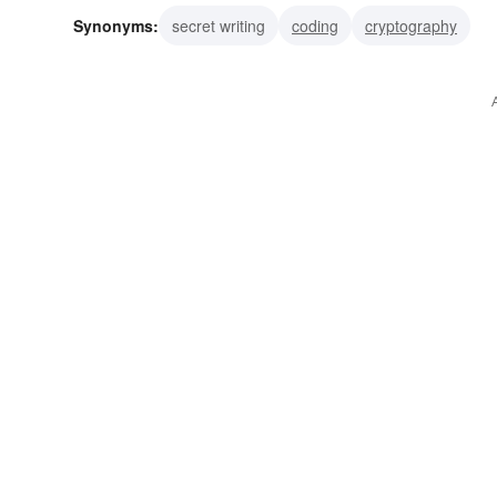
Synonyms:
secret writing
coding
cryptography