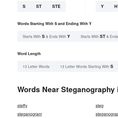
S
ST
STE
Y
H
Words Starting With S and Ending With Y
S
Y
ST
Starts With
& Ends With
Starts With
& Ends
Word Length
S
13 Letter Words
13 Letter Words Starting With
Words Near Steganography i
steffy
steg
steganogram
steganogra