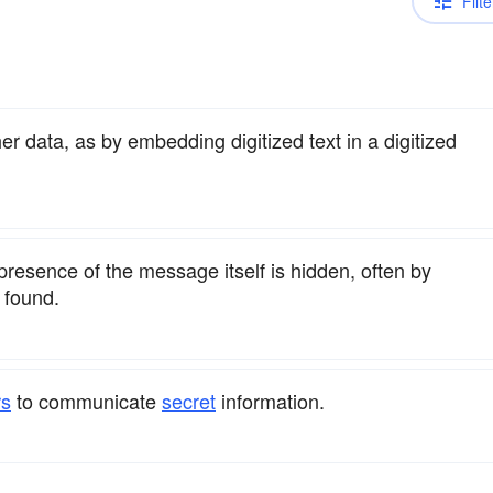
Filte
r data, as by embedding digitized text in a digitized
 presence of the message itself is hidden, often by
 found.
rs
to communicate
secret
information.