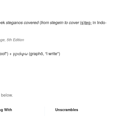
eek
steganos
covered
(
from
stegein
to cover
(s)teg-
in Indo-
ge, 5th Edition
oof") +
γράφω
(graphō, “I write")
 below.
ng With
Unscrambles