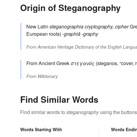
Origin of Steganography
New Latin
steganographia
cryptography, cipher
Gr
European roots)
-graphiā
-graphy
From
American Heritage Dictionary of the English Langua
From Ancient Greek
στεγανός
(steganos, “cover, r
From
Wiktionary
Find Similar Words
Find similar words to
steganography
using the buttons
Words Starting With
Words Endi