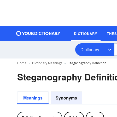
DICTIONARY
THE
Dictionary
Home
Dictionary Meanings
Steganography Definition
Steganography Definiti
Meanings
Synonyms