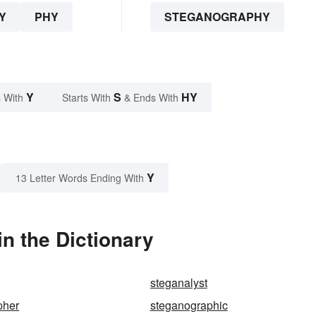
Y
PHY
STEGANOGRAPHY
Y
S
HY
 With
Starts With
& Ends With
Y
13 Letter Words Ending With
n the Dictionary
steganalyst
pher
steganographic