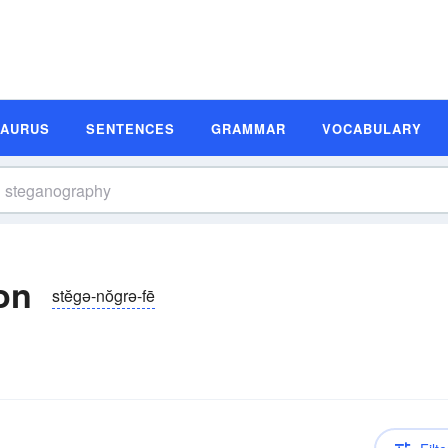
SAURUS
SENTENCES
GRAMMAR
VOCABULARY
on
stĕgə-nŏgrə-fē