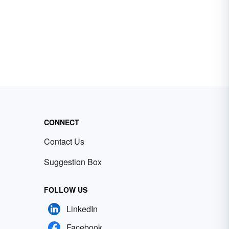
CONNECT
Contact Us
Suggestion Box
FOLLOW US
LinkedIn
Facebook