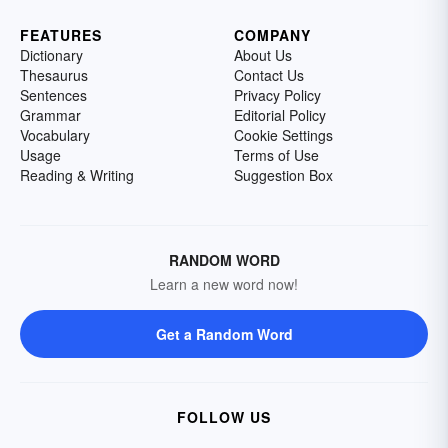
FEATURES
COMPANY
Dictionary
About Us
Thesaurus
Contact Us
Sentences
Privacy Policy
Grammar
Editorial Policy
Vocabulary
Cookie Settings
Usage
Terms of Use
Reading & Writing
Suggestion Box
RANDOM WORD
Learn a new word now!
Get a Random Word
FOLLOW US