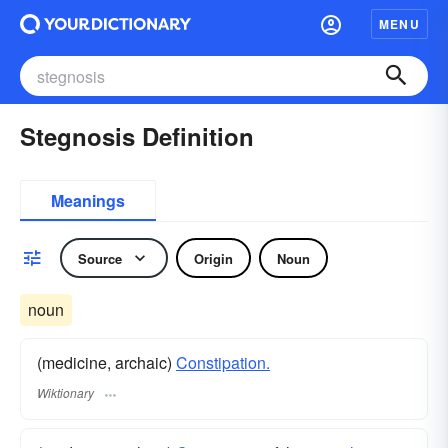
MENU
Stegnosis Definition
Meanings
Source
Origin
Noun
noun
(medicine, archaic)
Constipation.
Wiktionary