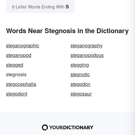
S
9 Letter Words Ending With
Words Near Stegnosis in the Dictionary
steganographic
steganography
steganopod
steganopodous
stegged
stegging
stegnosis
stegnotic
stegocephalia
stegodon
stegodont
stegosaur