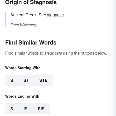
Origin of Stegnosis
Ancient Greek. See
stegnotic
.
From
Wiktionary
Find Similar Words
Find similar words to
stegnosis
using the buttons below.
Words Starting With
S
ST
STE
Words Ending With
S
IS
SIS