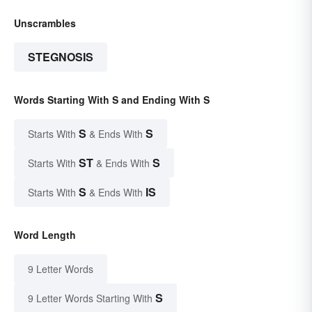
Unscrambles
STEGNOSIS
Words Starting With S and Ending With S
S
S
Starts With
& Ends With
ST
S
Starts With
& Ends With
S
IS
Starts With
& Ends With
Word Length
9 Letter Words
S
9 Letter Words Starting With