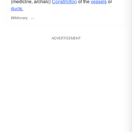
(medicine, archaic)
Constriction
of the
vessels
or
ducts.
Wiktionary
ADVERTISEMENT