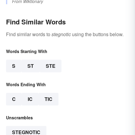
From
Wiktionary
Find Similar Words
Find similar words to
stegnotic
using the buttons below.
Words Starting With
S
ST
STE
Words Ending With
C
IC
TIC
Unscrambles
STEGNOTIC