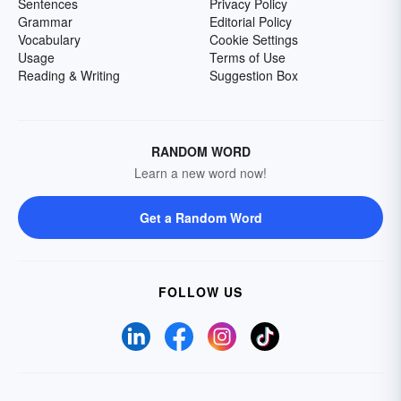
Sentences
Privacy Policy
Grammar
Editorial Policy
Vocabulary
Cookie Settings
Usage
Terms of Use
Reading & Writing
Suggestion Box
RANDOM WORD
Learn a new word now!
Get a Random Word
FOLLOW US