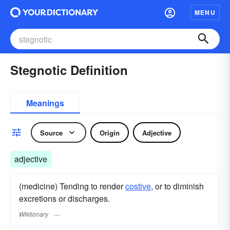
MENU
Stegnotic Definition
Meanings
Source
Origin
Adjective
adjective
(medicine) Tending to render
costive
, or to diminish
excretions or discharges.
Wiktionary