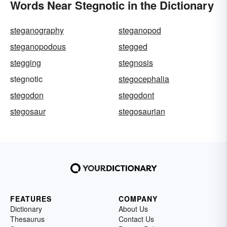
Words Near Stegnotic in the Dictionary
steganography
steganopod
steganopodous
stegged
stegging
stegnosis
stegnotic
stegocephalia
stegodon
stegodont
stegosaur
stegosaurian
FEATURES
COMPANY
Dictionary
About Us
Thesaurus
Contact Us