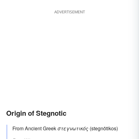
ADVERTISEMENT
Origin of Stegnotic
From Ancient Greek
στεγνωτικός
(stegnōtikos)