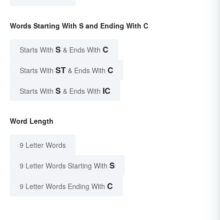
Words Starting With S and Ending With C
S
C
Starts With
& Ends With
ST
C
Starts With
& Ends With
S
IC
Starts With
& Ends With
Word Length
9 Letter Words
S
9 Letter Words Starting With
C
9 Letter Words Ending With