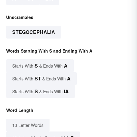
Unscrambles
STEGOCEPHALIA
Words Starting With S and Ending With A
S
A
Starts With
& Ends With
ST
A
Starts With
& Ends With
S
IA
Starts With
& Ends With
Word Length
13 Letter Words