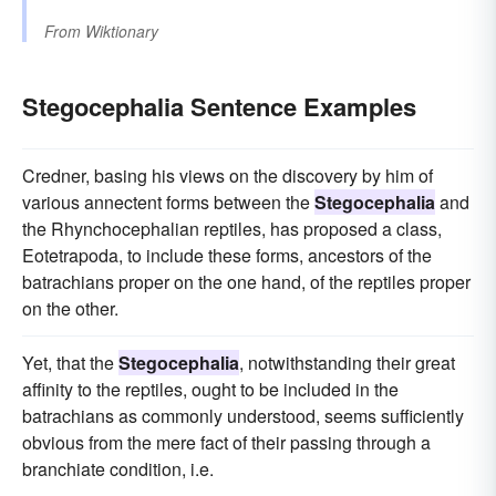
From
Wiktionary
Stegocephalia Sentence Examples
Credner, basing his views on the discovery by him of
various annectent forms between the
Stegocephalia
and
the Rhynchocephalian reptiles, has proposed a class,
Eotetrapoda, to include these forms, ancestors of the
batrachians proper on the one hand, of the reptiles proper
on the other.
Yet, that the
Stegocephalia
, notwithstanding their great
affinity to the reptiles, ought to be included in the
batrachians as commonly understood, seems sufficiently
obvious from the mere fact of their passing through a
branchiate condition, i.e.