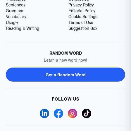
Sentences
Privacy Policy
Grammar
Editorial Policy
Vocabulary
Cookie Settings
Usage
Terms of Use
Reading & Writing
Suggestion Box
RANDOM WORD
Learn a new word now!
Get a Random Word
FOLLOW US