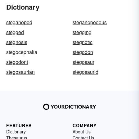
Dictionary
steganopod
steganopodous
stegged
stegging
stegnosis
stegnotic
stegocephalia
stegodon
stegodont
stegosaur
stegosaurian
stegosaurid
FEATURES
COMPANY
Dictionary
About Us
Thesaurus
Contact Us