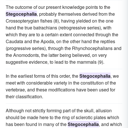
The outcome of our present knowledge points to the
Stegocephalia
, probably themselves derived from the
Crossopterygian fishes (8), having yielded on the one
hand the true batrachians (retrogressive series), with
which they are to a certain extent connected through the
Caudata and the Apoda, on the other hand the reptiles
(progressive series), through the Rhynchocephalians and
the Anomodonts, the latter being believed, on very
suggestive evidence, to lead to the mammals (9).
In the earliest forms of this order, the
Stegocephalia
, we
meet with considerable variety in the constitution of the
vertebrae, and these modifications have been used for
their classification.
Although not strictly forming part of the skull, allusion
should be made here to the ring of sclerotic plates which
has been found in many of the
Stegocephalia
, and which