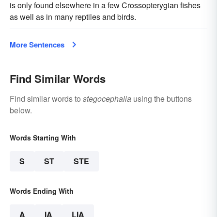
is only found elsewhere in a few Crossopterygian fishes
as well as in many reptiles and birds.
More Sentences
Find Similar Words
Find similar words to
stegocephalia
using the buttons
below.
Words Starting With
S
ST
STE
Words Ending With
A
IA
LIA