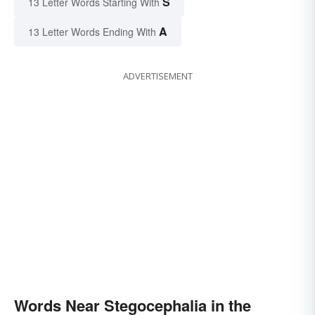
S
13 Letter Words Starting With
A
13 Letter Words Ending With
ADVERTISEMENT
Words Near Stegocephalia in the