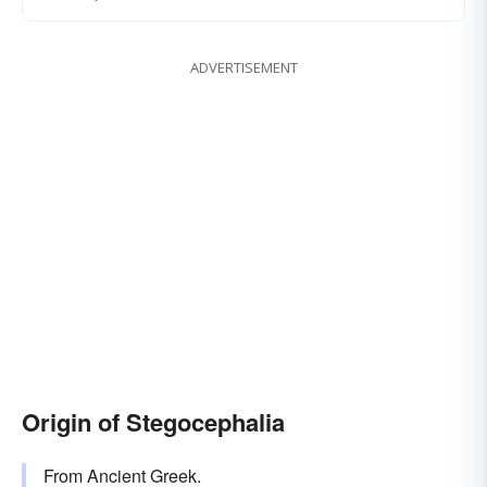
ADVERTISEMENT
Origin of Stegocephalia
From Ancient Greek.