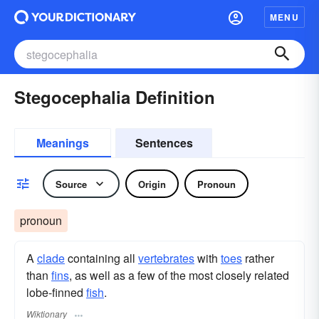
MENU
Stegocephalia Definition
Meanings
Sentences
Source
Origin
Pronoun
pronoun
A
clade
containing all
vertebrates
with
toes
rather
than
fins
, as well as a few of the most closely related
lobe-finned
fish
.
Wiktionary