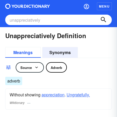
MENU
Unappreciatively Definition
Meanings
Synonyms
Source
Adverb
adverb
Without showing
appreciation
.
Ungratefully.
Wiktionary