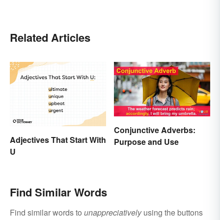
Related Articles
Conjunctive Adverbs:
Adjectives That Start With
Purpose and Use
U
Find Similar Words
Find similar words to
unappreciatively
using the buttons