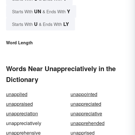
UN
Y
Starts With
& Ends With
U
LY
Starts With
& Ends With
Word Length
Words Near Unappreciatively in the
Dictionary
unapplied
unappointed
unappraised
unappreciated
unappreciation
unappreciative
unappreciatively
unapprehended
unapprehensive
unapprised