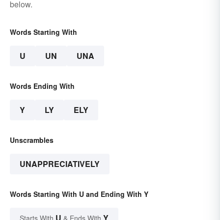
below.
Words Starting With
U
UN
UNA
Words Ending With
Y
LY
ELY
Unscrambles
UNAPPRECIATIVELY
Words Starting With U and Ending With Y
U
Y
Starts With
& Ends With