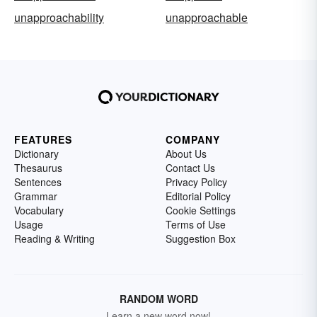
unapproachability
unapproachable
FEATURES
COMPANY
Dictionary
About Us
Thesaurus
Contact Us
Sentences
Privacy Policy
Grammar
Editorial Policy
Vocabulary
Cookie Settings
Usage
Terms of Use
Reading & Writing
Suggestion Box
RANDOM WORD
Learn a new word now!