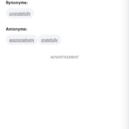
Synonyms:
ungratefully
Antonyms:
appreciatively
gratefully
ADVERTISEMENT