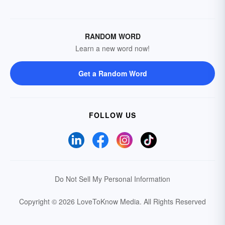
RANDOM WORD
Learn a new word now!
Get a Random Word
FOLLOW US
Do Not Sell My Personal Information
Copyright © 2026 LoveToKnow Media.
All Rights Reserved