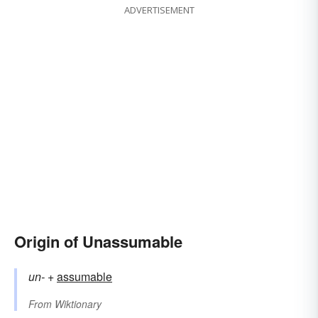
ADVERTISEMENT
Origin of Unassumable
un-
+‎
assumable
From
Wiktionary