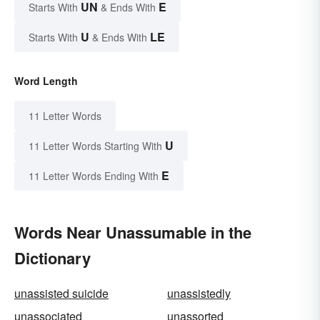
UN
E
Starts With
& Ends With
U
LE
Starts With
& Ends With
Word Length
11 Letter Words
U
11 Letter Words Starting With
E
11 Letter Words Ending With
Words Near Unassumable in the
Dictionary
unassisted suicide
unassistedly
unassociated
unassorted