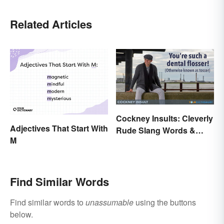
Related Articles
Cockney Insults: Cleverly
Adjectives That Start With
Rude Slang Words &
M
Phrases
Find Similar Words
Find similar words to
unassumable
using the buttons
below.