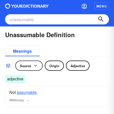
MENU
Unassumable Definition
Meanings
Source
Origin
Adjective
adjective
Not
assumable
.
Wiktionary