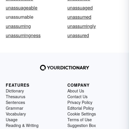
unassuageable
unassuaged
unassumable
unassumed
unassuming
unassumingly
unassumingness
unassured
FEATURES
COMPANY
Dictionary
About Us
Thesaurus
Contact Us
Sentences
Privacy Policy
Grammar
Editorial Policy
Vocabulary
Cookie Settings
Usage
Terms of Use
Reading & Writing
Suggestion Box