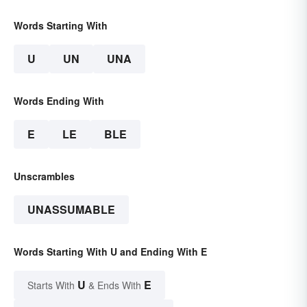
Words Starting With
U
UN
UNA
Words Ending With
E
LE
BLE
Unscrambles
UNASSUMABLE
Words Starting With U and Ending With E
U
E
Starts With
& Ends With