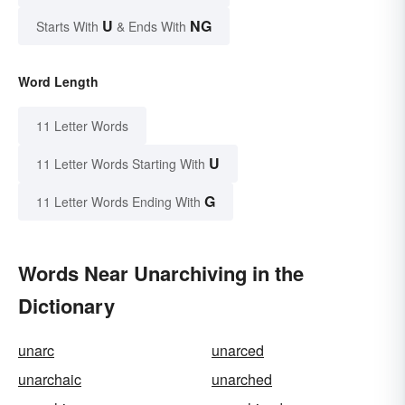
U
NG
Starts With
& Ends With
Word Length
11 Letter Words
U
11 Letter Words Starting With
G
11 Letter Words Ending With
Words Near Unarchiving in the
Dictionary
unarc
unarced
unarchaic
unarched