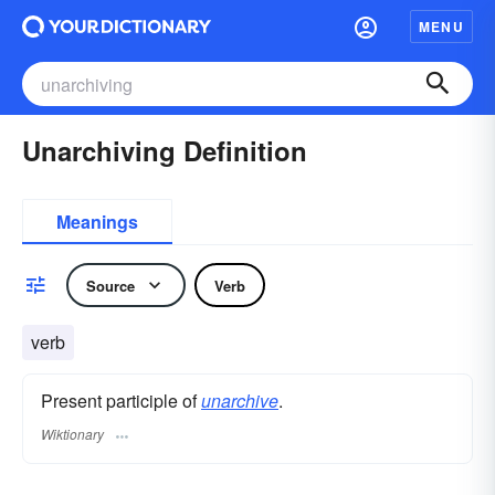
MENU
Unarchiving Definition
Meanings
Source
Verb
verb
Present participle of
unarchive
.
Wiktionary