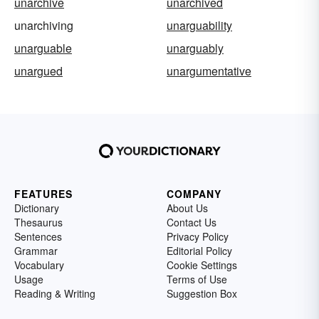
unarchive
unarchived
unarchiving
unarguability
unarguable
unarguably
unargued
unargumentative
FEATURES
COMPANY
Dictionary
About Us
Thesaurus
Contact Us
Sentences
Privacy Policy
Grammar
Editorial Policy
Vocabulary
Cookie Settings
Usage
Terms of Use
Reading & Writing
Suggestion Box