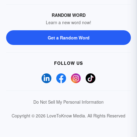
RANDOM WORD
Learn a new word now!
Get a Random Word
FOLLOW US
Do Not Sell My Personal Information
Copyright © 2026 LoveToKnow Media.
All Rights Reserved