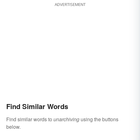
ADVERTISEMENT
Find Similar Words
Find similar words to
unarchiving
using the buttons
below.