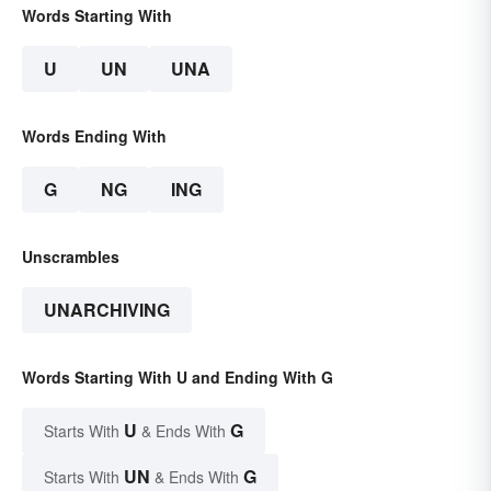
Words Starting With
U
UN
UNA
Words Ending With
G
NG
ING
Unscrambles
UNARCHIVING
Words Starting With U and Ending With G
U
G
Starts With
& Ends With
UN
G
Starts With
& Ends With