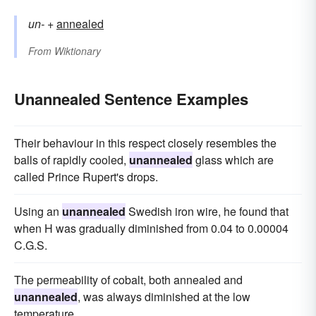
un-
+‎
annealed
From
Wiktionary
Unannealed Sentence Examples
Their behaviour in this respect closely resembles the
balls of rapidly cooled,
unannealed
glass which are
called Prince Rupert's drops.
Using an
unannealed
Swedish iron wire, he found that
when H was gradually diminished from 0.04 to 0.00004
C.G.S.
The permeability of cobalt, both annealed and
unannealed
, was always diminished at the low
temperature.