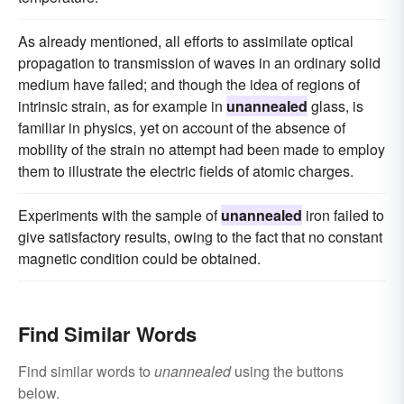
As already mentioned, all efforts to assimilate optical
propagation to transmission of waves in an ordinary solid
medium have failed; and though the idea of regions of
intrinsic strain, as for example in
unannealed
glass, is
familiar in physics, yet on account of the absence of
mobility of the strain no attempt had been made to employ
them to illustrate the electric fields of atomic charges.
Experiments with the sample of
unannealed
iron failed to
give satisfactory results, owing to the fact that no constant
magnetic condition could be obtained.
Find Similar Words
Find similar words to
unannealed
using the buttons
below.