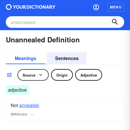
MENU
Unannealed Definition
Meanings
Sentences
Source
Origin
Adjective
adjective
Not
annealed
.
Wiktionary