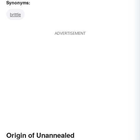
Synonyms:
brittle
ADVERTISEMENT
Origin of Unannealed