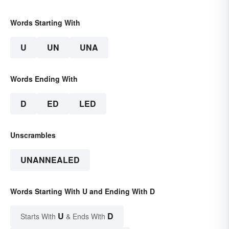
Words Starting With
U
UN
UNA
Words Ending With
D
ED
LED
Unscrambles
UNANNEALED
Words Starting With U and Ending With D
U
D
Starts With
& Ends With