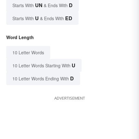
UN
D
Starts With
& Ends With
U
ED
Starts With
& Ends With
Word Length
10 Letter Words
U
10 Letter Words Starting With
D
10 Letter Words Ending With
ADVERTISEMENT