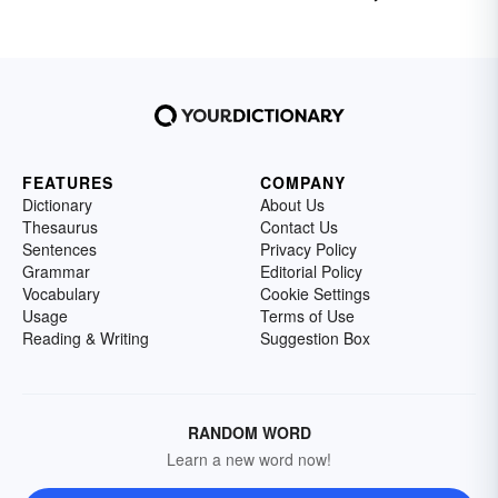
FEATURES
COMPANY
Dictionary
About Us
Thesaurus
Contact Us
Sentences
Privacy Policy
Grammar
Editorial Policy
Vocabulary
Cookie Settings
Usage
Terms of Use
Reading & Writing
Suggestion Box
RANDOM WORD
Learn a new word now!