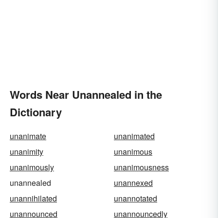
Words Near Unannealed in the
Dictionary
unanimate
unanimated
unanimity
unanimous
unanimously
unanimousness
unannealed
unannexed
unannihilated
unannotated
unannounced
unannouncedly