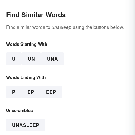
Find Similar Words
Find similar words to
unasleep
using the buttons below.
Words Starting With
U
UN
UNA
Words Ending With
P
EP
EEP
Unscrambles
UNASLEEP