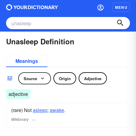
MENU
Unasleep Definition
Meanings
Source
Origin
Adjective
adjective
(rare) Not
asleep
;
awake
.
Wiktionary