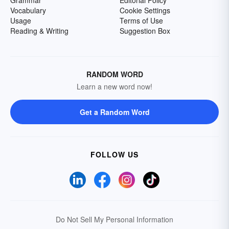
Grammar
Editorial Policy
Vocabulary
Cookie Settings
Usage
Terms of Use
Reading & Writing
Suggestion Box
RANDOM WORD
Learn a new word now!
Get a Random Word
FOLLOW US
Do Not Sell My Personal Information