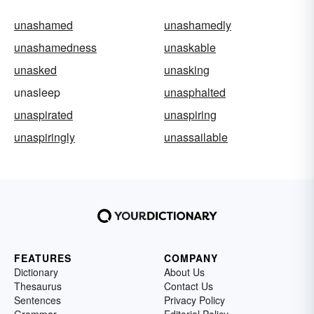
unashamed
unashamedly
unashamedness
unaskable
unasked
unasking
unasleep
unasphalted
unaspirated
unaspiring
unaspiringly
unassailable
FEATURES
COMPANY
Dictionary
About Us
Thesaurus
Contact Us
Sentences
Privacy Policy