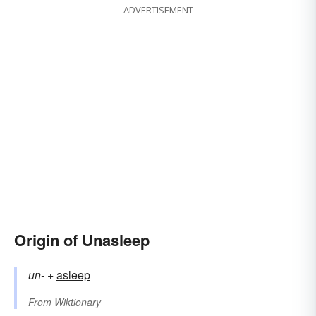
ADVERTISEMENT
Origin of Unasleep
un-
+‎
asleep
From
Wiktionary