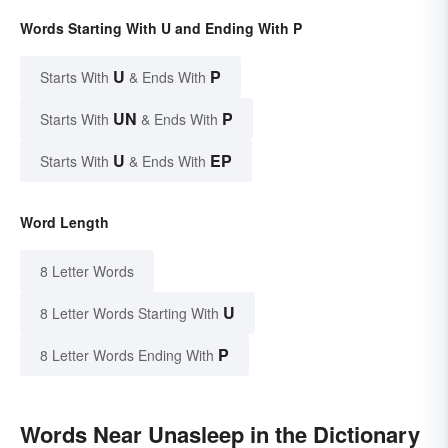
Words Starting With U and Ending With P
U
P
Starts With
& Ends With
UN
P
Starts With
& Ends With
U
EP
Starts With
& Ends With
Word Length
8 Letter Words
U
8 Letter Words Starting With
P
8 Letter Words Ending With
Words Near Unasleep in the Dictionary