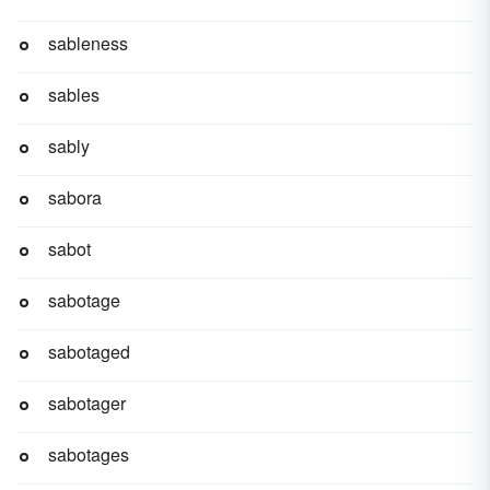
sableness
sables
sably
sabora
sabot
sabotage
sabotaged
sabotager
sabotages