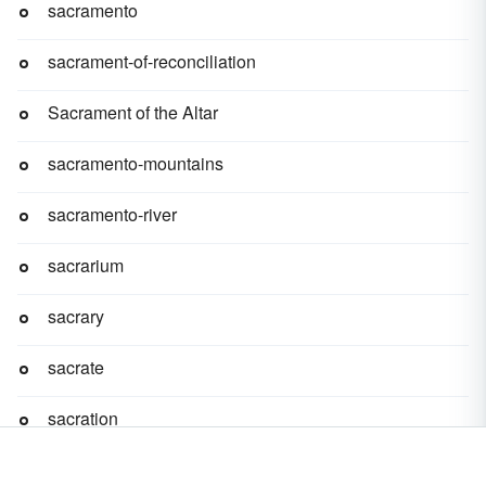
sacramento
sacrament-of-reconciliation
Sacrament of the Altar
sacramento-mountains
sacramento-river
sacrarium
sacrary
sacrate
sacration
sacre