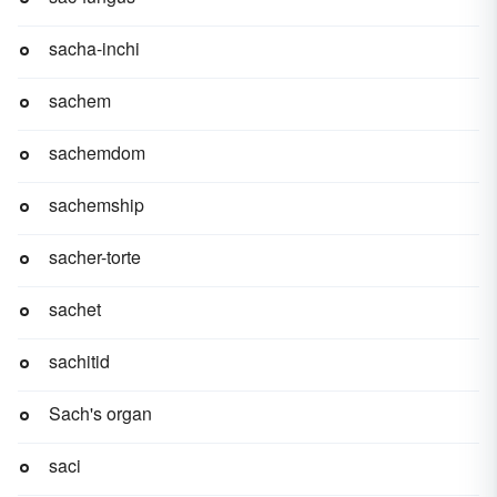
sacha-inchi
sachem
sachemdom
sachemship
sacher-torte
sachet
sachitid
Sach's organ
saci