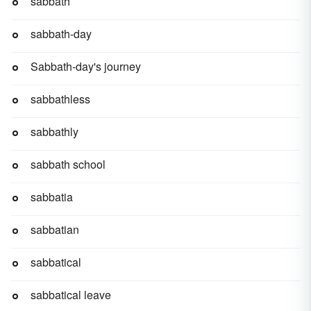
sabbath
sabbath-day
Sabbath-day's journey
sabbathless
sabbathly
sabbath school
sabbatia
sabbatian
sabbatical
sabbatical leave