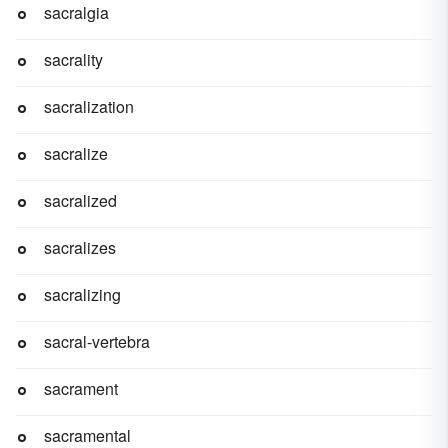
sacralgia
sacrality
sacralization
sacralize
sacralized
sacralizes
sacralizing
sacral-vertebra
sacrament
sacramental