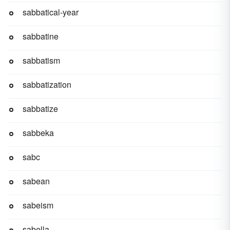
sabbatical-year
sabbatine
sabbatism
sabbatization
sabbatize
sabbeka
sabc
sabean
sabeism
sabella