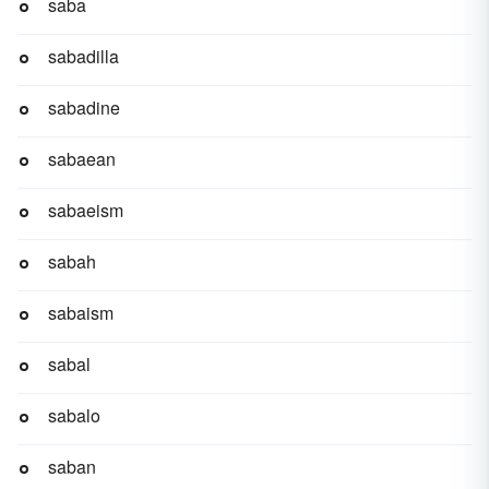
saba
sabadilla
sabadine
sabaean
sabaeism
sabah
sabaism
sabal
sabalo
saban