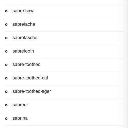
sabre-saw
sabretache
sabretasche
sabretooth
sabre-toothed
sabre-toothed-cat
sabre-toothed-tiger
sabreur
sabrina