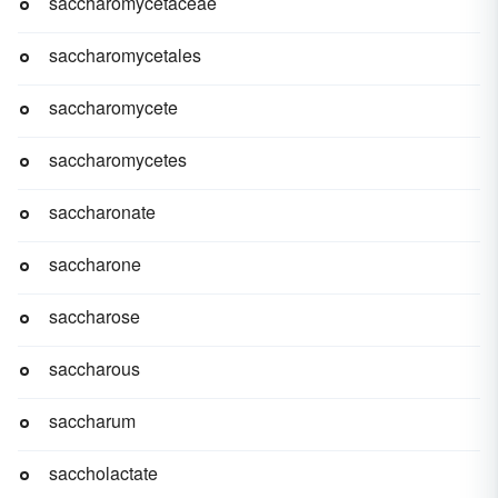
saccharomycetaceae
saccharomycetales
saccharomycete
saccharomycetes
saccharonate
saccharone
saccharose
saccharous
saccharum
saccholactate