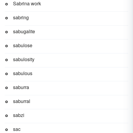
Sabrina work
sabring
sabugalite
sabulose
sabulosity
sabulous
saburra
saburral
sabzi
sac