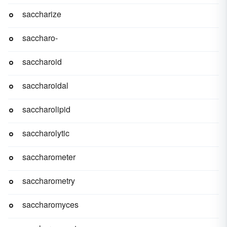
saccharize
saccharo-
saccharoid
saccharoidal
saccharolipid
saccharolytic
saccharometer
saccharometry
saccharomyces