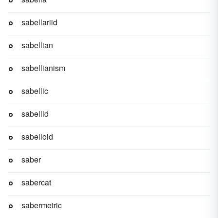
sabellariid
sabellian
sabellianism
sabellic
sabellid
sabelloid
saber
sabercat
sabermetric