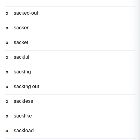
sacked-out
sacker
sacket
sackful
sacking
sacking out
sackless
sacklike
sackload