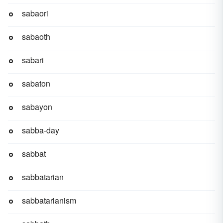
sabaori
sabaoth
sabari
sabaton
sabayon
sabba-day
sabbat
sabbatarian
sabbatarianism