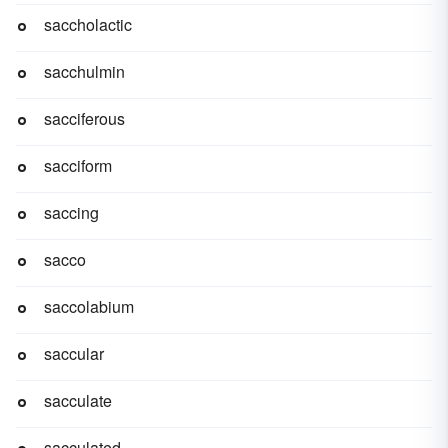
saccholactic
sacchulmin
sacciferous
sacciform
saccing
sacco
saccolabium
saccular
sacculate
sacculated