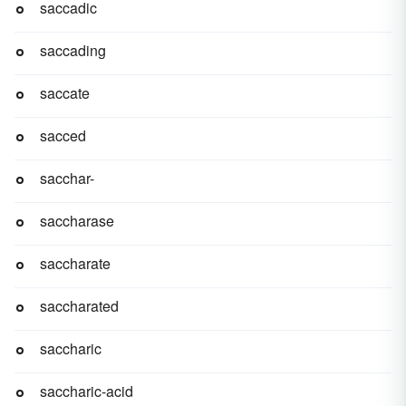
saccadic
saccading
saccate
sacced
sacchar-
saccharase
saccharate
saccharated
saccharic
saccharic-acid