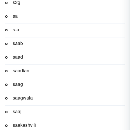
s2g
sa
s-a
saab
saad
saadian
saag
saagwala
saaj
saakashvili