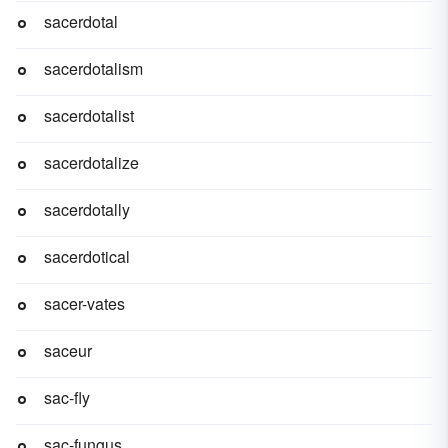
sacerdotal
sacerdotalism
sacerdotalist
sacerdotalize
sacerdotally
sacerdotical
sacer-vates
saceur
sac-fly
sac-fungus