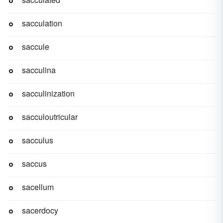
sacculation
saccule
sacculina
sacculinization
sacculoutricular
sacculus
saccus
sacellum
sacerdocy