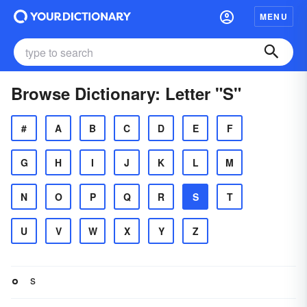
MENU
Browse Dictionary: Letter "S"
#
A
B
C
D
E
F
G
H
I
J
K
L
M
N
O
P
Q
R
S
T
U
V
W
X
Y
Z
s