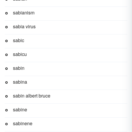
sabianism
sabia virus
sabic
sabicu
sabin
sabina
sabin albert bruce
sabine
sabinene