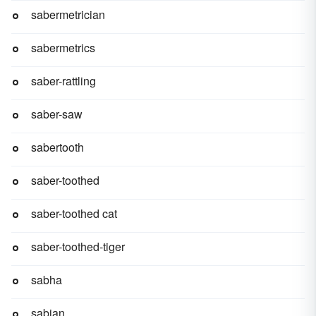
sabermetrician
sabermetrics
saber-rattling
saber-saw
sabertooth
saber-toothed
saber-toothed cat
saber-toothed-tiger
sabha
sabian