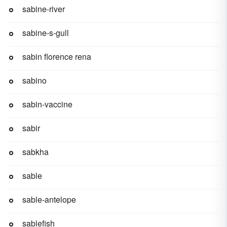
sabine-river
sabine-s-gull
sabin florence rena
sabino
sabin-vaccine
sabir
sabkha
sable
sable-antelope
sablefish