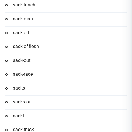
sack lunch
sack-man
sack off
sack of flesh
sack-out
sack-race
sacks
sacks out
sackt
sack-truck