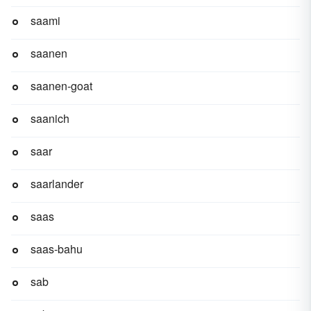
saami
saanen
saanen-goat
saanich
saar
saarlander
saas
saas-bahu
sab