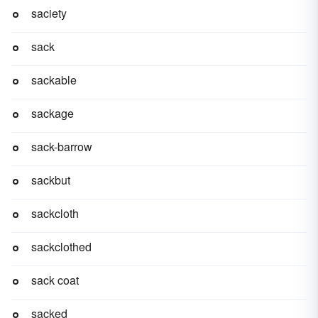
saciety
sack
sackable
sackage
sack-barrow
sackbut
sackcloth
sackclothed
sack coat
sacked