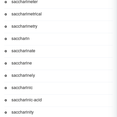
saccharimeter
saccharimetrical
saccharimetry
saccharin
saccharinate
saccharine
saccharinely
saccharinic
saccharinic-acid
saccharinity