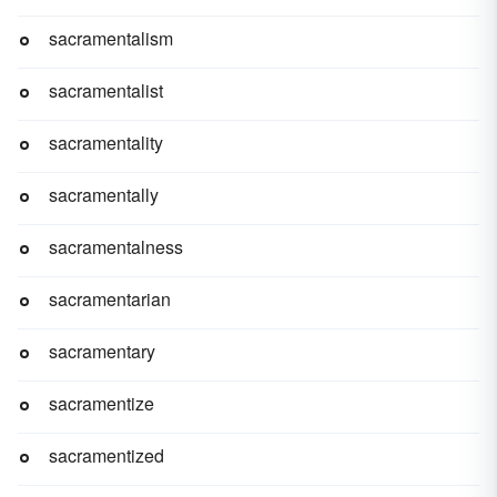
sacramentalism
sacramentalist
sacramentality
sacramentally
sacramentalness
sacramentarian
sacramentary
sacramentize
sacramentized