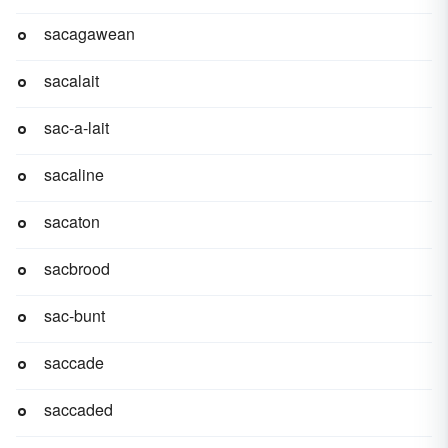
sacagawean
sacalait
sac-a-lait
sacaline
sacaton
sacbrood
sac-bunt
saccade
saccaded