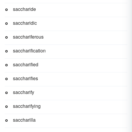
saccharide
saccharidic
sacchariferous
saccharification
saccharified
saccharifies
saccharify
saccharifying
saccharilla