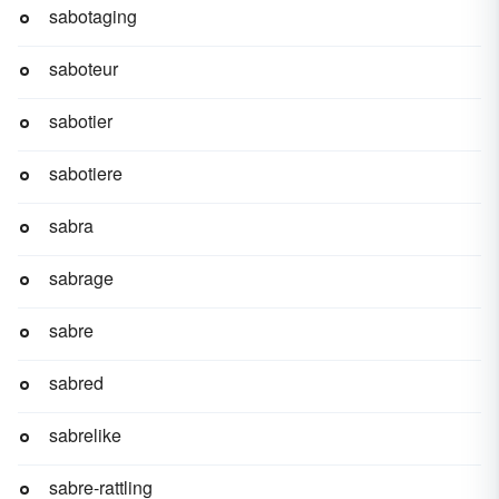
sabotaging
saboteur
sabotier
sabotiere
sabra
sabrage
sabre
sabred
sabrelike
sabre-rattling