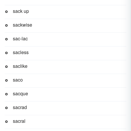
sack up
sackwise
sac-lac
sacless
saclike
saco
sacque
sacrad
sacral