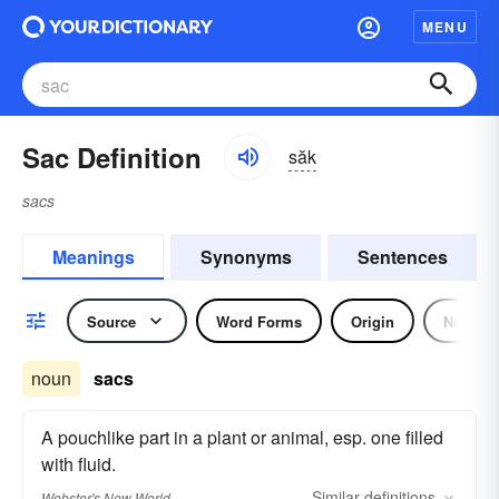
MENU
Sac Definition
săk
sacs
Meanings
Synonyms
Sentences
Source
Word Forms
Origin
Noun
noun
sacs
A pouchlike part in a plant or animal, esp. one filled
with fluid.
Similar
definitions
Webster's New World