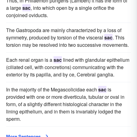
Thus, in Philaemon pungens (Lambert) it has the form of
a large
sac
, into which open by a single orifice the
conjoined oviducts.
The Gastropoda are mainly characterized by a loss of
symmetry, produced by torsion of the visceral
sac
. This
torsion may be resolved into two successive movements.
Each renal organ is a
sac
lined with glandular epithelium
(ciliated cell, with concretions) communicating with the
exterior by its papilla, and by ce, Cerebral ganglia.
In the majority of the Megascolicidae each
sac
is
provided with one or more diverticula, tubular or oval in
form, of a slightly different histological character in the
lining epithelium, and in them is invariably lodged the
sperm.
More Sentences