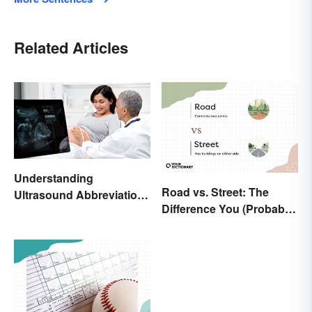
Related Articles
Understanding
Road vs. Street: The
Ultrasound Abbreviations
Difference You (Probably)
in Pregnancy
Never Knew