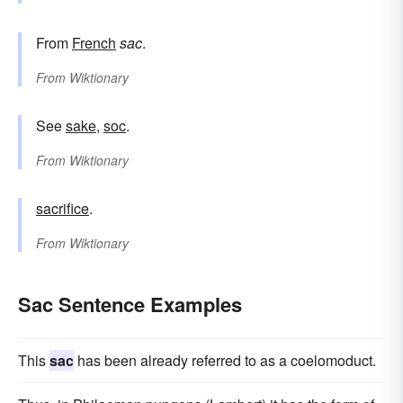
From
French
sac
.
From
Wiktionary
See
sake
,
soc
.
From
Wiktionary
sacrifice
.
From
Wiktionary
Sac Sentence Examples
This
sac
has been already referred to as a coelomoduct.