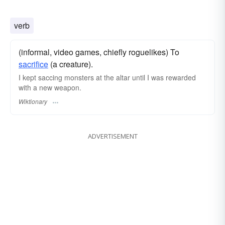
verb
(informal, video games, chiefly roguelikes) To
sacrifice
(a creature).
I kept saccing monsters at the altar until I was rewarded
with a new weapon.
Wiktionary
ADVERTISEMENT