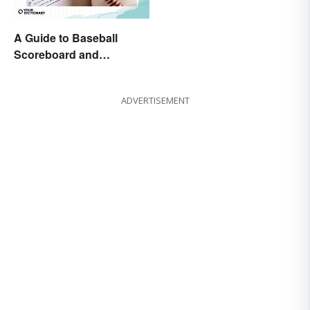
A Guide to Baseball
Scoreboard and
Scorecard Abbreviations
ADVERTISEMENT