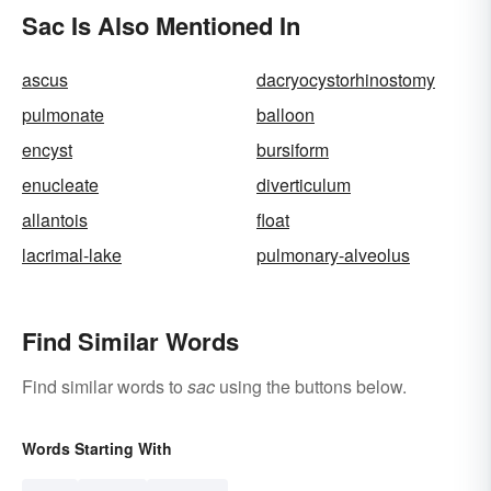
Sac Is Also Mentioned In
ascus
dacryocystorhinostomy
pulmonate
balloon
encyst
bursiform
enucleate
diverticulum
allantois
float
lacrimal-lake
pulmonary-alveolus
Find Similar Words
Find similar words to
sac
using the buttons below.
Words Starting With