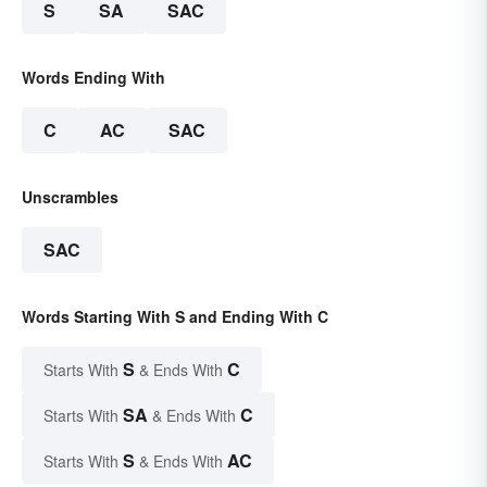
S
SA
SAC
Words Ending With
C
AC
SAC
Unscrambles
SAC
Words Starting With S and Ending With C
S
C
Starts With
& Ends With
SA
C
Starts With
& Ends With
S
AC
Starts With
& Ends With