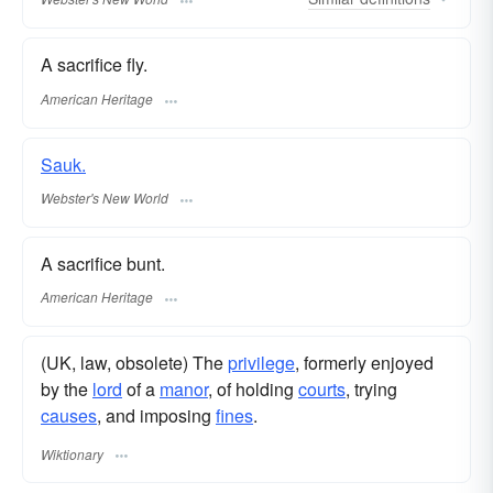
A sacrifice fly.
American Heritage
Sauk.
Webster's New World
A sacrifice bunt.
American Heritage
(UK, law, obsolete) The
privilege
, formerly enjoyed
by the
lord
of a
manor
, of holding
courts
, trying
causes
, and imposing
fines
.
Wiktionary