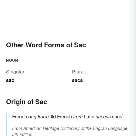
Other Word Forms of Sac
NOUN
Singular:
Plural:
sac
sacs
Origin of Sac
1
French
bag
from
Old French
from
Latin
saccus
sack
From
American Heritage Dictionary of the English Language,
5th Edition