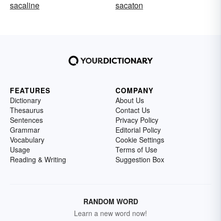
sacaline
sacaton
FEATURES
COMPANY
Dictionary
About Us
Thesaurus
Contact Us
Sentences
Privacy Policy
Grammar
Editorial Policy
Vocabulary
Cookie Settings
Usage
Terms of Use
Reading & Writing
Suggestion Box
RANDOM WORD
Learn a new word now!