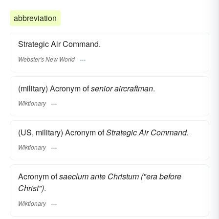
abbreviation
Strategic Air Command.
Webster's New World
(military) Acronym of
senior aircraftman
.
Wiktionary
(US, military) Acronym of
Strategic Air Command
.
Wiktionary
Acronym of
saeclum ante Christum ("era before
Christ")
.
Wiktionary