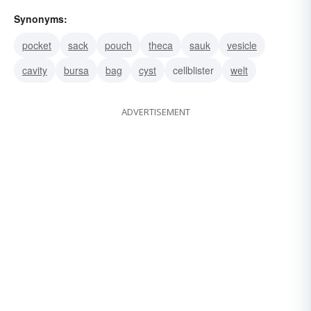
Synonyms:
pocket
sack
pouch
theca
sauk
vesicle
cavity
bursa
bag
cyst
cellblister
welt
ADVERTISEMENT