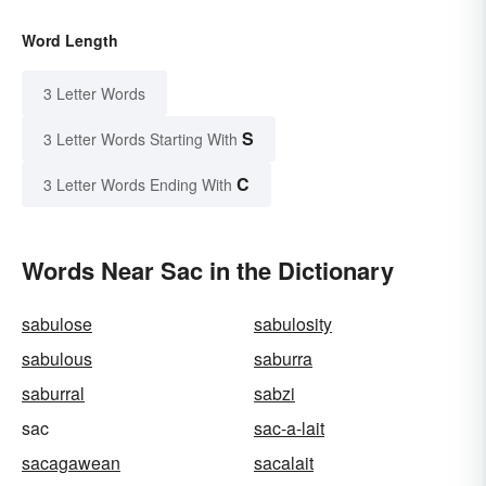
Word Length
3 Letter Words
S
3 Letter Words Starting With
C
3 Letter Words Ending With
Words Near Sac in the Dictionary
sabulose
sabulosity
sabulous
saburra
saburral
sabzi
sac
sac-a-lait
sacagawean
sacalait