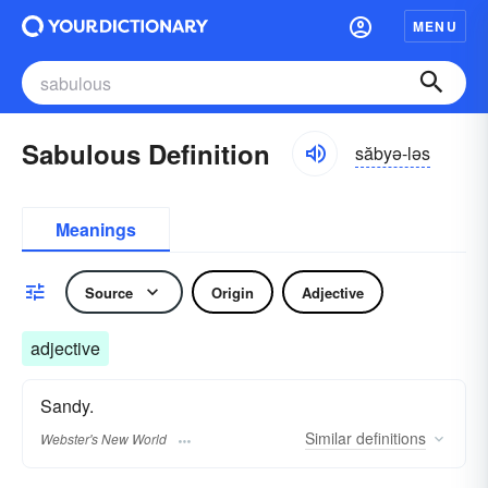
MENU
Sabulous Definition
săbyə-ləs
Meanings
Source
Origin
Adjective
adjective
Sandy.
Similar
definitions
Webster's New World