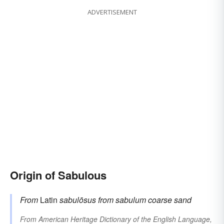
ADVERTISEMENT
Origin of Sabulous
From
Latin
sabulōsus
from
sabulum
coarse sand
From
American Heritage Dictionary of the English Language,