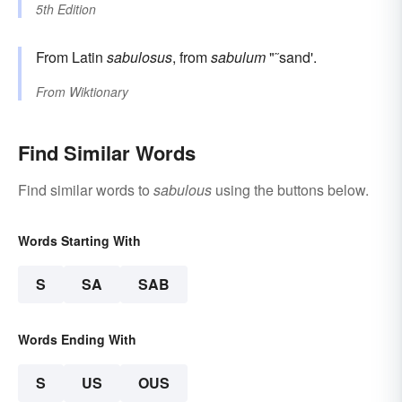
5th Edition
From Latin
sabulosus
, from
sabulum
"˜sand'.
From
Wiktionary
Find Similar Words
Find similar words to
sabulous
using the buttons below.
Words Starting With
S
SA
SAB
Words Ending With
S
US
OUS