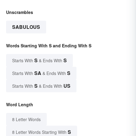
Unscrambles
SABULOUS
Words Starting With S and Ending With S
S
S
Starts With
& Ends With
SA
S
Starts With
& Ends With
S
US
Starts With
& Ends With
Word Length
8 Letter Words
S
8 Letter Words Starting With