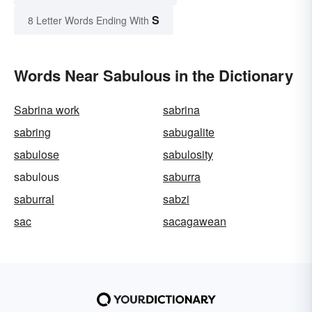
S
8 Letter Words Ending With
Words Near Sabulous in the Dictionary
Sabrina work
sabrina
sabring
sabugalite
sabulose
sabulosity
sabulous
saburra
saburral
sabzi
sac
sacagawean