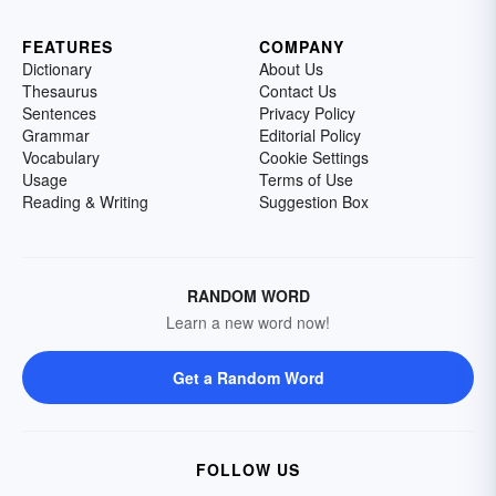
FEATURES
COMPANY
Dictionary
About Us
Thesaurus
Contact Us
Sentences
Privacy Policy
Grammar
Editorial Policy
Vocabulary
Cookie Settings
Usage
Terms of Use
Reading & Writing
Suggestion Box
RANDOM WORD
Learn a new word now!
Get a Random Word
FOLLOW US