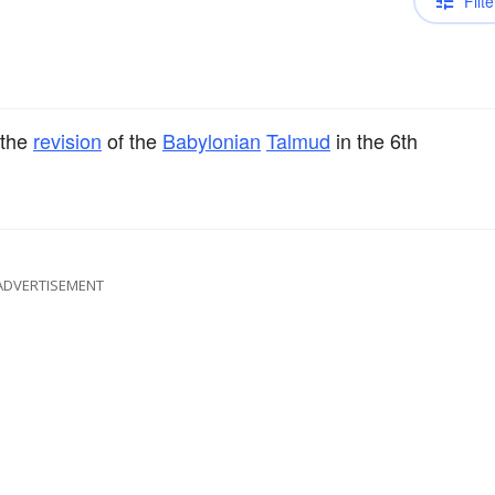
Filte
 the
revision
of the
Babylonian
Talmud
in the 6th
ADVERTISEMENT