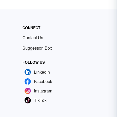
CONNECT
Contact Us
Suggestion Box
FOLLOW US
LinkedIn
Facebook
Instagram
TikTok