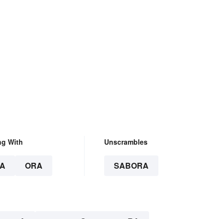
ng With
Unscrambles
A
ORA
SABORA