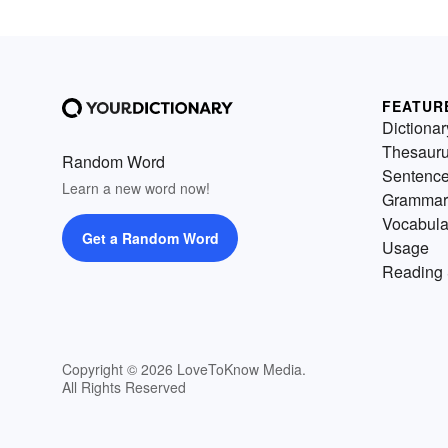
FEATUR
Dictionar
Thesaur
Random Word
Sentenc
Learn a new word now!
Grammar
Vocabula
Get a Random Word
Usage
Reading 
Copyright © 2026 LoveToKnow Media.
All Rights Reserved