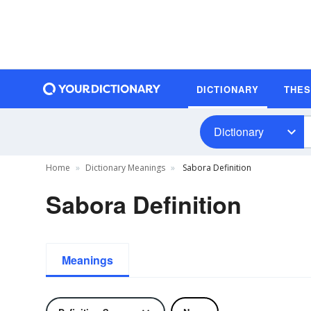
DICTIONARY
THE
Dictionary
Home
Dictionary Meanings
Sabora Definition
Sabora Definition
Meanings