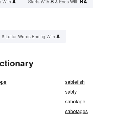
A
S
RA
s With
Starts With
& Ends With
A
6 Letter Words Ending With
ctionary
ope
sablefish
sably
sabotage
sabotages