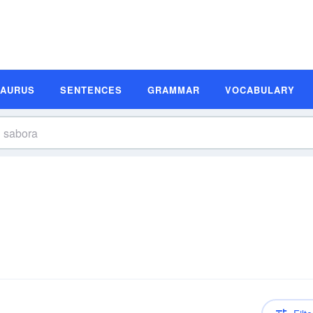
SAURUS
SENTENCES
GRAMMAR
VOCABULARY