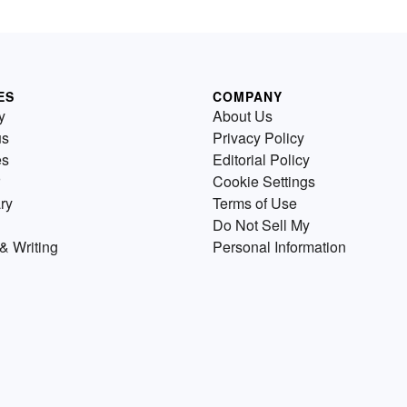
ES
COMPANY
y
About Us
us
Privacy Policy
es
Editorial Policy
Cookie Settings
ry
Terms of Use
Do Not Sell My
& Writing
Personal Information