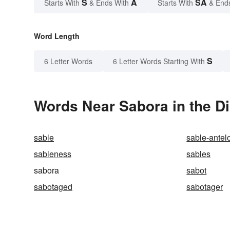
S
A
SA
Starts With
& Ends With
Starts With
& End
Word Length
S
6 Letter Words
6 Letter Words Starting With
Words Near Sabora in the Di
sable
sable-antel
sableness
sables
sabora
sabot
sabotaged
sabotager