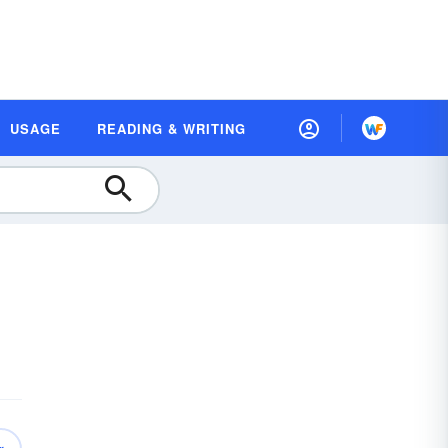
USAGE
READING & WRITING