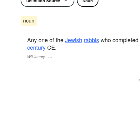
Definition Source
Noun
noun
Any one of the
Jewish
rabbis
who completed
century
CE.
Wiktionary