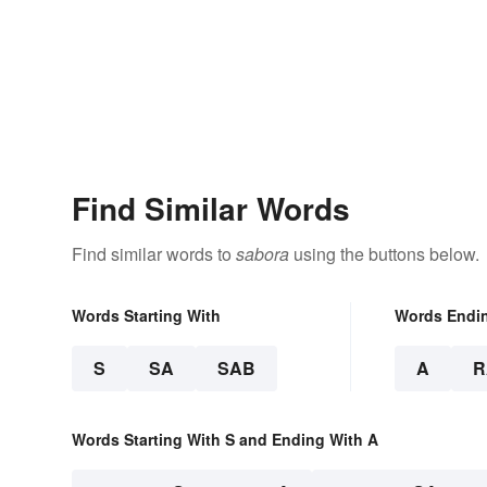
Find Similar Words
Find similar words to
sabora
using the buttons below.
Words Starting With
Words Endi
S
SA
SAB
A
R
Words Starting With S and Ending With A