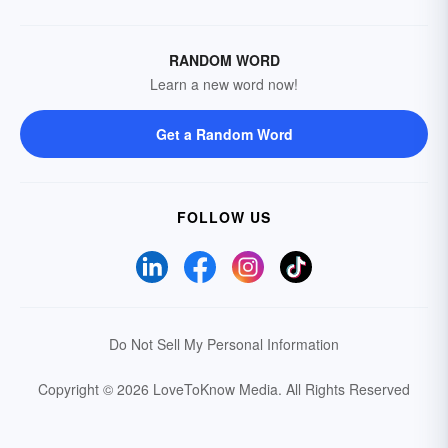
RANDOM WORD
Learn a new word now!
Get a Random Word
FOLLOW US
Do Not Sell My Personal Information
Copyright © 2026 LoveToKnow Media.
All Rights Reserved