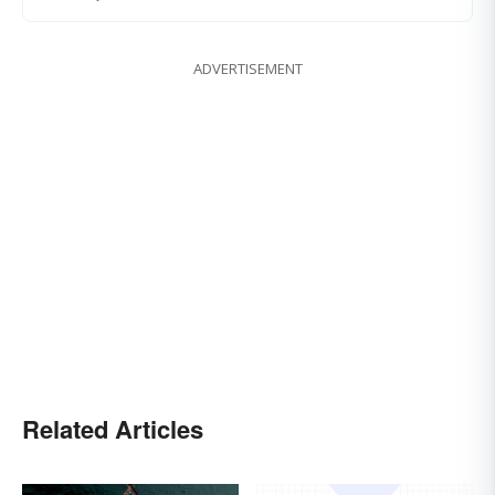
ADVERTISEMENT
Related Articles