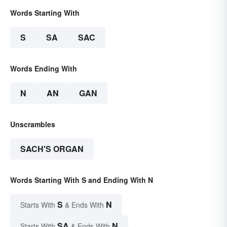
Words Starting With
S
SA
SAC
Words Ending With
N
AN
GAN
Unscrambles
SACH'S ORGAN
Words Starting With S and Ending With N
S
N
Starts With
& Ends With
SA
N
Starts With
& Ends With