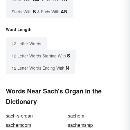
S
AN
Starts With
& Ends With
Word Length
12 Letter Words
S
12 Letter Words Starting With
N
12 Letter Words Ending With
Words Near Sach's Organ in the
Dictionary
sach-s-organ
sachem
sachemdom
sachemship