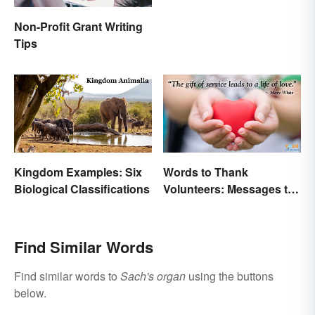
Non-Profit Grant Writing
Tips
Kingdom Examples: Six
Words to Thank
Biological Classifications
Volunteers: Messages to
Show Appreciation
Find Similar Words
Find similar words to
Sach's organ
using the buttons
below.