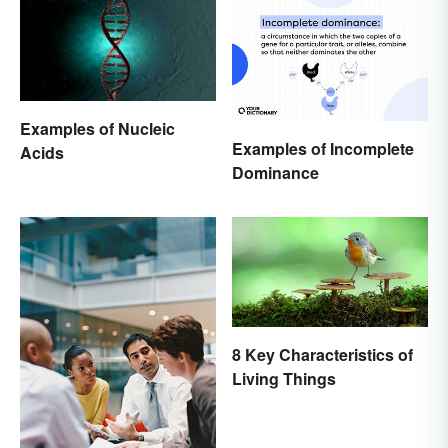
Examples of Nucleic
Examples of Incomplete
Acids
Dominance
8 Key Characteristics of
Living Things