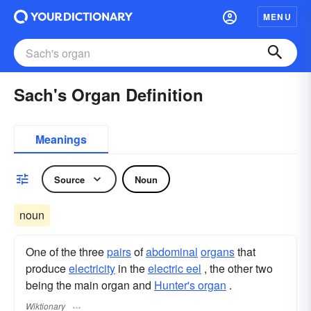
MENU
Sach's Organ Definition
Meanings
Source
Noun
noun
One of the three
pairs
of
abdominal
organs
that
produce
electricity
in the
electric eel
, the other two
being the main organ and
Hunter's organ
.
Wiktionary