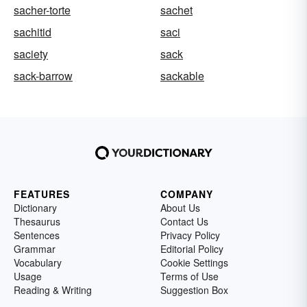
sacher-torte
sachet
sachitid
saci
saciety
sack
sack-barrow
sackable
FEATURES
COMPANY
Dictionary
About Us
Thesaurus
Contact Us
Sentences
Privacy Policy
Grammar
Editorial Policy
Vocabulary
Cookie Settings
Usage
Terms of Use
Reading & Writing
Suggestion Box